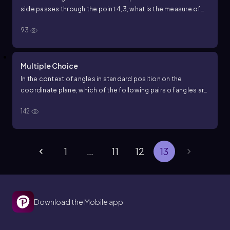
side passes through the point
4
,
3
, what is the measure of
angle
D
F
E
to the nearest degree?
93
Multiple Choice
In the context of angles in standard position on the
coordinate plane, which of the following pairs of angles are
called coterminal angles?
142
1
…
11
12
13
Download the Mobile app