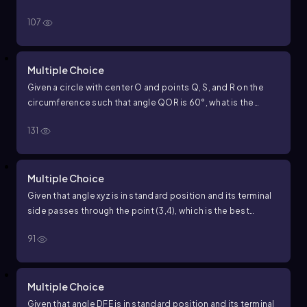
approximation for the measure of angle
x
y
z
in degrees?
107
Multiple Choice
Given a circle with center
O
and points
Q
,
S
, and
R
on the
circumference such that angle
Q
O
R
is
60
°
, what is the
measure of arc
Q
S
R
in degrees?
131
Multiple Choice
Given that angle
x
y
z
is in standard position and its terminal
side passes through the point
(
3
,
4
)
, which is the best
approximation for the measure of angle
x
y
z
in degrees?
91
Multiple Choice
Given that angle
D
F
E
is in standard position and its terminal