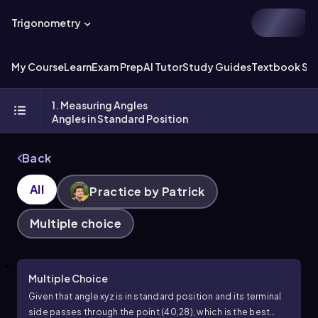
Trigonometry
My Course
Learn
Exam Prep
AI Tutor
Study Guides
Textbook Sol
1. Measuring Angles
Angles in Standard Position
Back
All
Practice by Patrick
Multiple choice
Multiple Choice
Given that angle
x
y
z
is in standard position and its terminal
side passes through the point
(
40
,
28
)
, which is the best