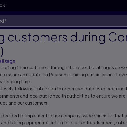
SON
g customers during Co
)
all tags
porting their customers through the recent challenges pres
to share an update on Pearson’s guiding principles and how 
hallenging time.
losely following public health recommendations concerning th
ernments and local public health authorities to ensure we are 
agues and our customers.
e decided to implement some company-wide principles that 
 and taking appropriate action for our centres, learners, coll