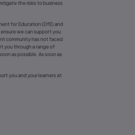
itigate the risks to business
ment for Education (DfE) and
to ensure we can support you
ent community has not faced
ort you through a range of
 soon as possible. As soon as
ort you and your learners at