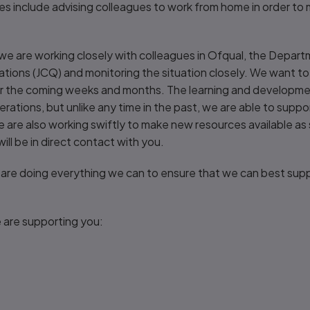
es include advising colleagues to work from home in order to m
e are working closely with colleagues in Ofqual, the Depart
ications (JCQ) and monitoring the situation closely. We want 
ver the coming weeks and months. The learning and developm
enerations, but unlike any time in the past, we are able to supp
We are also working swiftly to make new resources available as
ll be in direct contact with you.
 are doing everything we can to ensure that we can best supp
 are supporting you: