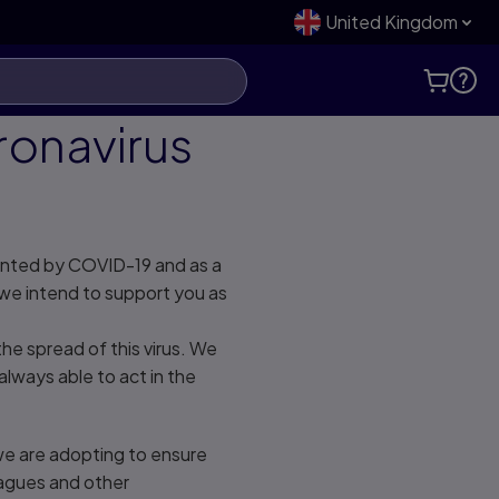
United Kingdom
ronavirus
ented by COVID-19 and as a
we intend to support you as
e spread of this virus. We
always able to act in the
we are adopting to ensure
eagues and other