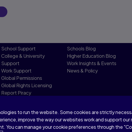
School Support
Schools Blog
College & University
Higher Education Blog
Support
Work Insights & Events
Work Support
News & Policy
Global Permissions
Global Rights Licensing​
Report Piracy
nologies to run the website. Some cookies are strictly neces
Modern Slavery Statement
perience, improve the way our websites work and support our
sent. You can manage your cookie preferences through the "C