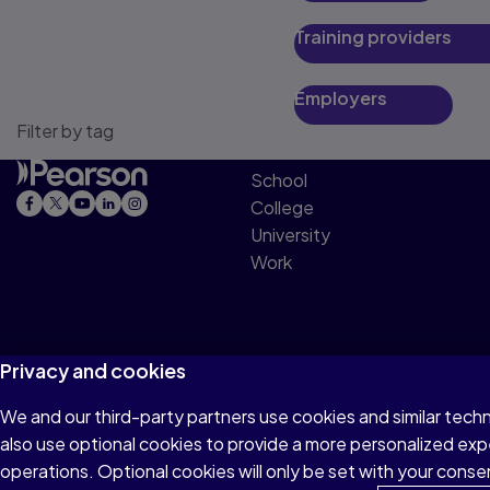
Training providers
Employers
Filter by tag
School
College
University
Work
Privacy and cookies
We and our third-party partners use cookies and similar tech
Terms of Use
Privacy
Cookies
Accessibility
also use optional cookies to provide a more personalized ex
operations. Optional cookies will only be set with your con