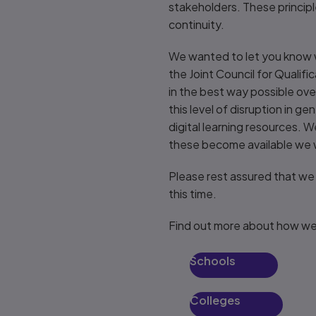
stakeholders. These principl
continuity.
We wanted to let you know w
the Joint Council for Qualif
in the best way possible o
this level of disruption in g
digital learning resources. 
these become available we wi
Please rest assured that we
this time.
Find out more about how we
Schools
Colleges