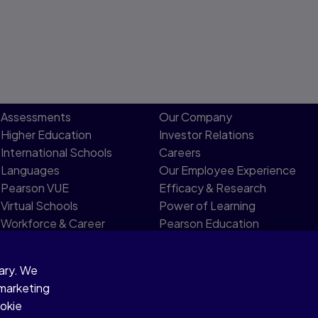
Assessments
Our Company
Higher Education
Investor Relations
International Schools
Careers
Languages
Our Employee Experience
Pearson VUE
Efficacy & Research
Virtual Schools
Power of Learning
Workforce & Career
Pearson Education
Development
Limited Board
sary. We
 marketing
ookie