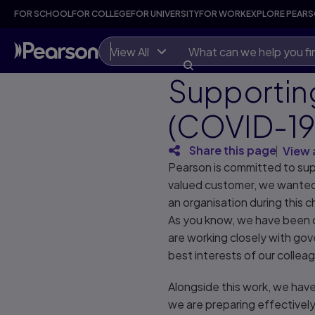
FOR SCHOOL
FOR COLLEGE
FOR UNIVERSITY
FOR WORK
EXPLORE PEAR
View All
Supportin
(COVID-19
Share this page
View 
Pearson is committed to sup
valued customer, we wanted 
an organisation during this c
As you know, we have been c
are working closely with gov
best interests of our colle
Alongside this work, we hav
we are preparing effectively