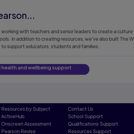
arson...
working with teachers and senior leaders to create a culture 
ools. In addition to creating resources, we've also built The 
e to support educators, students and families.
l health and wellbeing support
Resources by Subject
Contact Us​
ActiveHub
School Support
Onscreen Assessment
Qualifications Support
Pearson Revise
Resources Support​