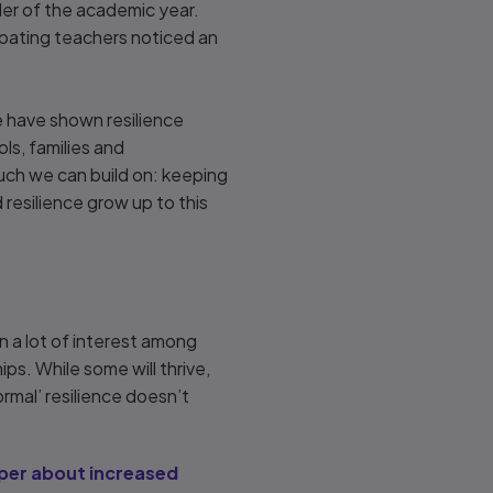
der of the academic year.
ipating teachers noticed an
e have shown resilience
s, families and
much we can build on: keeping
 resilience grow up to this
 a lot of interest among
ps. While some will thrive,
ormal’ resilience doesn’t
per about increased