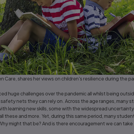
en Care, shares her views on children's resilience during the 
d huge challenges over the pandemic all whilst being outside
 safety nets they can rely on. Across the age ranges, many st
ith learning new skills, some with the widespread uncertainty,
ll these and more. Yet, during this same period, many students 
 Why might that be? And is there encouragement we can take