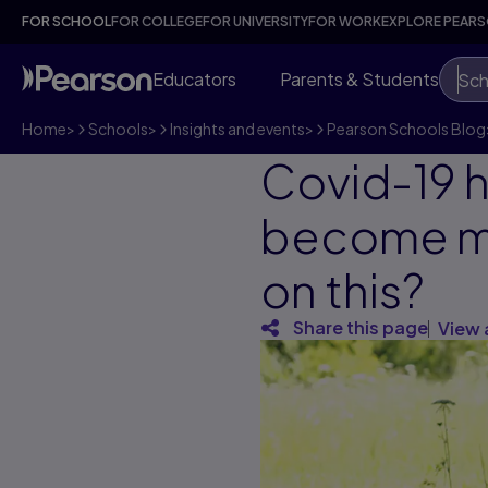
FOR SCHOOL
FOR COLLEGE
FOR UNIVERSITY
FOR WORK
EXPLORE PEAR
Educators
Parents & Students
Sch
Home
>
Schools
>
Insights and events
>
Pearson Schools Blog
Covid-19 
become mor
on this?
Share this page
View 