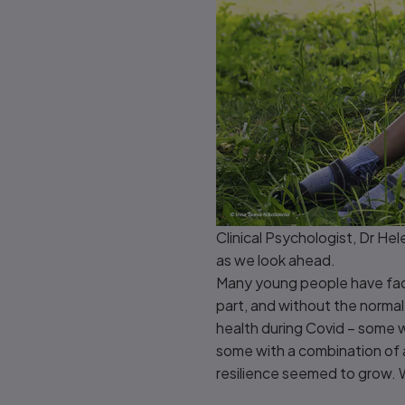
Clinical Psychologist, Dr Hel
as we look ahead.
Many young people have face
part, and without the normal
health during Covid – some w
some with a combination of a
resilience seemed to grow.