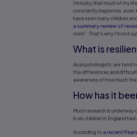
I’m lucky that much of my l
constantly inspire me, even th
have seen many children endu
a summary review of resear
norm”. That’s why I’m not s
What is resilie
As psychologists, we tend to 
the differences and difficu
awareness of how much the
How has it bee
Much research is underway o
in six children in England ha
According to
a recent Pears