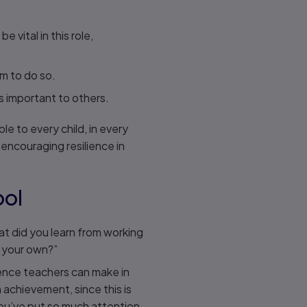
vital in this role,
em to do so.
is important to others.
le to every child, in every
 encouraging resilience in
ool
t did you learn from working
n your own?”
rence teachers can make in
 achievement, since this is
you’ve put so much attention