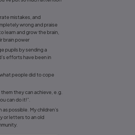
brate mistakes, and
ompletely wrong and praise
o learn and grow the brain,
ir brain power
e pupils by sending a
d’s efforts have been in
t what people did to cope
 them they can achieve, e.g.
ou can do it!”.
h as possible. My children’s
y or letters to an old
mmunity.