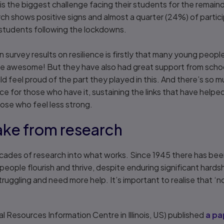
is the biggest challenge facing their students for the remain
ch shows positive signs and almost a quarter (24%) of partic
ir students following the lockdowns.
 survey results on resilience is firstly that many young peopl
 awesome! But they have also had great support from school
 feel proud of the part they played in this. And there’s so 
ce for those who have it, sustaining the links that have helped
hose who feel less strong.
ake from research
cades of research into what works. Since 1945 there has been
ople flourish and thrive, despite enduring significant hardshi
ruggling and need more help. It’s important to realise that ‘n
al Resources Information Centre in Illinois, US) published
a pa