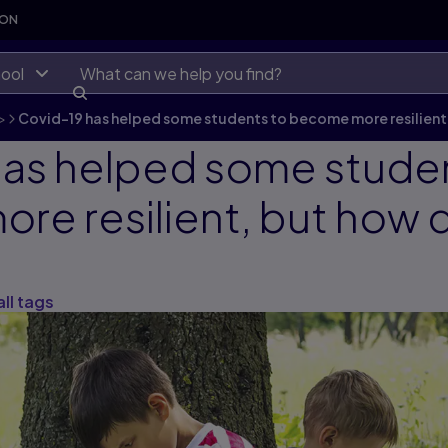
SON
ool
>
Covid-19 has helped some students to become more resilient,
has helped some stude
e resilient, but how 
all tags