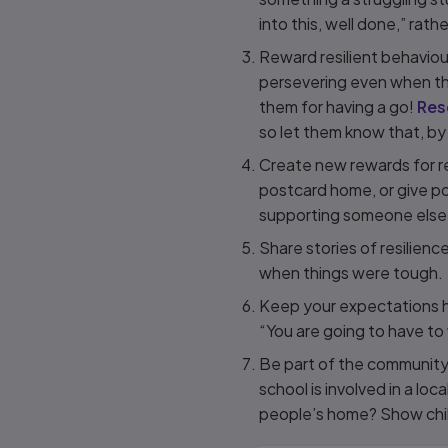
into this, well done,” rathe
Reward resilient behaviou
persevering even when thi
them for having a go!
Res
so let them know that, by
Create new rewards for r
postcard home, or give poi
supporting someone else
Share stories of resilien
when things were tough.
Keep your expectations hi
“You are going to have to 
Be part of the community: 
school is involved in a loca
people’s home? Show chil