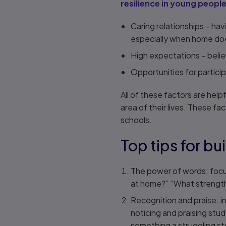
resilience in young peopl
Caring relationships – hav
especially when home does
High expectations – belie
Opportunities for particip
All of these factors are help
area of their lives. These fa
schools.
Top tips for bui
The power of words: focus
at home?” “What strength
Recognition and praise: i
noticing and praising stud
something a struggling st