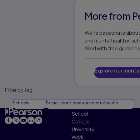
More from Pe
We're passionate about 
and mental health in sch
filled with free guidanc
Explore our menta
Filter by tag
Schools
Social, emotional and mental health
School
College
University
Work