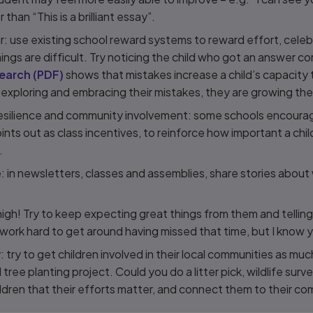
r than “This is a brilliant essay”.
r: use existing school reward systems to reward effort, cele
ngs are difficult. Try noticing the child who got an answer c
earch
(
PDF
)
shows that mistakes increase a child’s capacity t
 exploring and embracing their mistakes, they are growing the
esilience and community involvement: some schools encourag
nts out as class incentives, to reinforce how important a chil
.
ce: in newsletters, classes and assemblies, share stories abou
gh! Try to keep expecting great things from them and telling
work hard to get around having missed that time, but I know y
try to get children involved in their local communities as muc
l tree planting project. Could you do a litter pick, wildlife surve
dren that their efforts matter, and connect them to their co