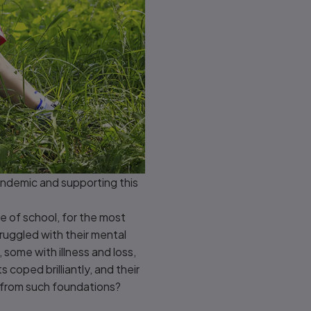
pandemic and supporting this
 of school, for the most
ruggled with their mental
 some with illness and loss,
coped brilliantly, and their
 from such foundations?