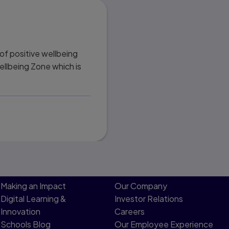
of positive wellbeing
Wellbeing Zone which is
Making an Impact
Our Company
Digital Learning &
Investor Relations
Innovation
Careers
Schools Blog
Our Employee Experience