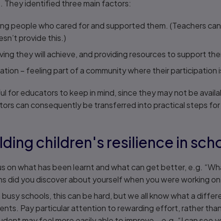
e
. They identified three main factors:
ing people who cared for and supported them. (Teachers can be 
n’t provide this.)
ving they will achieve, and providing resources to support th
ation – feeling part of a community where their participation 
ful for educators to keep in mind, since they may not be availab
ctors can consequently be transferred into practical steps for
lding children's resilience in sch
 on what has been learnt and what can get better, e.g. “Wha
s did you discover about yourself when you were working o
n busy schools, this can be hard, but we all know what a diffe
ents. Pay particular attention to rewarding effort, rather than
udent may feel more easily able to improve – e.g. “I can see 