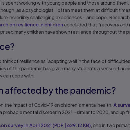
ife is spent working with young people and those around the
ough, as a psychologist, I often meet them at difficult times in
re incredibly challenging experiences – and cope. Research b
ch on resilience in children
concluded that “recovery and r
urprised many children have shown resilience throughout the
nce?
think of resilience as "adapting well in the face of difficultie
lties of the pandemic has given many students a sense of ach
y can cope with.
n affected by the pandemic?
n the impact of Covid-19 on children's mental health.
A surve
d a probable mental disorder in 2021 – similar to 2020, and up fr
on survey in April 2021
(
PDF
|
629.12 KB
)
, one in two prima