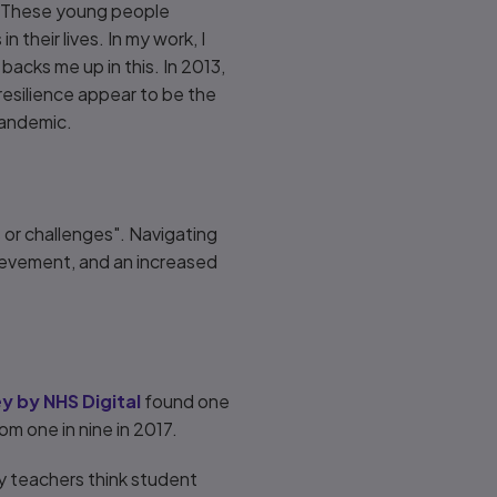
m. These young people
 their lives. In my work, I
acks me up in this. In 2013,
esilience appear to be the
 pandemic.
s or challenges". Navigating
ievement, and an increased
y by NHS Digital
found one
om one in nine in 2017.
ry teachers think student