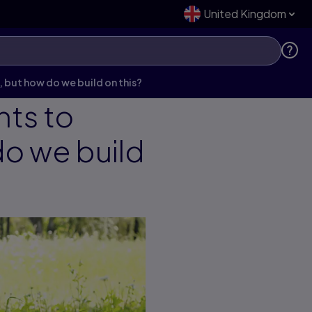
United Kingdom
 but how do we build on this?
nts to
do we build