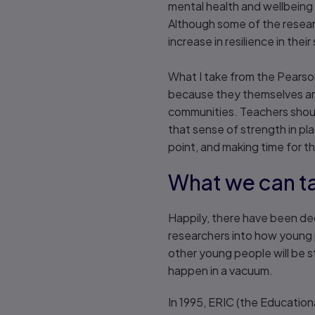
mental health and wellbeing 
Although some of the resear
increase in resilience in the
What I take from the Pearson
because they themselves are
communities. Teachers should
that sense of strength in pla
point, and making time for t
What we can t
Happily, there have been de
researchers into how young pe
other young people will be st
happen in a vacuum.
In 1995, ERIC (the Education