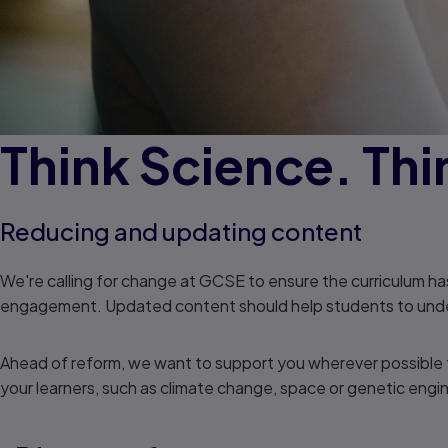
Think Science. Thi
Reducing and updating content
We're calling for change at GCSE to ensure the curriculum h
engagement. Updated content should help students to underst
Ahead of reform, we want to support you wherever possible to
your learners, such as climate change, space or genetic engi