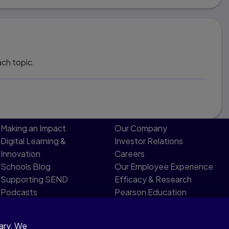
ach topic.
Making an Impact
Our Company
Digital Learning &
Investor Relations
Innovation
Careers
Schools Blog
Our Employee Experience
Supporting SEND
Efficacy & Research
Podcasts
Pearson Education
Product Evidence
Limited Board
sary. We