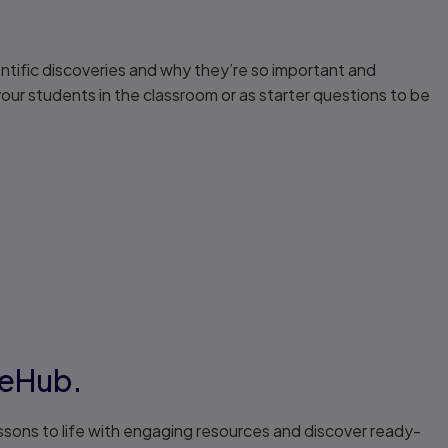
tific discoveries and why they’re so important and
our students in the classroom or as starter questions to be
veHub.
ssons to life with engaging resources and discover ready-