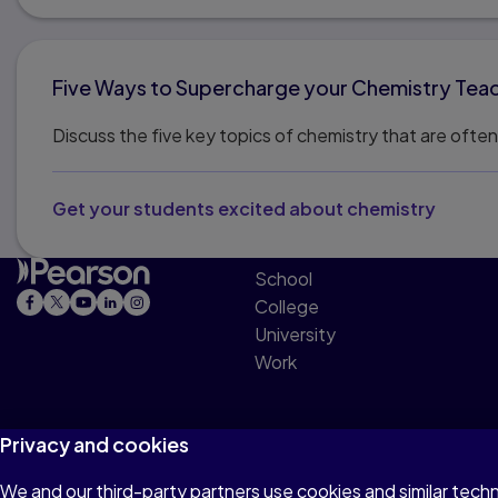
Five Ways to Supercharge your Chemistry Tea
Discuss the five key topics of chemistry that are oft
Get your students excited about chemistry
School
College
University
Work
Privacy and cookies
We and our third-party partners use cookies and similar tech