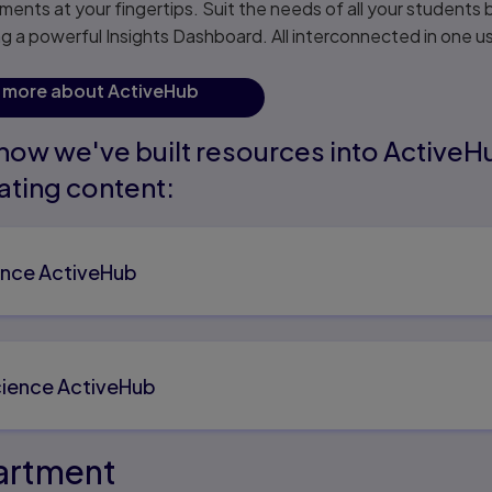
ents at your fingertips. Suit the needs of all your students 
g a powerful Insights Dashboard. All interconnected in one u
t more about ActiveHub
how we've built resources into ActiveH
ating content:
ence ActiveHub
ience ActiveHub
partment