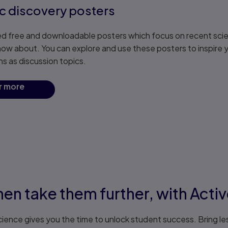
ic discovery posters
d free and downloadable posters which focus on recent scien
now about. You can explore and use these posters to inspire y
ns as discussion topics.
r more
hen take them further, with Acti
ience gives you the time to unlock student success. Bring le