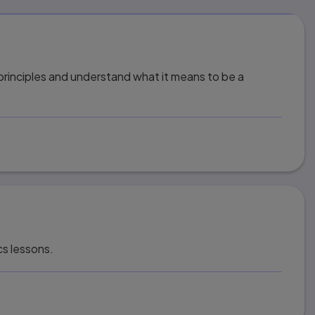
 principles and understand what it means to be a
cs lessons.