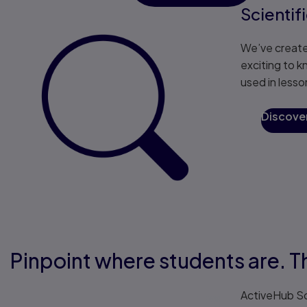
Scientif
We’ve create
exciting to k
used in lesso
Discove
Pinpoint where students are. T
ActiveHub Sc