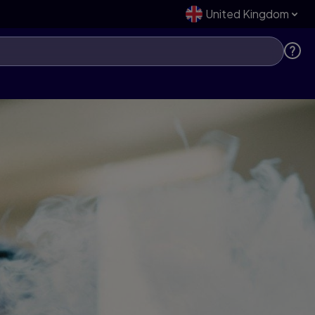
United Kingdom