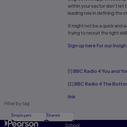
within your sector don’t let 
leading role in defining the 
It might not be a quick and 
trying to recruit the right sk
Sign up here for our Insi
[1]
BBC Radio 4 You and Yo
[2]
BBC Radio 4 The Botto
link
Filter by tag
Employers
Shared
School