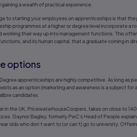
gaining a wealth of practical experience.
age to starting your employees on apprenticeships is that th
ship programmes at a higher or degree level incorporate a ro
nd working their way up into management functions. This offe
functions, and its human capital, that a graduate coming in dire
e options
at Degree apprenticeships are highly competitive. As long as p
ists as an option (marketing and awareness is a subject for 
alibre candidates.
ter in the UK, PricewaterhouseCoopers, takes on close to 14
ices. Gaynor Bagley, formerly PwC’s Head of People explain
-year olds who don’t want to (or can’t) go to university. Offe