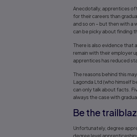
Anecdotally, apprentices of
for their careers than gradu
and so on – but then with a 
can be picky about finding the
There is also evidence that 
remain with their employer 
apprentices has reduced sta
The reasons behind this may
Lagonda Ltd (who himself bega
can only talk about facts. F
always the case with gradua
Be the trailbla
Unfortunately, degree appre
degree level apprenticeships 