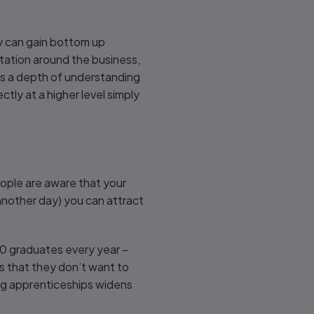
ey can gain bottom up
tation around the business,
rs a depth of understanding
ctly at a higher level simply
eople are aware that your
another day) you can attract
00 graduates every year –
s that they don’t want to
ring apprenticeships widens