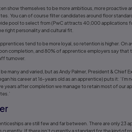
ten show themselves to be more ambitious, more proactive an
ates. You can of course filter candidates around floor standar
wide pool to select from (PwC attracts 40,000 applications fo
 right personality and cultural fit.
apprentices tend to be more loyal, so retention is higher. O
upon completion, and 80% of apprentice employers say that th
ff turnover.
 be many and varied, but as Andy Palmer, President & Chief E
n his career at 16-years old as an apprentice) puts it: ‘I’m no
ive years after completion we manage to retain most of our ap
tes.’
zer
nticeships are still few and far between. There are only 23 
currently. If there isn’t currently a standard for the kind of ro