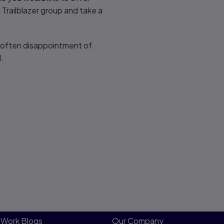
a Trailblazer group and take a
d often disappointment of
d.
Work Blogs
Our Company