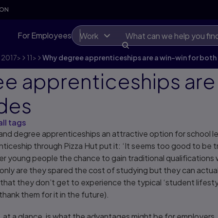
SON
For Employees
Work
2017
>
11
>
Why degree apprenticeships are a win-win for both 
e apprenticeships are 
ides
all tags
 and degree apprenticeships an attractive option for school l
ticeship through Pizza Hut put it: ‘It seems too good to be t
 young people the chance to gain traditional qualifications 
only are they spared the cost of studying but they can actuall
 that they don’t get to experience the typical ‘student lifesty
ll thank them for it in the future).
 at a glance, is what the advantages might be for employers.