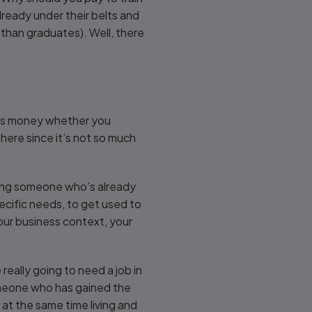
lready under their belts and
 than graduates). Well, there
this money whether you
here since it’s not so much
tting someone who’s already
pecific needs, to get used to
our business context, your
really going to need a job in
someone who has gained the
e at the same time living and