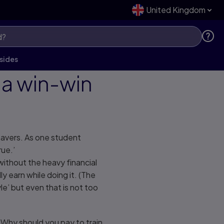
United Kingdom
sides
a win-win
eavers. As one student
rue.’
without the heavy financial
y earn while doing it. (The
le’ but even that is not too
 Why should you pay to train