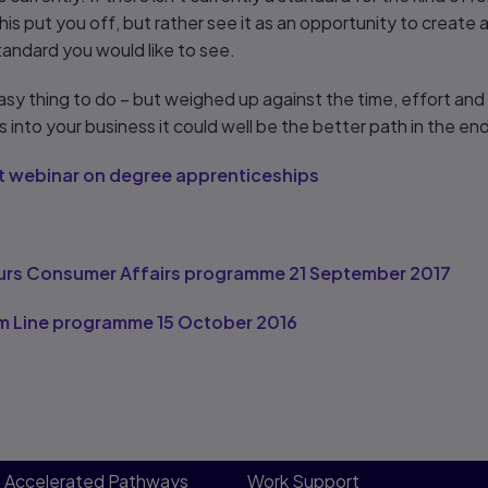
this put you off, but rather see it as an opportunity to create 
standard you would like to see.
easy thing to do – but weighed up against the time, effort an
ills into your business it could well be the better path in the en
ght webinar on degree apprenticeships
urs Consumer Affairs programme 21 September 2017
m Line programme 15 October 2016
Accelerated Pathways
Work Support