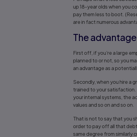
up 18-year olds when you cou
pay them less to boot. (Rese
are in fact numerous advant
The advantage
First off, if you’re a large
planned to or not, so you ma
an advantage as a potentially 
Secondly, when you hire a gr
trained to your satisfaction.
your internal systems, the a
values and so on and so on.
That is not to say that you 
order to pay off all that de
same degree from similarly cre