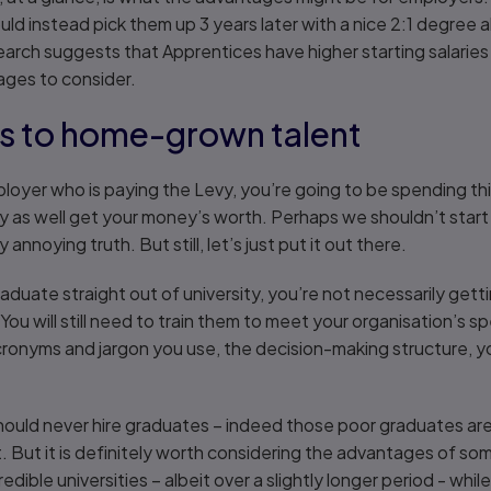
ld instead pick them up 3 years later with a nice 2:1 degree a
arch suggests that Apprentices have higher starting salaries
ages to consider.
s to home-grown talent
 employer who is paying the Levy, you’re going to be spending 
y as well get your money’s worth. Perhaps we shouldn’t start 
annoying truth. But still, let’s just put it out there.
aduate straight out of university, you’re not necessarily ge
 You will still need to train them to meet your organisation’s s
cronyms and jargon you use, the decision-making structure, y
should never hire graduates – indeed those poor graduates are 
bt. But it is definitely worth considering the advantages of 
dible universities – albeit over a slightly longer period - whil