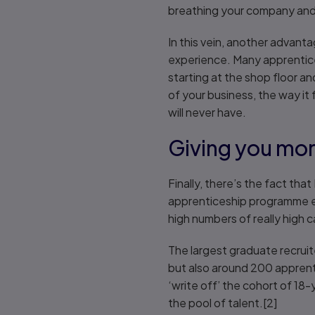
breathing your company and 
In this vein, another advant
experience. Many apprentice
starting at the shop floor a
of your business, the way it 
will never have.
Giving you mor
Finally, there’s the fact th
apprenticeship programme ex
high numbers of really high c
The largest graduate recrui
but also around 200 apprent
‘write off’ the cohort of 18
the pool of talent.[2]