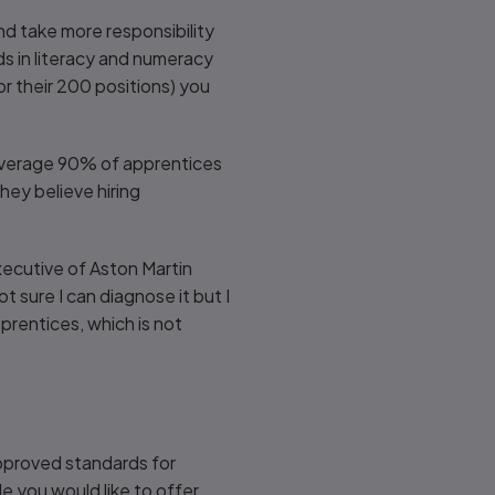
d take more responsibility
ds in literacy and numeracy
r their 200 positions) you
n average 90% of apprentices
ey believe hiring
xecutive of Aston Martin
t sure I can diagnose it but I
prentices, which is not
approved standards for
le you would like to offer