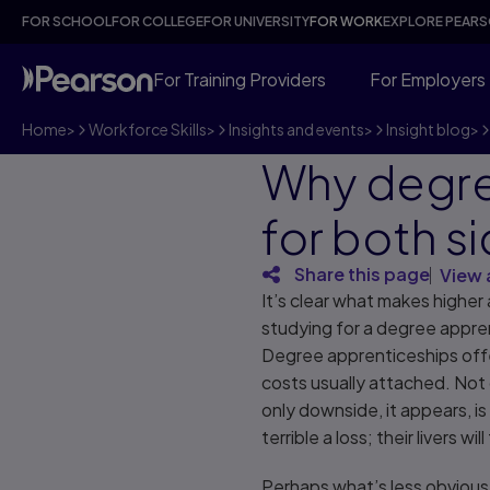
FOR SCHOOL
FOR COLLEGE
FOR UNIVERSITY
FOR WORK
EXPLORE PEAR
For Training Providers
For Employers
Home
>
Workforce Skills
>
Insights and events
>
Insight blog
>
Why degre
for both s
Share this page
View 
It’s clear what makes higher
studying for a degree appren
Degree apprenticeships offer
costs usually attached. Not 
only downside, it appears, is
terrible a loss; their livers wi
Perhaps what’s less obvious,