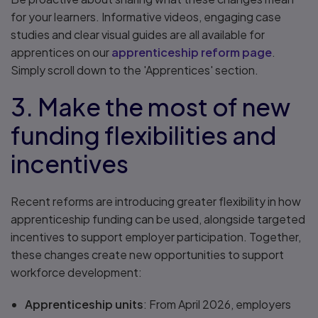
for your learners. Informative videos, engaging case
studies and clear visual guides are all available for
apprentices on our
apprenticeship reform page
.
Simply scroll down to the 'Apprentices' section.
3. Make the most of new
funding flexibilities and
incentives
Recent reforms are introducing greater flexibility in how
apprenticeship funding can be used, alongside targeted
incentives to support employer participation. Together,
these changes create new opportunities to support
workforce development:
Apprenticeship units
: From April 2026, employers