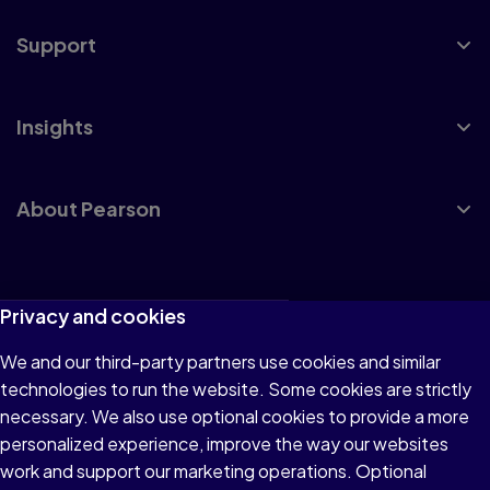
Support
Insights
About Pearson
Terms of Use
Privacy and cookies
Privacy
We and our third-party partners use cookies and similar
technologies to run the website. Some cookies are strictly
Cookies
necessary. We also use optional cookies to provide a more
Accessibility
personalized experience, improve the way our websites
work and support our marketing operations. Optional
Modern Slavery Statement