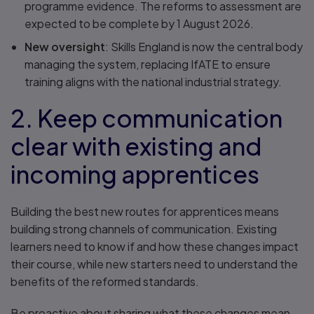
programme evidence. The reforms to assessment are
expected to be complete by 1 August 2026.
New oversight
: Skills England is now the central body
managing the system, replacing IfATE to ensure
training aligns with the national industrial strategy.
2. Keep communication
clear with existing and
incoming apprentices
Building the best new routes for apprentices means
building strong channels of communication. Existing
learners need to know if and how these changes impact
their course, while new starters need to understand the
benefits of the reformed standards.
Be proactive about sharing what these changes mean