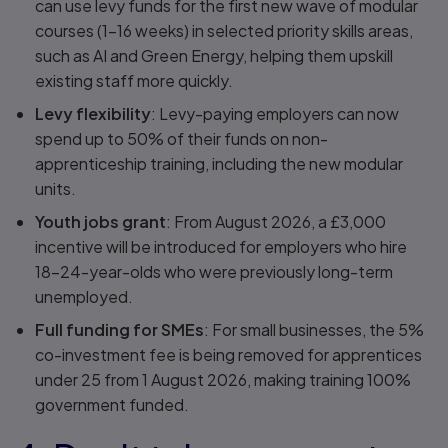
can use levy funds for the first new wave of modular
courses (1–16 weeks) in selected priority skills areas,
such as AI and Green Energy, helping them upskill
existing staff more quickly.
Levy flexibility
: Levy-paying employers can now
spend up to 50% of their funds on non-
apprenticeship training, including the new modular
units.
Youth jobs grant
: From August 2026, a £3,000
incentive will be introduced for employers who hire
18–24-year-olds who were previously long-term
unemployed.
Full funding for SMEs
: For small businesses, the 5%
co-investment fee is being removed for apprentices
under 25 from 1 August 2026, making training 100%
government funded.