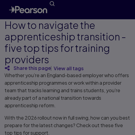
How to navigate the
apprenticeship transition -
five top tips for training
providers
Share this page
View all tags
Whether you’re an England-based employer who offers
apprenticeship programmes or work within a provider
team that tracks learning and trains students, you’re
already part of a national transition towards
apprenticeship reform.
With the 2026 rollout now in full swing, how can you best
prepare for the latest changes? Check out these five
top tips for support.