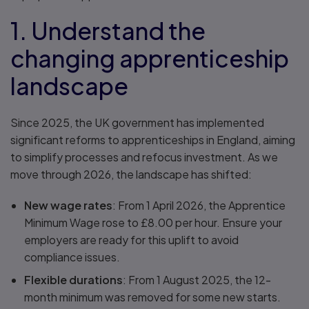
1. Understand the
changing apprenticeship
landscape
Since 2025, the UK government has implemented
significant reforms to apprenticeships in England, aiming
to simplify processes and refocus investment. As we
move through 2026, the landscape has shifted:
New wage rates
: From 1 April 2026, the Apprentice
Minimum Wage rose to £8.00 per hour. Ensure your
employers are ready for this uplift to avoid
compliance issues.
Flexible durations
: From 1 August 2025, the 12-
month minimum was removed for some new starts.