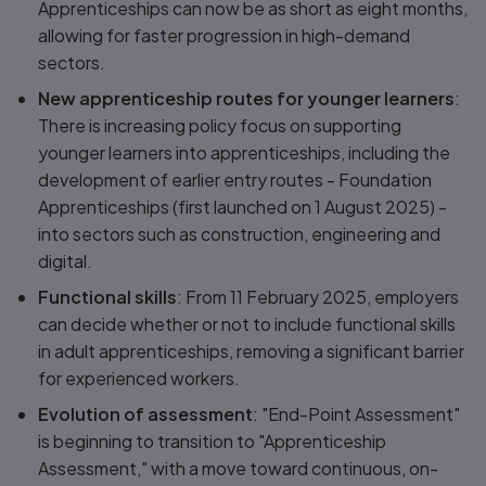
Apprenticeships can now be as short as eight months,
allowing for faster progression in high-demand
sectors.
New apprenticeship routes for younger learners
:
There is increasing policy focus on supporting
younger learners into apprenticeships, including the
development of earlier entry routes - Foundation
Apprenticeships (first launched on 1 August 2025) -
into sectors such as construction, engineering and
digital.
Functional skills
: From 11 February 2025, employers
can decide whether or not to include functional skills
in adult apprenticeships, removing a significant barrier
for experienced workers.
Evolution of assessment
: "End-Point Assessment"
is beginning to transition to "Apprenticeship
Assessment," with a move toward continuous, on-