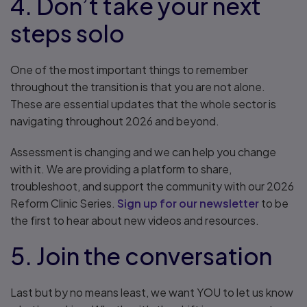
4. Don’t take your next
steps solo
One of the most important things to remember
throughout the transition is that you are not alone.
These are essential updates that the whole sector is
navigating throughout 2026 and beyond.
Assessment is changing and we can help you change
with it. We are providing a platform to share,
troubleshoot, and support the community with our 2026
Reform Clinic Series.
Sign up for our newsletter
to be
the first to hear about new videos and resources.
5. Join the conversation
Last but by no means least, we want YOU to let us know