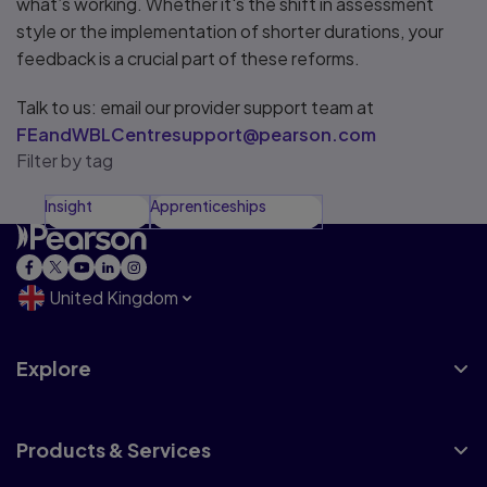
what’s working. Whether it's the shift in assessment
style or the implementation of shorter durations, your
feedback is a crucial part of these reforms.
Talk to us: email our provider support team at
FEandWBLCentresupport@pearson.com
Filter by tag
Insight
Apprenticeships
United Kingdom
Explore
Products & Services