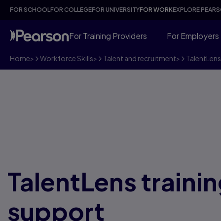
FOR SCHOOL
FOR COLLEGE
FOR UNIVERSITY
FOR WORK
EXPLORE PEAR
For Training Providers
For Employers
Home
>
Workforce Skills
>
Talent and recruitment
>
TalentLens
TalentLens traini
support