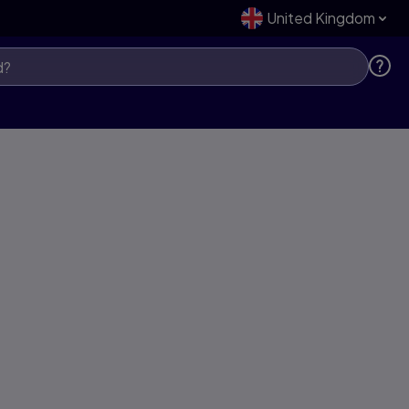
United Kingdom