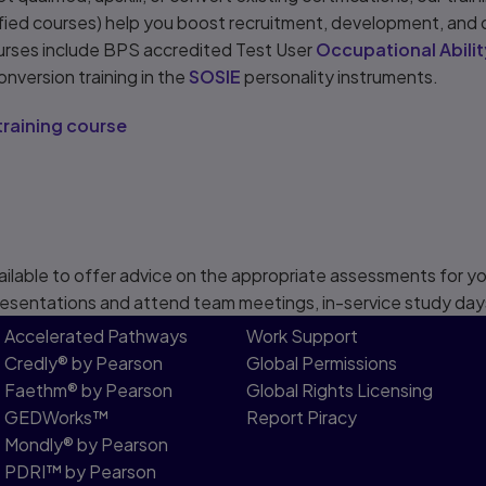
ified courses) help you boost recruitment, development, and
urses include BPS accredited Test User
Occupational Abilit
onversion training in the
SOSIE
personality instruments.
training course
ailable to offer advice on the appropriate assessments for you
esentations and attend team meetings, in-service study day
Accelerated Pathways
Work Support
Credly® by Pearson
Global Permissions
Faethm® by Pearson
Global Rights Licensing
GEDWorks™
Report Piracy
Mondly® by Pearson
PDRI™ by Pearson