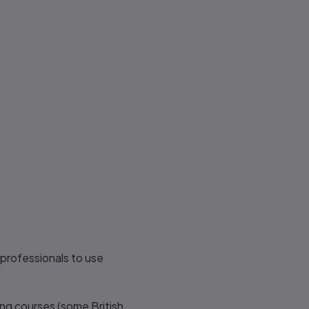
professionals to use
ning courses (some British