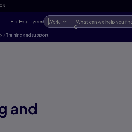
SON
For Employees
Work
>
Training and support
ng and