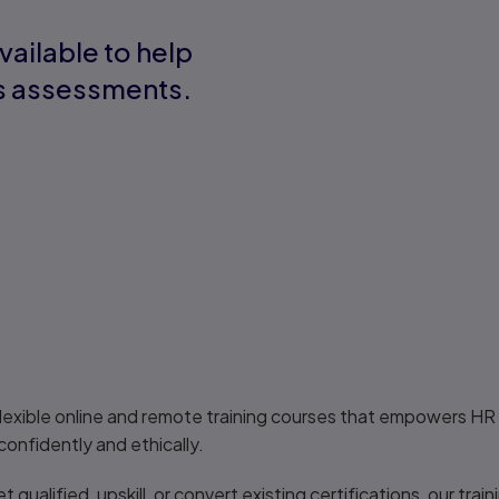
vailable to help
ns assessments.
lexible online and remote training courses that empowers HR 
nfidently and ethically.
qualified, upskill, or convert existing certifications, our trai