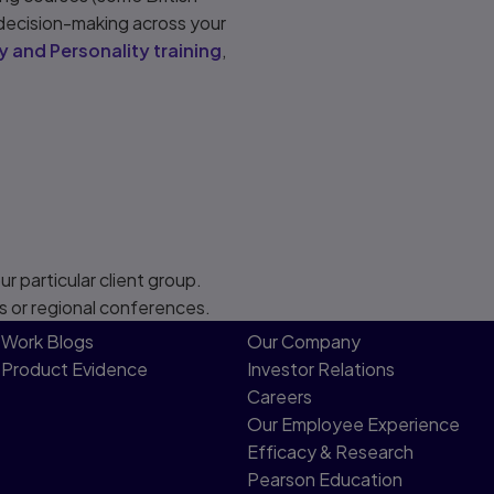
 decision-making across your
y and Personality training
,
r particular client group.
s or regional conferences.
Work Blogs
Our Company
Product Evidence
Investor Relations
Careers
Our Employee Experience
Efficacy & Research
Pearson Education