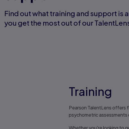
Find out what training and support is a
you get the most out of our TalentLe
Training
Pearson TalentLens offers f
psychometric assessments co
Whether you're looking to get 