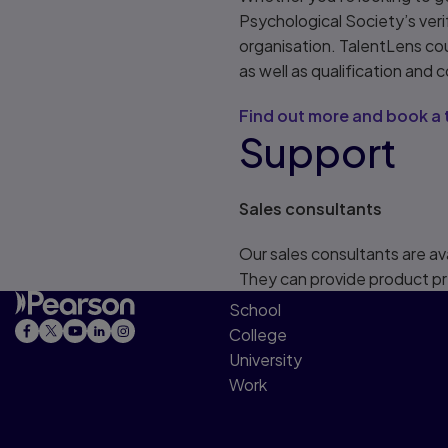
Psychological Society’s ver
organisation. TalentLens co
as well as qualification and c
Find out more and book a 
Support
Sales consultants
Our sales consultants are av
They can provide product pr
School
College
University
Work