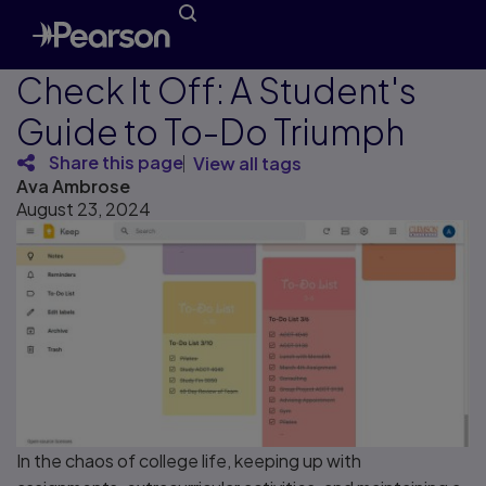
Check It Off: A Student's
Guide to To-Do Triumph
Share this page
View all tags
Ava Ambrose
August 23, 2024
In the chaos of college life, keeping up with