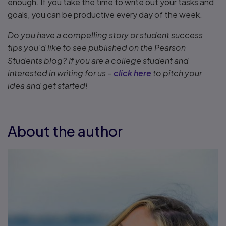
enough. If you take the time to write out your tasks and
goals, you can be productive every day of the week.
Do you have a compelling story or student success
tips you’d like to see published on the Pearson
Students blog? If you are a college student and
interested in writing for us –
click here
to pitch your
idea and get started!
About the author