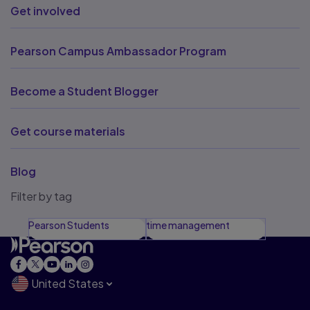
Get involved
Pearson Campus Ambassador Program
Become a Student Blogger
Get course materials
Blog
Filter by tag
Pearson Students
time management
United States