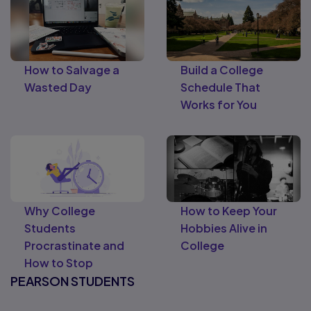
How to Salvage a
Build a College
Wasted Day
Schedule That
Works for You
Why College
How to Keep Your
Students
Hobbies Alive in
Procrastinate and
College
How to Stop
PEARSON STUDENTS