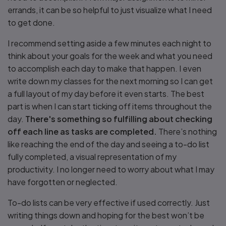
errands, it can be so helpful to just visualize what I need
to get done.
I recommend setting aside a few minutes each night to
think about your goals for the week and what you need
to accomplish each day to make that happen. I even
write down my classes for the next morning so I can get
a full layout of my day before it even starts. The best
part is when I can start ticking off items throughout the
day.
There's something so fulfilling about checking
off each line as tasks are completed.
There’s nothing
like reaching the end of the day and seeing a to-do list
fully completed, a visual representation of my
productivity. I no longer need to worry about what I may
have forgotten or neglected.
To-do lists can be very effective if used correctly. Just
writing things down and hoping for the best won’t be