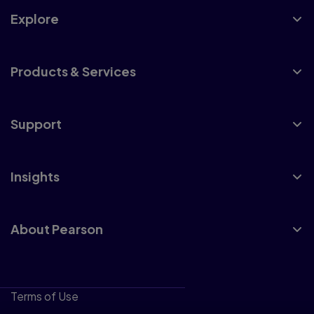
Explore
Products & Services
Support
Insights
About Pearson
Terms of Use