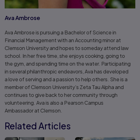
Ava Ambrose
Ava Ambrose is pursuing a Bachelor of Science in
Financial Management with an Accounting minor at
Clemson University and hopes to someday attend law
school. In her free time, she enjoys cooking, going to
the gym, and spending time on the water. Participating
in several philanthropic endeavors, Ava has developed
a love of serving and a passion to help others. She is a
member of Clemson University’s Zeta Tau Alpha and
continues to give back to her community through
volunteering. Ava is also a Pearson Campus
Ambassador at Clemson.
Related Articles