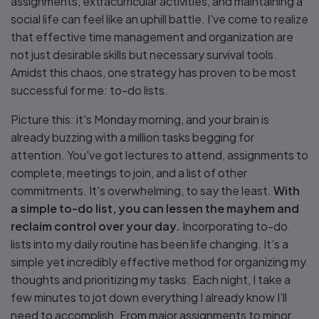
assignments, extracurricular activities, and maintaining a
social life can feel like an uphill battle. I've come to realize
that effective time management and organization are
not just desirable skills but necessary survival tools.
Amidst this chaos, one strategy has proven to be most
successful for me: to-do lists.
Picture this: it's Monday morning, and your brain is
already buzzing with a million tasks begging for
attention. You've got lectures to attend, assignments to
complete, meetings to join, and a list of other
commitments. It's overwhelming, to say the least.
With
a simple to-do list, you can lessen the mayhem and
reclaim control over your day.
Incorporating to-do
lists into my daily routine has been life changing. It's a
simple yet incredibly effective method for organizing my
thoughts and prioritizing my tasks. Each night, I take a
few minutes to jot down everything I already know I’ll
need to accomplish. From major assignments to minor