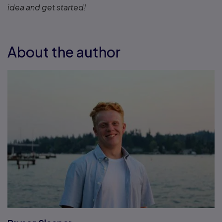
idea and get started!
About the author