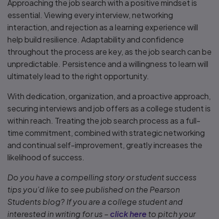
Approaching the job search with a positive mindset is
essential. Viewing every interview, networking
interaction, and rejection as a learning experience will
help build resilience. Adaptability and confidence
throughout the process are key, as the job search can be
unpredictable. Persistence and a willingness to learn will
ultimately lead to the right opportunity.
With dedication, organization, and a proactive approach,
securing interviews and job offers as a college student is
within reach. Treating the job search process as a full-
time commitment, combined with strategic networking
and continual self-improvement, greatly increases the
likelihood of success.
Do you have a compelling story or student success
tips you’d like to see published on the Pearson
Students blog? If you are a college student and
interested in writing for us –
click here
to pitch your