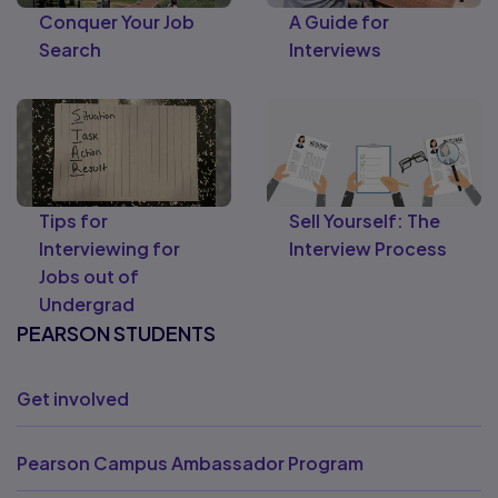
Conquer Your Job
A Guide for
Search
Interviews
Tips for
Sell Yourself: The
Interviewing for
Interview Process
Jobs out of
Undergrad
PEARSON STUDENTS
Get involved
Pearson Campus Ambassador Program