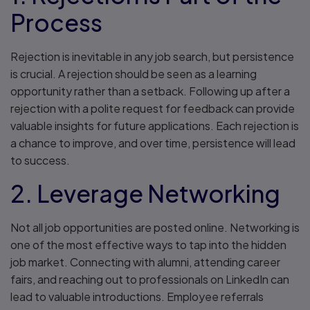
Process
Rejection is inevitable in any job search, but persistence
is crucial. A rejection should be seen as a learning
opportunity rather than a setback. Following up after a
rejection with a polite request for feedback can provide
valuable insights for future applications. Each rejection is
a chance to improve, and over time, persistence will lead
to success.
2. Leverage Networking
Not all job opportunities are posted online. Networking is
one of the most effective ways to tap into the hidden
job market. Connecting with alumni, attending career
fairs, and reaching out to professionals on LinkedIn can
lead to valuable introductions. Employee referrals