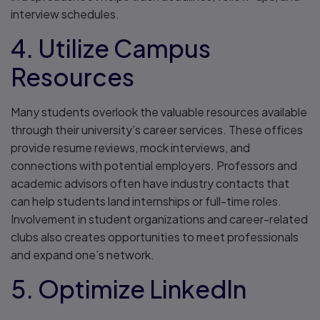
interview schedules.
4. Utilize Campus
Resources
Many students overlook the valuable resources available
through their university’s career services. These offices
provide resume reviews, mock interviews, and
connections with potential employers. Professors and
academic advisors often have industry contacts that
can help students land internships or full-time roles.
Involvement in student organizations and career-related
clubs also creates opportunities to meet professionals
and expand one’s network.
5. Optimize LinkedIn