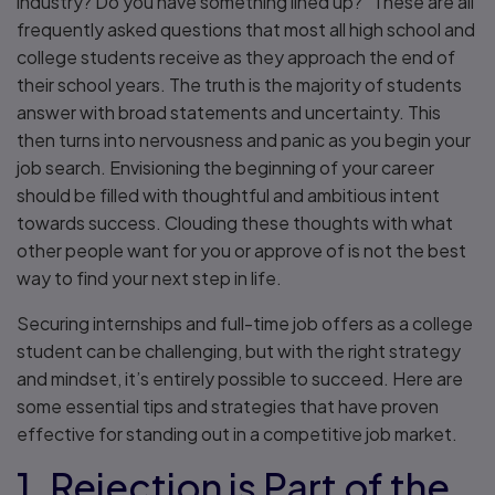
industry? Do you have something lined up?” These are all
frequently asked questions that most all high school and
college students receive as they approach the end of
their school years. The truth is the majority of students
answer with broad statements and uncertainty. This
then turns into nervousness and panic as you begin your
job search. Envisioning the beginning of your career
should be filled with thoughtful and ambitious intent
towards success. Clouding these thoughts with what
other people want for you or approve of is not the best
way to find your next step in life.
Securing internships and full-time job offers as a college
student can be challenging, but with the right strategy
and mindset, it’s entirely possible to succeed. Here are
some essential tips and strategies that have proven
effective for standing out in a competitive job market.
1. Rejection is Part of the