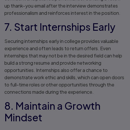
up thank-you email after the interview demonstrates
professionalism and reinforces interest in the position.
7. Start Internships Early
Securing internships early in college provides valuable
experience and often leads to return offers. Even
internships that may not be in the desired field can help
build a strong resume and provide networking
opportunities. Internships also offer a chance to
demonstrate work ethic and skills, which can open doors
to full-time roles or other opportunities through the
connections made during the experience.
8. Maintain a Growth
Mindset