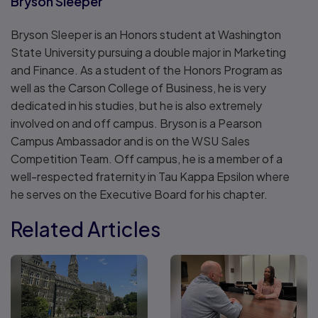
Bryson Sleeper
Bryson Sleeper is an Honors student at Washington
State University pursuing a double major in Marketing
and Finance. As a student of the Honors Program as
well as the Carson College of Business, he is very
dedicated in his studies, but he is also extremely
involved on and off campus. Bryson is a Pearson
Campus Ambassador and is on the WSU Sales
Competition Team. Off campus, he is a member of a
well-respected fraternity in Tau Kappa Epsilon where
he serves on the Executive Board for his chapter.
Related Articles