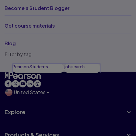
Become a Student Blogger
Get course materials
Blog
Filter by tag
Pearson Students
job search
United States
Explore
Products & Services