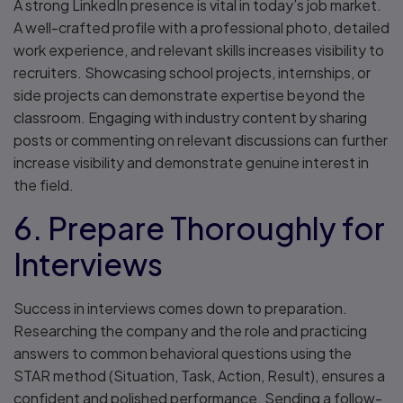
A strong LinkedIn presence is vital in today’s job market.
A well-crafted profile with a professional photo, detailed
work experience, and relevant skills increases visibility to
recruiters. Showcasing school projects, internships, or
side projects can demonstrate expertise beyond the
classroom. Engaging with industry content by sharing
posts or commenting on relevant discussions can further
increase visibility and demonstrate genuine interest in
the field.
6. Prepare Thoroughly for
Interviews
Success in interviews comes down to preparation.
Researching the company and the role and practicing
answers to common behavioral questions using the
STAR method (Situation, Task, Action, Result), ensures a
confident and polished performance. Sending a follow-