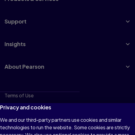
Support
Insights
About Pearson
Terms of Use
Privacy
Privacy and cookies
Cookies
We and our third-party partners use cookies and similar
technologies to run the website. Some cookies are strictly
Do not sell or share my personal information
necessary. We also use optional cookies to provide a more