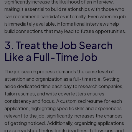
significantly increase the likelihood of an interview,
making it essential to build relationships with those who
can recommend candidates internally. Even when no job
is immediately available, informational interviews help
build connections that may lead to future opportunities.
3. Treat the Job Search
Like a Full-Time Job
The job search process demands the same level of
attention and organization as a full-time role. Setting
aside dedicated time each day to research companies,
tailor resumes, and write cover letters ensures
consistency and focus. A customized resume for each
application, highlighting specific skills and experiences
relevant to the job, significantly increases the chances
of getting noticed. Additionally, organizing applications
in a spreadsheet helps track deadlines, follow-ups, and