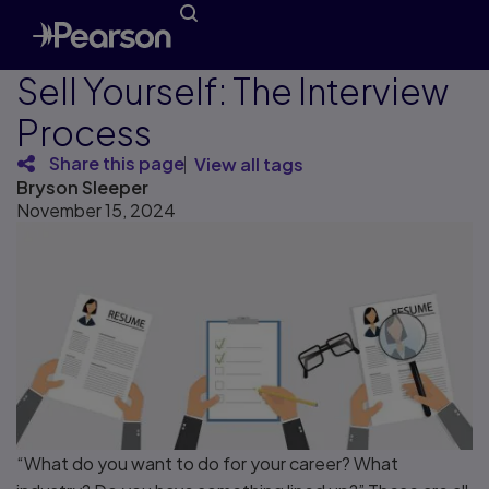
Sell Yourself: The Interview
Process
Share this page
View all tags
Bryson Sleeper
November 15, 2024
“What do you want to do for your career? What