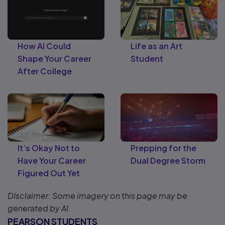
How AI Could
Life as an Art
Shape Your Career
Student
After College
It’s Okay Not to
Prepping for the
Have Your Career
Dual Degree Storm
Figured Out Yet
DIsclaimer: Some imagery on this page may be
generated by AI.
PEARSON STUDENTS