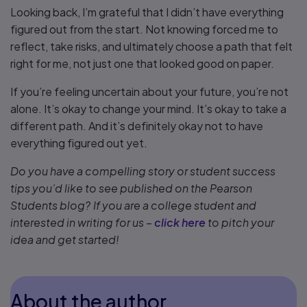
Looking back, I’m grateful that I didn’t have everything
figured out from the start. Not knowing forced me to
reflect, take risks, and ultimately choose a path that felt
right for me, not just one that looked good on paper.
If you’re feeling uncertain about your future, you’re not
alone. It’s okay to change your mind. It’s okay to take a
different path. And it’s definitely okay not to have
everything figured out yet.
Do you have a compelling story or student success
tips you’d like to see published on the Pearson
Students blog? If you are a college student and
interested in writing for us –
click here
to pitch your
idea and get started!
About the author