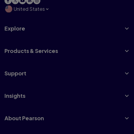
United States
Explore
Products & Services
Support
Insights
About Pearson