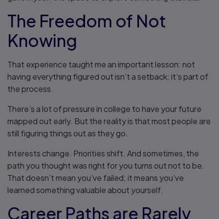
The Freedom of Not
Knowing
That experience taught me an important lesson: not
having everything figured out isn’t a setback; it’s part of
the process.
There’s a lot of pressure in college to have your future
mapped out early. But the reality is that most people are
still figuring things out as they go.
Interests change. Priorities shift. And sometimes, the
path you thought was right for you turns out not to be.
That doesn’t mean you’ve failed; it means you’ve
learned something valuable about yourself.
Career Paths are Rarely