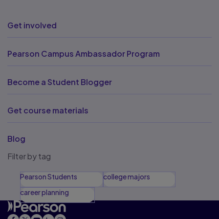
Get involved
Pearson Campus Ambassador Program
Become a Student Blogger
Get course materials
Blog
Filter by tag
Pearson Students
college majors
career planning