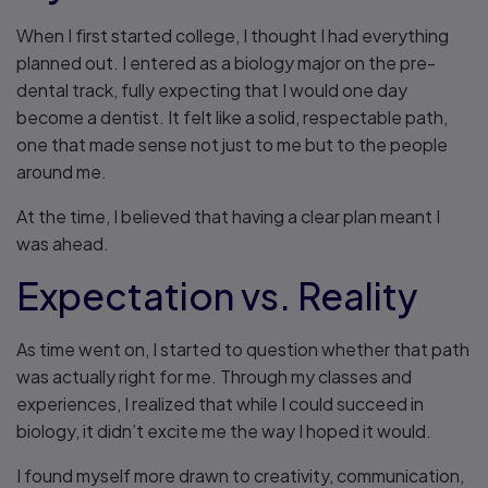
When I first started college, I thought I had everything
planned out. I entered as a biology major on the pre-
dental track, fully expecting that I would one day
become a dentist. It felt like a solid, respectable path,
one that made sense not just to me but to the people
around me.
At the time, I believed that having a clear plan meant I
was ahead.
Expectation vs. Reality
As time went on, I started to question whether that path
was actually right for me. Through my classes and
experiences, I realized that while I could succeed in
biology, it didn’t excite me the way I hoped it would.
I found myself more drawn to creativity, communication,