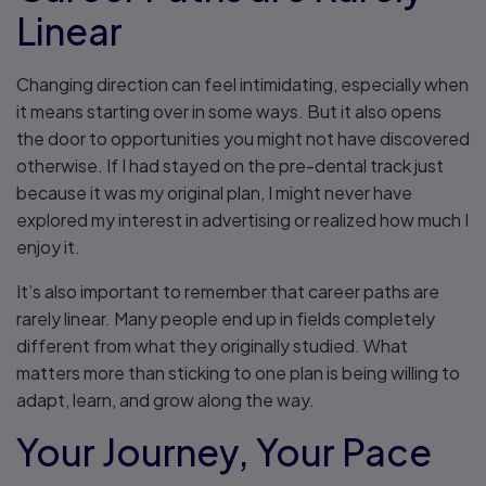
Linear
Changing direction can feel intimidating, especially when
it means starting over in some ways. But it also opens
the door to opportunities you might not have discovered
otherwise. If I had stayed on the pre-dental track just
because it was my original plan, I might never have
explored my interest in advertising or realized how much I
enjoy it.
It’s also important to remember that career paths are
rarely linear. Many people end up in fields completely
different from what they originally studied. What
matters more than sticking to one plan is being willing to
adapt, learn, and grow along the way.
Your Journey, Your Pace