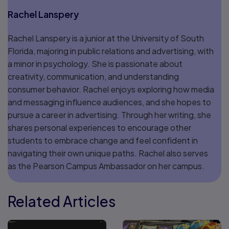
Rachel Lanspery
Rachel Lanspery is a junior at the University of South
Florida, majoring in public relations and advertising, with
a minor in psychology. She is passionate about
creativity, communication, and understanding
consumer behavior. Rachel enjoys exploring how media
and messaging influence audiences, and she hopes to
pursue a career in advertising. Through her writing, she
shares personal experiences to encourage other
students to embrace change and feel confident in
navigating their own unique paths. Rachel also serves
as the Pearson Campus Ambassador on her campus.
Related Articles