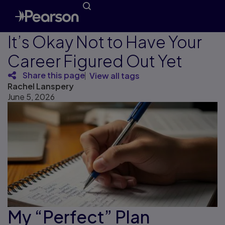
It’s Okay Not to Have Your
Career Figured Out Yet
Share this page
View all tags
Rachel Lanspery
June 5, 2026
My “Perfect” Plan