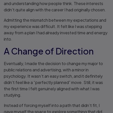
and understanding how people think. These interests
didn’t quite align with the career I had originally chosen.
Admitting the mismatch between my expectations and
my experience was difficult. It felt like I was stepping
away from a plan I had already invested time and energy
into.
A Change of Direction
Eventually, I made the decision to change my major to
public relations and advertising, with a minor in
psychology. It wasn’t an easy switch, and it definitely
didn’t feel like a “perfectly planned” move. Still, it was
the first time I felt genuinely aligned with what I was
studying.
Instead of forcing myself into a path that didn’t fit, I
gave myself the space to explore something that did.