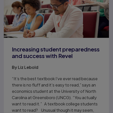
Increasing student preparedness
and success with Revel
By Liz Lebold
“It’s the best textbook I’ve ever read because
there is no fluff and it’s easy to read,” says an
economics student at the University of North
Carolina at Greensboro (UNCG). “You actually
want to read it.” A textbook college students
want to read? Unusual though it may seem,