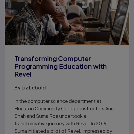
Transforming Computer
Programming Education with
Revel
By Liz Lebold
In the computer science department at
Houston Community College, instructors Anci
Shah and Suma Roa undertook a
transformative journey with Revel. In 2019,
Suma initiated a pilot of Revel. Impressed by