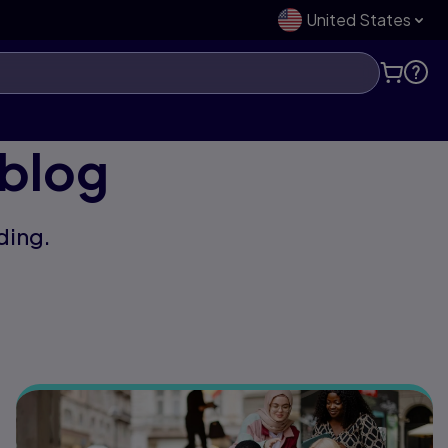
United States
 blog
ding.