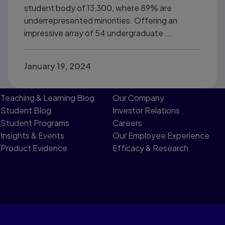
student body of 13,300, where 89% are
underrepresented minorities. Offering an
impressive array of 54 undergraduate ...
January 19, 2024
Teaching & Learning Blog
Our Company
Student Blog
Investor Relations
Student Programs
Careers
Insights & Events
Our Employee Experience
Product Evidence
Efficacy & Research