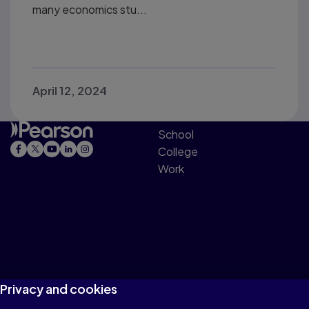
many economics stu...
April 12, 2024
School
College
Work
Privacy and cookies