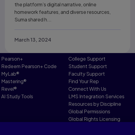
the platform’s digital narrative, online
homework features, and diverse resources,
Suma shared h...
March 13, 2024
Pearson+
College Support
Redeem Pearson+ Code
Student Support
MyLab®
Faculty Support
Mastering®
Find Your Rep
Revel®
Connect With Us
AI Study Tools
LMS Integration Services
Resources by Discipline
Global Permissions
Global Rights Licensing
Report Piracy