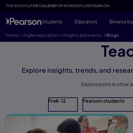
FOR SCHOOL
FOR COLLEGE
FOR WORK
EXPLORE PEARSON
Students
Educators
Browse by
Home
>
Higher education
>
Insights and events
>
Blogs
Teac
Explore insights, trends, and resea
Explore posts in other a
PreK-12
Pearson students