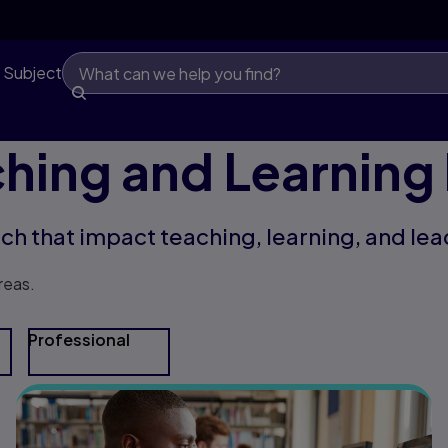
 Subject
hing and Learning
rch that impact teaching, learning, and lea
reas.
Professional