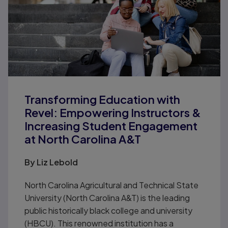
Transforming Education with
Revel: Empowering Instructors &
Increasing Student Engagement
at North Carolina A&T
By Liz Lebold
North Carolina Agricultural and Technical State
University (North Carolina A&T) is the leading
public historically black college and university
(HBCU). This renowned institution has a