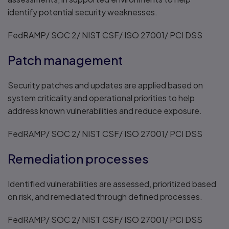
identify potential security weaknesses.
FedRAMP/ SOC 2/ NIST CSF/ ISO 27001/ PCI DSS
Patch management
Security patches and updates are applied based on
system criticality and operational priorities to help
address known vulnerabilities and reduce exposure.
FedRAMP/ SOC 2/ NIST CSF/ ISO 27001/ PCI DSS
Remediation processes
Identified vulnerabilities are assessed, prioritized based
on risk, and remediated through defined processes.
FedRAMP/ SOC 2/ NIST CSF/ ISO 27001/ PCI DSS