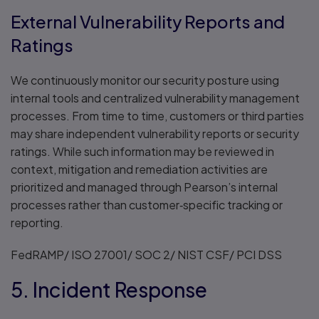
External Vulnerability Reports and
Ratings
We continuously monitor our security posture using
internal tools and centralized vulnerability management
processes. From time to time, customers or third parties
may share independent vulnerability reports or security
ratings. While such information may be reviewed in
context, mitigation and remediation activities are
prioritized and managed through Pearson’s internal
processes rather than customer‑specific tracking or
reporting.
FedRAMP/ ISO 27001/ SOC 2/ NIST CSF/ PCI DSS
5. Incident Response