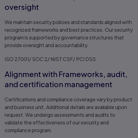
oversight
We maintain security policies and standards aligned with
recognized frameworks and best practices. Our security
program is supported by governance structures that
provide oversight and accountability.
ISO 27001/ SOC 2/ NIST CSF/ PCI DSS
Alignment with Frameworks, audit,
and certification management
Certifications and compliance coverage vary by product
and business unit. Additional details are available upon
request. We undergo assessments and audits to
validate the effectiveness of our security and
compliance program.