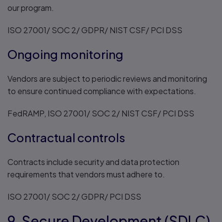
our program.
ISO 27001/ SOC 2/ GDPR/ NIST CSF/ PCI DSS
Ongoing monitoring
Vendors are subject to periodic reviews and monitoring
to ensure continued compliance with expectations.
FedRAMP, ISO 27001/ SOC 2/ NIST CSF/ PCI DSS
Contractual controls
Contracts include security and data protection
requirements that vendors must adhere to.
ISO 27001/ SOC 2/ GDPR/ PCI DSS
9. Secure Development (SDLC)