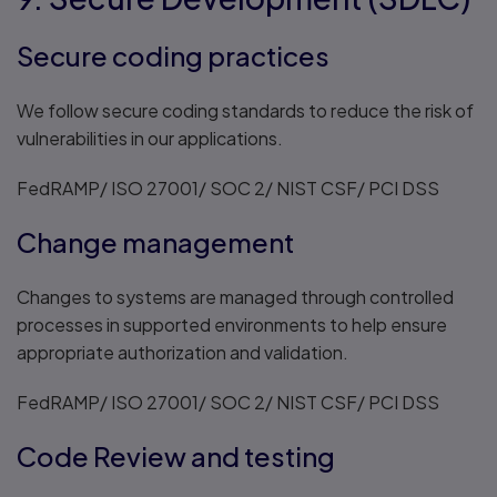
Secure coding practices
We follow secure coding standards to reduce the risk of
vulnerabilities in our applications.
FedRAMP/ ISO 27001/ SOC 2/ NIST CSF/ PCI DSS
Change management
Changes to systems are managed through controlled
processes in supported environments to help ensure
appropriate authorization and validation.
FedRAMP/ ISO 27001/ SOC 2/ NIST CSF/ PCI DSS
Code Review and testing