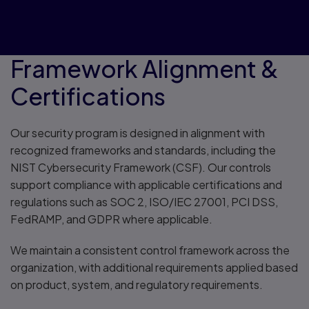
Framework Alignment &
Certifications
Our security program is designed in alignment with
recognized frameworks and standards, including the
NIST Cybersecurity Framework (CSF). Our controls
support compliance with applicable certifications and
regulations such as SOC 2, ISO/IEC 27001, PCI DSS,
FedRAMP, and GDPR where applicable.
We maintain a consistent control framework across the
organization, with additional requirements applied based
on product, system, and regulatory requirements.