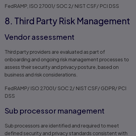
FedRAMP, ISO 27001/ SOC 2/ NIST CSF/ PCI DSS
8. Third Party Risk Management
Vendor assessment
Third party providers are evaluated as part of
onboarding and ongoing risk management processes to
assess their security and privacy posture, based on
business and risk considerations.
FedRAMP/ ISO 27001/ SOC 2/ NIST CSF/ GDPR/ PCI
DSS
Sub processor management
Sub processors are identified and required to meet
defined security and privacy standards consistent with