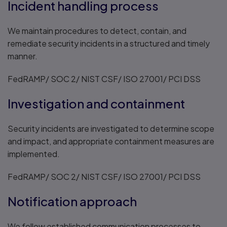
Incident handling process
We maintain procedures to detect, contain, and
remediate security incidents in a structured and timely
manner.
FedRAMP/ SOC 2/ NIST CSF/ ISO 27001/ PCI DSS
Investigation and containment
Security incidents are investigated to determine scope
and impact, and appropriate containment measures are
implemented.
FedRAMP/ SOC 2/ NIST CSF/ ISO 27001/ PCI DSS
Notification approach
We follow established communication processes to