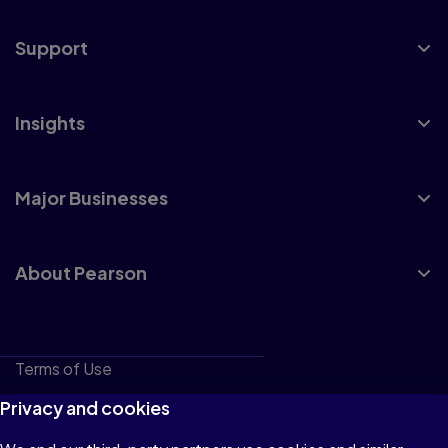
Support
Insights
Major Businesses
About Pearson
Terms of Use
Privacy
Privacy and cookies
Cookies