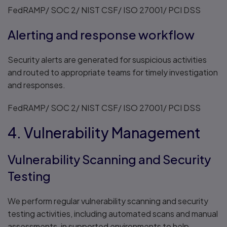
FedRAMP/ SOC 2/ NIST CSF/ ISO 27001/ PCI DSS
Alerting and response workflow
Security alerts are generated for suspicious activities
and routed to appropriate teams for timely investigation
and responses.
FedRAMP/ SOC 2/ NIST CSF/ ISO 27001/ PCI DSS
4. Vulnerability Management
Vulnerability Scanning and Security
Testing
We perform regular vulnerability scanning and security
testing activities, including automated scans and manual
assessments, in supported environments to help