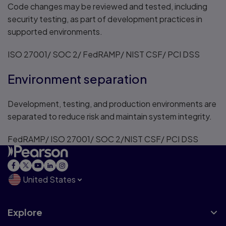
Code changes may be reviewed and tested, including
security testing, as part of development practices in
supported environments.
ISO 27001/ SOC 2/ FedRAMP/ NIST CSF/ PCI DSS
Environment separation
Development, testing, and production environments are
separated to reduce risk and maintain system integrity.
FedRAMP/ ISO 27001/ SOC 2/NIST CSF/ PCI DSS
United States
Explore