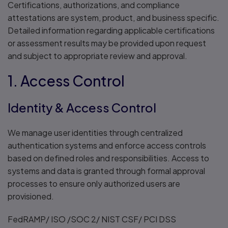
Certifications, authorizations, and compliance
attestations are system, product, and business specific.
Detailed information regarding applicable certifications
or assessment results may be provided upon request
and subject to appropriate review and approval.
1. Access Control
Identity & Access Control
We manage user identities through centralized
authentication systems and enforce access controls
based on defined roles and responsibilities. Access to
systems and data is granted through formal approval
processes to ensure only authorized users are
provisioned.
FedRAMP/ ISO /SOC 2/ NIST CSF/ PCI DSS