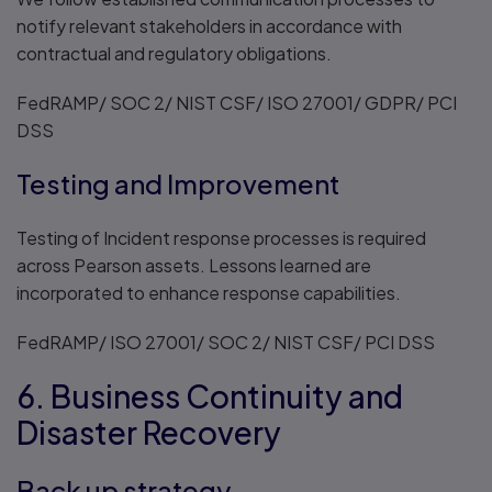
notify relevant stakeholders in accordance with
contractual and regulatory obligations.
FedRAMP/ SOC 2/ NIST CSF/ ISO 27001/ GDPR/ PCI
DSS
Testing and Improvement
Testing of Incident response processes is required
across Pearson assets. Lessons learned are
incorporated to enhance response capabilities.
FedRAMP/ ISO 27001/ SOC 2/ NIST CSF/ PCI DSS
6. Business Continuity and
Disaster Recovery
Back up strategy