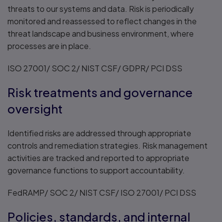
threats to our systems and data. Risk is periodically
monitored and reassessed to reflect changes in the
threat landscape and business environment, where
processes are in place.
ISO 27001/ SOC 2/ NIST CSF/ GDPR/ PCI DSS
Risk treatments and governance
oversight
Identified risks are addressed through appropriate
controls and remediation strategies. Risk management
activities are tracked and reported to appropriate
governance functions to support accountability.
FedRAMP/ SOC 2/ NIST CSF/ ISO 27001/ PCI DSS
Policies, standards, and internal