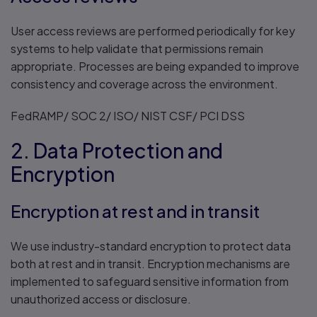
User access reviews are performed periodically for key
systems to help validate that permissions remain
appropriate. Processes are being expanded to improve
consistency and coverage across the environment.
FedRAMP/ SOC 2/ ISO/ NIST CSF/ PCI DSS
2. Data Protection and
Encryption
Encryption at rest and in transit
We use industry-standard encryption to protect data
both at rest and in transit. Encryption mechanisms are
implemented to safeguard sensitive information from
unauthorized access or disclosure.