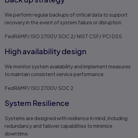
We perform regular backups of critical data to support
recovery in the event of system failure or disruption.
FedRAMP/ ISO 27001/ SOC 2/ NIST CSF/ PCI DSS
High availability design
We monitor system availability and implement measures
to maintain consistent service performance.
FedRAMP/ ISO 27001/ SOC 2
System Resilience
Systems are designed with resilience in mind, including
redundancy and failover capabilities to minimize
downtime.