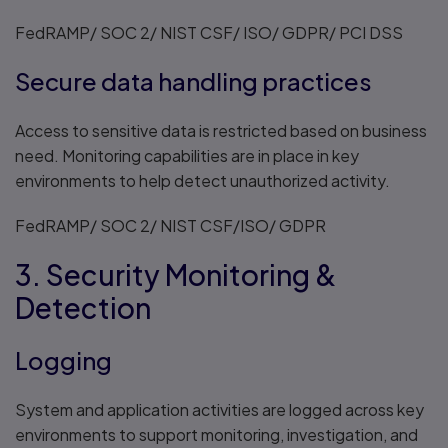
FedRAMP/ SOC 2/ NIST CSF/ ISO/ GDPR/ PCI DSS
Secure data handling practices
Access to sensitive data is restricted based on business
need. Monitoring capabilities are in place in key
environments to help detect unauthorized activity.
FedRAMP/ SOC 2/ NIST CSF/ISO/ GDPR
3. Security Monitoring &
Detection
Logging
System and application activities are logged across key
environments to support monitoring, investigation, and