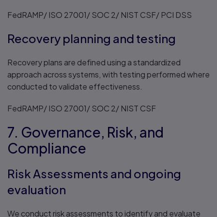
FedRAMP/ ISO 27001/ SOC 2/ NIST CSF/ PCI DSS
Recovery planning and testing
Recovery plans are defined using a standardized
approach across systems, with testing performed where
conducted to validate effectiveness.
FedRAMP/ ISO 27001/ SOC 2/ NIST CSF
7. Governance, Risk, and
Compliance
Risk Assessments and ongoing
evaluation
We conduct risk assessments to identify and evaluate