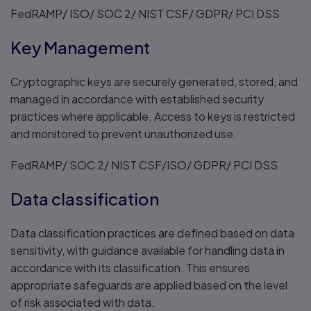
FedRAMP/ ISO/ SOC 2/ NIST CSF/ GDPR/ PCI DSS
Key Management
Cryptographic keys are securely generated, stored, and
managed in accordance with established security
practices where applicable. Access to keys is restricted
and monitored to prevent unauthorized use.
FedRAMP/ SOC 2/ NIST CSF/ISO/ GDPR/ PCI DSS
Data classification
Data classification practices are defined based on data
sensitivity, with guidance available for handling data in
accordance with its classification. This ensures
appropriate safeguards are applied based on the level
of risk associated with data.