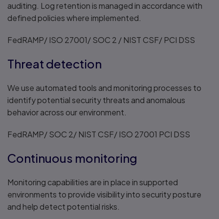
auditing. Log retention is managed in accordance with
defined policies where implemented.
FedRAMP/ ISO 27001/ SOC 2 / NIST CSF/ PCI DSS
Threat detection
We use automated tools and monitoring processes to
identify potential security threats and anomalous
behavior across our environment.
FedRAMP/ SOC 2/ NIST CSF/ ISO 27001 PCI DSS
Continuous monitoring
Monitoring capabilities are in place in supported
environments to provide visibility into security posture
and help detect potential risks.