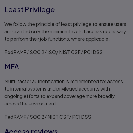
Least Privilege
We follow the principle of least privilege to ensure users
are granted only the minimum level of access necessary
to perform their job functions, where applicable.
FedRAMP/ SOC 2/ ISO/ NIST CSF/ PCI DSS
MFA
Multi-factor authentication is implemented for access
to internal systems and privileged accounts with
ongoing efforts to expand coverage more broadly
across the environment.
FedRAMP/ SOC 2/ NIST CSF/ PCI DSS
Access reviews