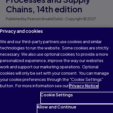
Chains,
14th edition
Published by Pearson
(Invalid Date)
- Copyright © 2027
Privacy and cookies
Lee J. Krajewski
|
Manoj K Malhotra
Request a copy
We and our third-party partners use cookies and similar
technologies to run the website. Some cookies are strictly
Find your rep
necessary. We also use optional cookies to provide a more
personalized experience, improve the way our websites
work and support our marketing operations. Optional
Title overview
Formats & pricing
Key featu
cookies will only be set with your consent. You can manage
Title overview
your cookie preferences through the "Cookie Settings"
Operations Management
provides a framework for
button. For more information see our
Privacy Notice
addressing operational processes and supply chain
Cookie Settings
issues. Using a systemized approach, the text focuses
on real-world strategies, while equipping students with
Allow and Continue
the hands-on practice needed to take on managerial