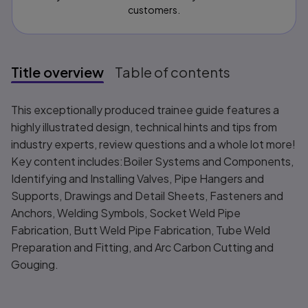
customers.
Title overview
Table of contents
Title overview
This exceptionally produced trainee guide features a
highly illustrated design, technical hints and tips from
industry experts, review questions and a whole lot more!
Key content includes:Boiler Systems and Components,
Identifying and Installing Valves, Pipe Hangers and
Supports, Drawings and Detail Sheets, Fasteners and
Anchors, Welding Symbols, Socket Weld Pipe
Fabrication, Butt Weld Pipe Fabrication, Tube Weld
Preparation and Fitting, and Arc Carbon Cutting and
Gouging.