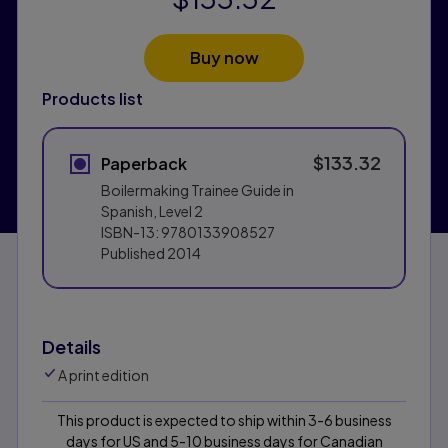
Buy now
Products list
$133.32
Paperback
Boilermaking Trainee Guide in
Spanish, Level 2
ISBN-13:
9780133908527
Published
2014
Details
A print edition
This product is expected to ship within 3-6 business
days for US and 5-10 business days for Canadian