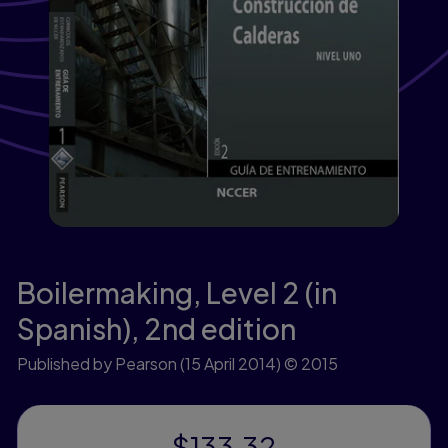
Boilermaking, Level 2 (in
Spanish),
2nd edition
Published by Pearson
(15 April 2014)
© 2015
$133.32