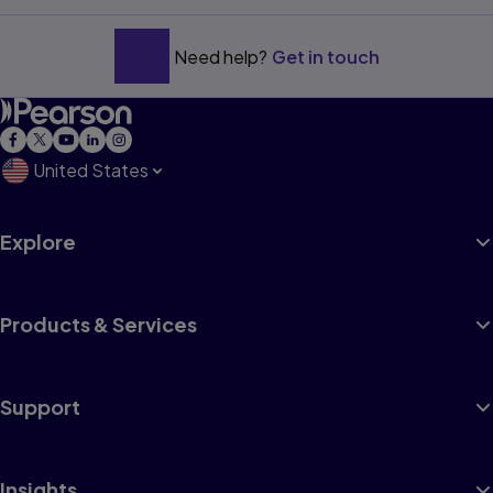
Need help?
Get in touch
United States
Explore
Products & Services
Support
Insights