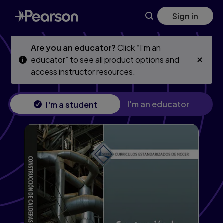
Skip
Skip
Sign in
to
to
main
main
content
content
Are you an educator?
Click “I’m an
educator” to see all product options and
access instructor resources.
I'm an educator
I'm a student