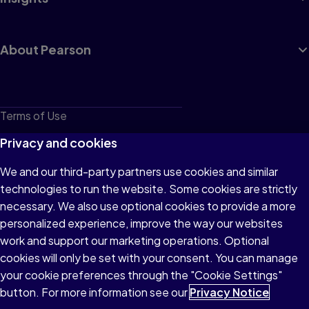
About Pearson
Terms of Use
Privacy
Privacy and cookies
Cookies
We and our third-party partners use cookies and similar
technologies to run the website. Some cookies are strictly
Do not sell or share my personal information
necessary. We also use optional cookies to provide a more
Accessibility
personalized experience, improve the way our websites
work and support our marketing operations. Optional
Patent Notice
cookies will only be set with your consent. You can manage
your cookie preferences through the "Cookie Settings"
button. For more information see our
Privacy Notice