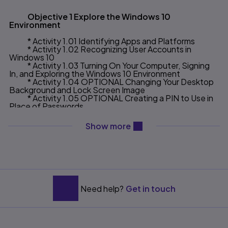
Objective 1 Explore the Windows 10
Environment
* Activity 1.01 Identifying Apps and Platforms
* Activity 1.02 Recognizing User Accounts in
Windows 10
* Activity 1.03 Turning On Your Computer, Signing
In, and Exploring the Windows 10 Environment
* Activity 1.04 OPTIONAL Changing Your Desktop
Background and Lock Screen Image
* Activity 1.05 OPTIONAL Creating a PIN to Use in
Place of Passwords
Objective 2 Use File Explorer and Desktop
content will be revealed ab
Show more
Apps to Create a New Folder and Save a File
* Activity 1.06 Pinning a Program and Adding a
Toolbar to the Taskbar
* Activity 1.07 Creating a New Folder to Store a File
* Activity 1.08 Creating and Saving a File
Objective 3 Identify the Functions of the
Need help?
Get in touch
Windows 10 Operating System
* Activity 1.09 Identifying Operating System
Functions and Windows App Functions