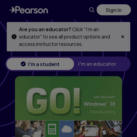
Skip
Skip
Sign in
to
to
main
main
content
content
Are you an educator?
Click “I’m an
educator” to see all product options and
access instructor resources.
I'm an educator
I'm a student