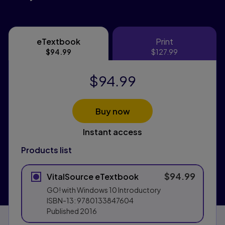
eTextbook
Print
eTextbook
Print
$94.99
$127.99
$94.99
Buy now
Instant access
Products list
$94.99
VitalSource eTextbook
GO! with Windows 10 Introductory
ISBN-13:
9780133847604
Published
2016