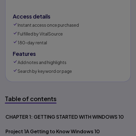
Access details
Instant access once purchased
Fulfilled by VitalSource
180-day rental
Features
Add notes and highlights
Search by keyword or page
Table of contents
Table of contents
CHAPTER 1: GETTING STARTED WITH WINDOWS 10
Project 1A Getting to Know Windows 10