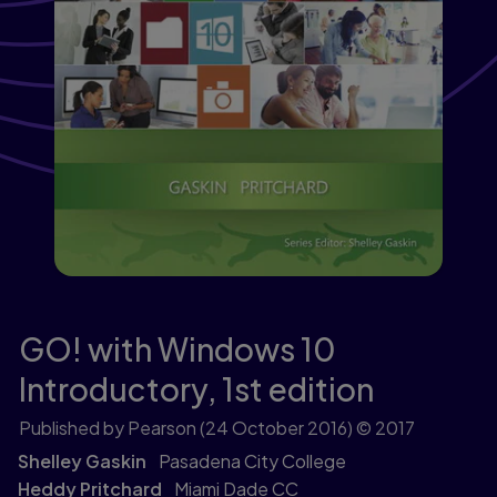
GO! with Windows 10
Introductory,
1st edition
Published by Pearson
(24 October 2016)
© 2017
Shelley Gaskin
Pasadena City College
Heddy Pritchard
Miami Dade CC