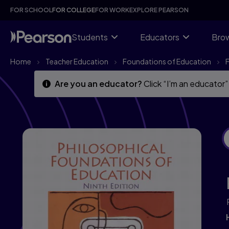
Skip
Skip
FOR SCHOOL
FOR COLLEGE
FOR WORK
EXPLORE PEARSON
to
to
main
main
content
content
Students
Educators
Brow
Home
Teacher Education
Foundations of Education
Are you an educator?
Click “I’m an educator”