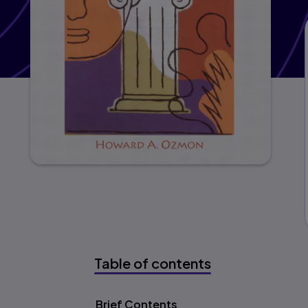
Table of contents
Table of content
Brief Contents