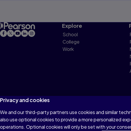
Chapter 8 — Marxism and Education
Chapter 9 — Analytic Philosophy and 
Explore
School
Chapter 10 — Postmodernism and Edu
College
Work
Postscript
Useful Websites and Internet Links
Selected Bibliography
Index
Privacy and cookies
We and our third-party partners use cookies and similar tech
Terms of Use
Privacy
Cookies
Do not sell or 
also use optional cookies to provide a more personalized ex
operations. Optional cookies will only be set with your con