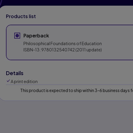
Products list
Paperback
Philosophical Foundations of Education
ISBN-13:
9780132540742
(2011 update)
Details
A print edition
This product is expected to ship within 3-6 business days
s