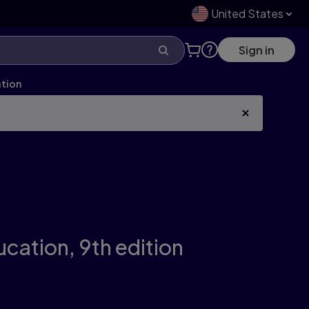
United States
Sign in
ation
ucation,
9th edition