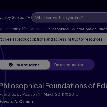
se by Subject
Foundations of Education
Philosophical Foundations of Educ
 to see all product options and access instructor resources.
I'm an educator
I'm a student
Philosophical Foundations of Ed
Published by Pearson
(14 March 2011)
© 2012
Howard A. Ozmon