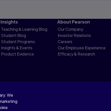
Insights
About Pearson
Teaching & Learning Blog
Our Company
Student Blog
Investor Relations
Student Programs
Careers
Insights & Events
Our Employee Experience
Product Evidence
Efficacy & Research
sary. We
otice
 marketing
ookie