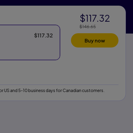
$117.32
$146.65
Price Reduced
From:
$117.32
Buy now
 for US and 5-10 business days for Canadian customers.