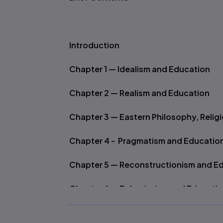
Introduction
Chapter 1 — Idealism and Education
Chapter 2 — Realism and Education
Chapter 3 — Eastern Philosophy, Relig
Chapter 4 - Pragmatism and Educatio
Chapter 5 — Reconstructionism and E
Chapter 6 — Behaviorism and Educati
Chapter 7 — Existentialism, Phenomen