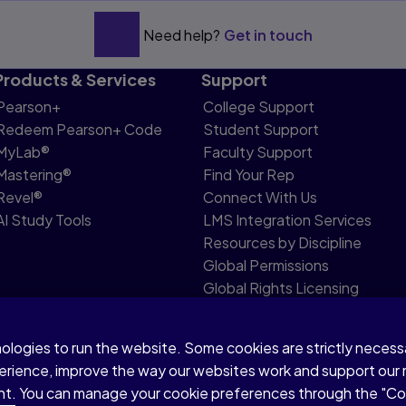
Need help?
Get in touch
Education
Products & Services
Support
Pearson+
College Support
cation
Redeem Pearson+ Code
Student Support
MyLab®
Faculty Support
Mastering®
Find Your Rep
Revel®
Connect With Us
AI Study Tools
LMS Integration Services
Resources by Discipline
Global Permissions
Global Rights Licensing
Report Piracy
nologies to run the website. Some cookies are strictly neces
share my personal information
Accessibility
Patent N
perience, improve the way our websites work and support our
sent. You can manage your cookie preferences through the "C