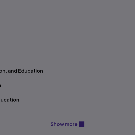
ion, and Education
n
ducation
on
content will be revealed ab
Show more
ology, and Education