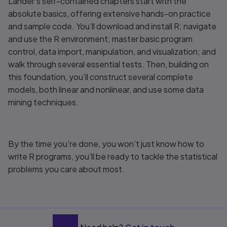
Lander’s self-contained chapters start with the
absolute basics, offering extensive hands-on practice
and sample code. You’ll download and install R; navigate
and use the R environment; master basic program
control, data import, manipulation, and visualization; and
walk through several essential tests. Then, building on
this foundation, you’ll construct several complete
models, both linear and nonlinear, and use some data
mining techniques.
By the time you’re done, you won’t just know how to
write R programs, you’ll be ready to tackle the statistical
problems you care about most.