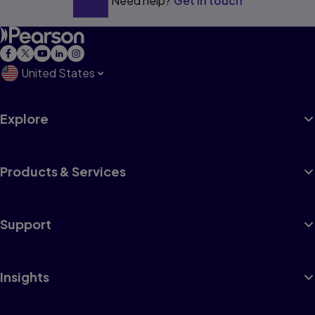
Need help?
Get in touch
United States
Explore
Products & Services
Support
Insights