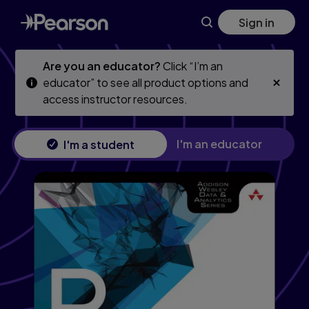
Skip
Skip
Sign in
to
to
main
main
content
content
Are you an educator?
Click “I’m an
educator” to see all product options and
access instructor resources.
I'm an educator
I'm a student