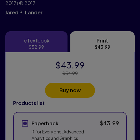
2017)
© 2017
Jared P. Lander
eTextbook
Print
eTextbook
Print
$52.99
$43.99
$43.99
Price Reduced From:
$54.99
Buy now
Products list
$43.99
Paperback
R for Everyone: Advanced
Analytics and Graphics