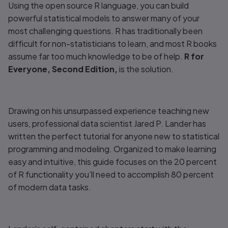
Using the open source R language, you can build
powerful statistical models to answer many of your
most challenging questions. R has traditionally been
difficult for non-statisticians to learn, and most R books
assume far too much knowledge to be of help.
R for
Everyone, Second Edition,
is the solution.
Drawing on his unsurpassed experience teaching new
users, professional data scientist Jared P. Lander has
written the perfect tutorial for anyone new to statistical
programming and modeling. Organized to make learning
easy and intuitive, this guide focuses on the 20 percent
of R functionality you’ll need to accomplish 80 percent
of modern data tasks.