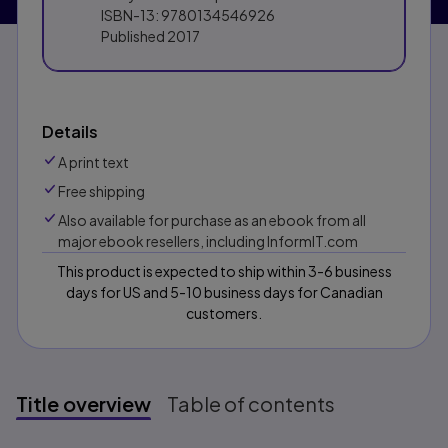
ISBN-13:
9780134546926
Published
2017
Details
A print text
Free shipping
Also available for purchase as an ebook from all
major ebook resellers, including InformIT.com
This product is expected to ship within 3-6 business
days for US and 5-10 business days for Canadian
customers.
Title overview
Table of contents
Title overview