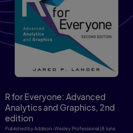
R for Everyone: Advanced
Analytics and Graphics,
2nd
edition
Published by Addison-Wesley Professional
(8 June