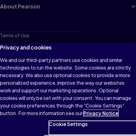
About Pearson
Terms of Use
Privacy
Privacy and cookies
Cookies
We and our third-party partners use cookies and similar
technologies to run the website. Some cookies are strictly
Do not sell or share my personal information
necessary. We also use optional cookies to provide a more
Accessibility
personalized experience, improve the way our websites
work and support our marketing operations. Optional
Patent Notice
cookies will only be set with your consent. You can manage
your cookie preferences through the "Cookie Settings"
button. For more information see our
Privacy Notice
Cookie Settings
© 1996–2026 Pearson All rights reserved, including those for text
and data mining and training of artificial intelligence and similar