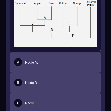
A
Node A.
B
Node B.
C
Node C.