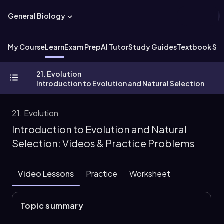
General Biology
My Course
Learn
Exam Prep
AI Tutor
Study Guides
Textbook Sol
21. Evolution
Introduction to Evolution and Natural Selection
21. Evolution
Introduction to Evolution and Natural
Selection: Videos & Practice Problems
Video Lessons
Practice
Worksheet
Topic summary