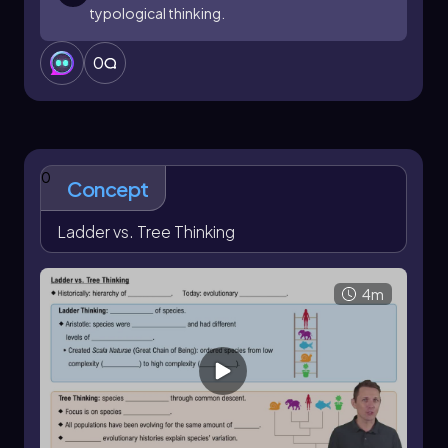
typological thinking.
0
0
Concept
Ladder vs. Tree Thinking
4m