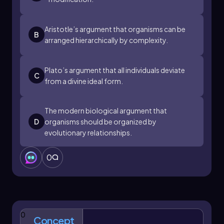
Aristotle’s argument that organisms can be
B
arranged hierarchically by complexity.
Plato’s argument that all individuals deviate
C
from a divine ideal form.
The modern biological argument that
D
organisms should be organized by
evolutionary relationships.
0
0
Concept