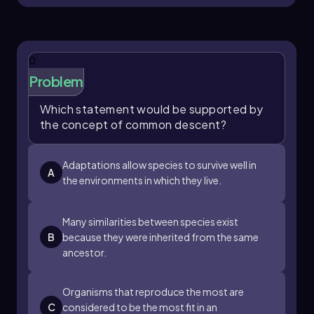
advantageous traits, evolution encompasses
the broader changes in species over time,
including their shared ancestry and
modifications. Understanding these concepts is
0
essential for studying biological diversity and
the processes that shape life on Earth.
Problem
Which statement would be supported by
the concept of common descent?
Adaptations allow species to survive well in
A
the environments in which they live.
Many similarities between species exist
B
because they were inherited from the same
ancestor.
Organisms that reproduce the most are
C
considered to be the most fit in an