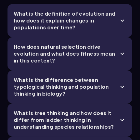
Population thinking guides breeding programs
in agriculture and animal husbandry by
What is the definition of evolution and
focusing on genetic variation to improve crop
how does it explain changes in
yields and livestock traits.
populations over time?
Common Misconceptions
People often think "survival of the fittest"
How does natural selection drive
means the strongest survive, but in biology,
evolution and what does fitness mean
fitness means the ability to reproduce and
in this context?
pass on genes.
Evolution is not about individuals changing
during their lifetime; it is about populations
What is the difference between
changing over many generations.
typological thinking and population
Humans are not "more evolved" or "higher" on a
thinking in biology?
ladder of life; all species have been evolving for
the same amount of time and are adapted to
What is tree thinking and how does it
their own environments.
differ from ladder thinking in
Variation within a species is not just noise or
understanding species relationships?
error; it is essential for natural selection and
evolution to occur.