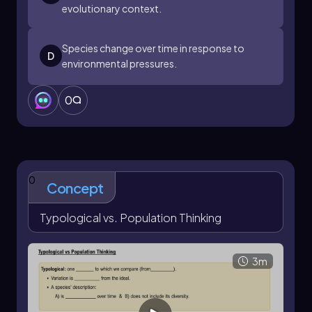
evolutionary context.
Species change over time in response to
D
environmental pressures.
0
0
Concept
Typological vs. Population Thinking
3m