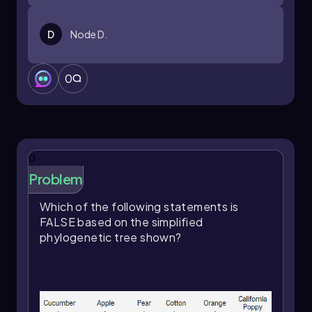
D
Node D.
0
0
Problem
Which of the following statements is
FALSE based on the simplified
phylogenetic tree shown?