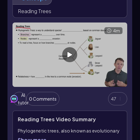
Reading Trees
4m
AI
0 Comments
47
tutor
Reading Trees
Video Summary
Phylogenetic trees, also known as evolutionary
trees, are essential tools for understanding the
Show more