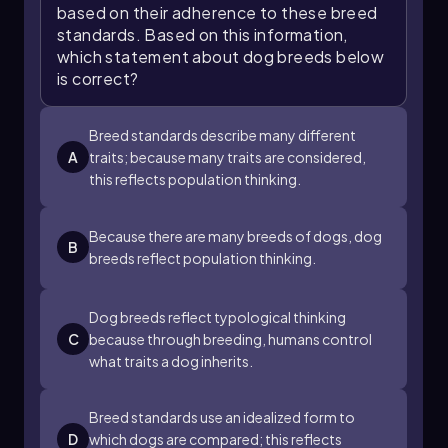
recognizing the difference between typological
based on their adherence to these breed
and population thinking enhances our
standards. Based on this information,
understanding of evolution and the diversity of
which statement about dog breeds below
life. Emphasizing population thinking allows for
is correct?
a more nuanced view of species and their
characteristics, which is essential for studying
evolutionary processes.
Breed standards describe many different
A
traits; because many traits are considered,
this reflects population thinking.
Because there are many breeds of dogs, dog
B
breeds reflect population thinking.
Dog breeds reflect typological thinking
C
because through breeding, humans control
what traits a dog inherits.
Breed standards use an idealized form to
D
which dogs are compared; this reflects