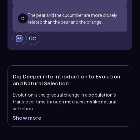
The pear and the cucumber are more closely
D
related than the pear and the orange.
0
Dig Deeper into Introduction to Evolution
and Natural Selection
Evolution is the gradual change in a population's
traits over time through mechanisms like natural
selection.
Show more
Key Terminology
Adaptations:
Traits that make an organism
well suited to its environment, often arising