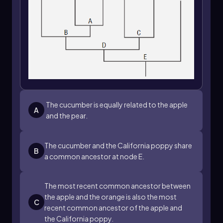
The cucumber is equally related to the apple
A
and the pear.
The cucumber and the California poppy share
B
a common ancestor at node E.
The most recent common ancestor between
the apple and the orange is also the most
C
recent common ancestor of the apple and
the California poppy.