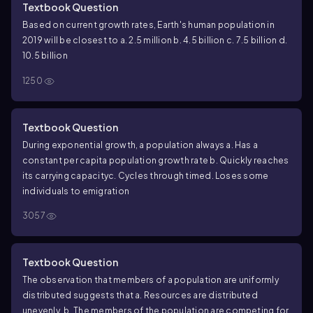
Textbook Question
Based on current growth rates, Earth's human population in
2019 will be closest to
a. 2.5 million
b. 4.5 billion
c. 7.5 billion
d.
10.5 billion
1250
Textbook Question
During exponential growth, a population always
a. Has a
constant per capita population growth rate
b. Quickly reaches
its carrying capacity
c. Cycles through time
d. Loses some
individuals to emigration
3057
Textbook Question
The observation that members of a population are uniformly
distributed suggests that
a. Resources are distributed
unevenly.
b. The members of the population are competing for