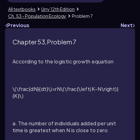
All textbooks
Urry 12th Edition
Ch. 53 - Population Ecology
Problem 7
Previous
Next
Chapter 53, Problem 7
According to the logistic growth equation
\(\frac{dN}{dt}\)=rN\(\frac{\left(K-N\right)}
{K}\)
a. The number of individuals added per unit
time is greatest when
N
is close to zero.