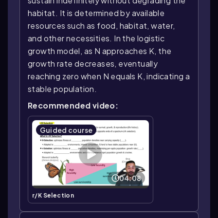
sustain indefinitely without degrading the
habitat. It is determined by available
resources such as food, habitat, water,
and other necessities. In the logistic
growth model, as N approaches K, the
growth rate decreases, eventually
reaching zero when N equals K, indicating a
stable population.
Recommended video:
Guided course
04:08
r/K Selection