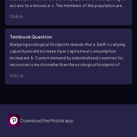
access to a resource.
c. The members of the population are
neither attracted to nor repelled by one another.
d. The
1248
density of the population is low.
Textbook Question
Analyzing ecological footprints reveals that
a. Earth's carrying
capacity would increase if per capita meat consumption
increased.
b. Current demand by industrialized countries for
resources is much smaller than the ecological footprint of
those countries.
c. It is not possible for technological
1052
improvements to increase Earth's carrying capacity for
humans.
d. The ecological footprint of the United States is
large because per capita resource use is high.
Download the Mobile app