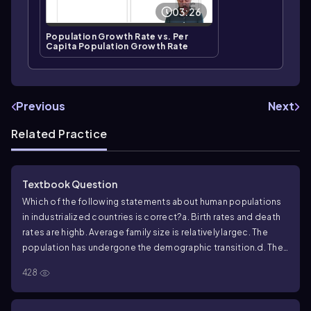
03:26
Population Growth Rate vs. Per
Capita Population Growth Rate
Previous
Next
Related Practice
Textbook Question
Which of the following statements about human populations
in industrialized countries is correct?
a. Birth rates and death
rates are high
b. Average family size is relatively large
c. The
population has undergone the demographic transition.
d. The
survivorship curve is Type II
428