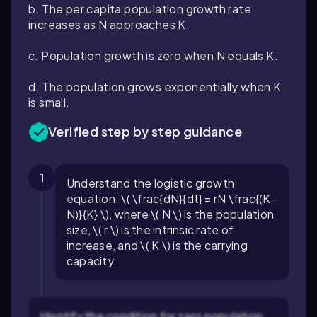
b. The per capita population growth rate
increases as
N
approaches
K
.
c. Population growth is zero when
N
equals
K
.
d. The population grows exponentially when
K
is small.
Verified step by step guidance
1
Understand the logistic growth
equation: \( \frac{dN}{dt} = rN \frac{(K-
N)}{K} \), where \( N \) is the population
size, \( r \) is the intrinsic rate of
increase, and \( K \) is the carrying
capacity.
Identify the condition for zero population