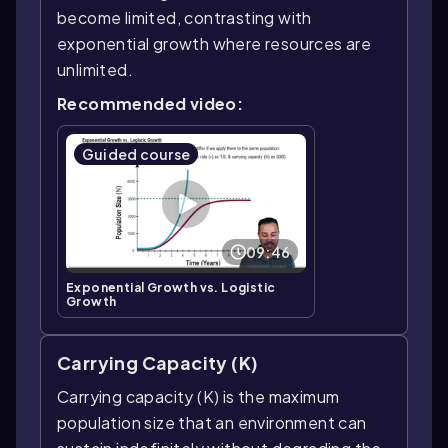
become limited, contrasting with
exponential growth where resources are
unlimited.
Recommended video:
Guided course
09:46
Exponential Growth vs. Logistic
Growth
Carrying Capacity (K)
Carrying capacity (K) is the maximum
population size that an environment can