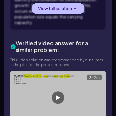
growth: Set \( \frac{dN}{dt} = 0 \). This
View full solution
occurs when \( N = K \), meaning the
population size equals the carrying
capacity.
Verified video answer for a
similar problem:
This video solution was recommended by our tutors
as helpful for the problem above.
2m