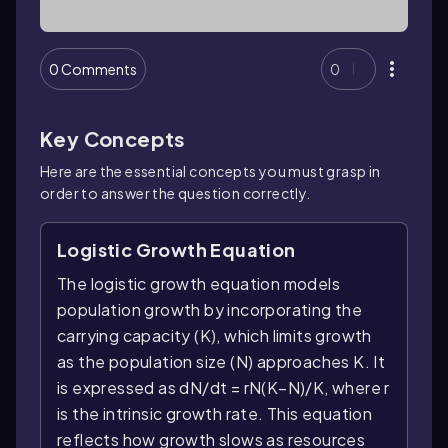
0 Comments
0
Key Concepts
Here are the essential concepts you must grasp in
order to answer the question correctly.
Logistic Growth Equation
The logistic growth equation models
population growth by incorporating the
carrying capacity (K), which limits growth
as the population size (N) approaches K. It
is expressed as dN/dt = rN(K−N)/K, where r
is the intrinsic growth rate. This equation
reflects how growth slows as resources