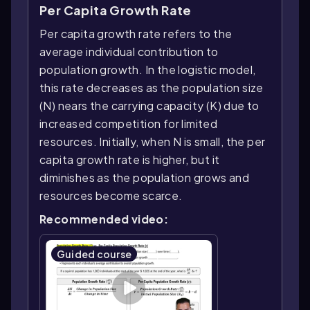
Per Capita Growth Rate
Per capita growth rate refers to the
average individual contribution to
population growth. In the logistic model,
this rate decreases as the population size
(N) nears the carrying capacity (K) due to
increased competition for limited
resources. Initially, when N is small, the per
capita growth rate is higher, but it
diminishes as the population grows and
resources become scarce.
Recommended video:
Guided course