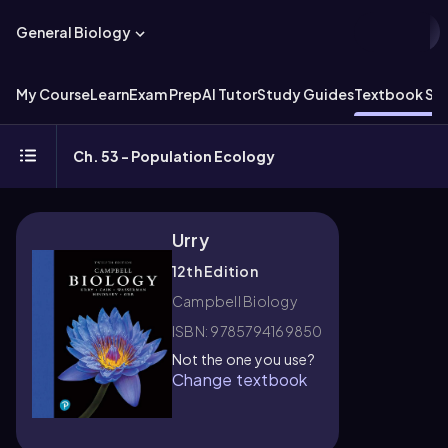
General Biology
My Course
Learn
Exam Prep
AI Tutor
Study Guides
Textbook Sol
Ch. 53 - Population Ecology
Urry
12th Edition
Campbell Biology
ISBN: 9785794169850
Not the one you use?
Change textbook