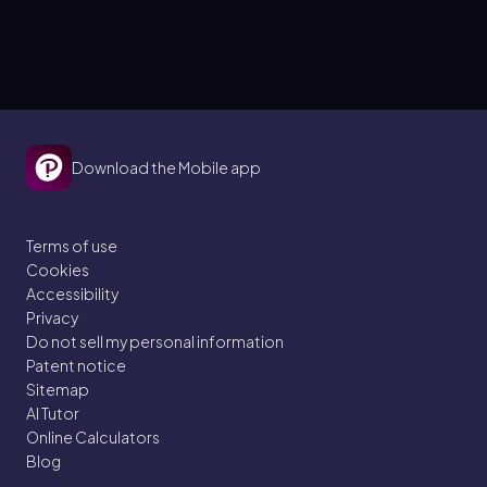
Download the Mobile app
Terms of use
Cookies
Accessibility
Privacy
Do not sell my personal information
Patent notice
Sitemap
AI Tutor
Online Calculators
Blog