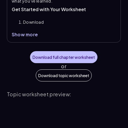
what you've learned.
Get Started with Your Worksheet
Download
Show more
Download full chapter worksheet
or
Download topic worksheet
Topic worksheet preview: