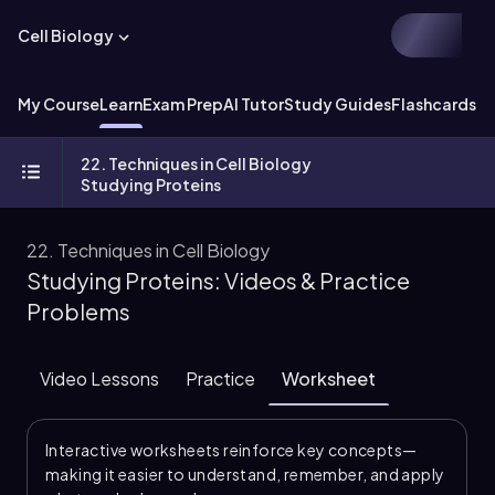
Cell Biology
My Course
Learn
Exam Prep
AI Tutor
Study Guides
Flashcards
Ex
22. Techniques in Cell Biology
Studying Proteins
22. Techniques in Cell Biology
Studying Proteins: Videos & Practice
Problems
Video Lessons
Practice
Worksheet
Interactive worksheets reinforce key concepts—
making it easier to understand, remember, and apply