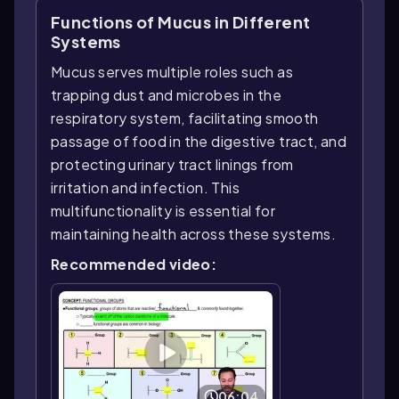
Functions of Mucus in Different
Systems
Mucus serves multiple roles such as
trapping dust and microbes in the
respiratory system, facilitating smooth
passage of food in the digestive tract, and
protecting urinary tract linings from
irritation and infection. This
multifunctionality is essential for
maintaining health across these systems.
Recommended video:
06:04