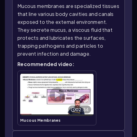
Mucous membranes are specialized tissues
that line various body cavities and canals
exposed to the external environment.
They secrete mucus, a viscous fluid that
protects and lubricates the surfaces,
trapping pathogens and particles to
prevent infection and damage.
Recommended video:
02:34
Mucous Membranes