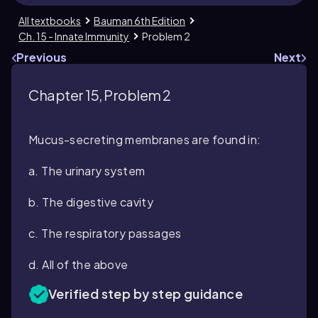
All textbooks
Bauman 6th Edition
Ch. 15 - Innate Immunity
Problem 2
Previous
Next
Chapter 15, Problem 2
Mucus-secreting membranes are found in:
a. The urinary system
b. The digestive cavity
c. The respiratory passages
d. All of the above
Verified step by step guidance