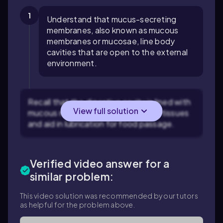
1
Understand that mucus-secreting
membranes, also known as mucous
membranes or mucosae, line body
cavities that are open to the external
environment.
Recall that the digestive cavity is lined with
View full solution
mucous membranes to protect the tissues
and aid in lubrication for food passage.
Verified video answer for a
similar problem:
This video solution was recommended by our tutors
as helpful for the problem above.