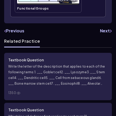
Functional Groups
Previous
Next
Related Practice
Textbook Question
Write the letter of the description that applies to each of the
following terms:
1. ___ Goblet cell
2. ___ Lysozyme
3. ___ Stem
cell
4. ___ Dendritic cell
5. ___ Cell from sebaceous gland
6.
___ Bone marrow stem cell
7. ___ Eosinophil
8. ___ Alveolar
macrophage
9. ___ Microglia
10. ___ Wandering macrophage
A.
1350
Leukocyte that primarily attacks parasitic worms
B. Phagocytic
cell in lungs
C. Secretes sebum
D. Devours pathogens in
epidermis
E. Breaks bonds in bacterial cell wall
F. Phagocytic
Textbook Question
cell in central nervous system
G. Generative cell with many