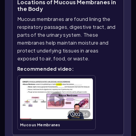
Locations of Mucous Membranes in
the Body
Mucous membranes are found lining the
respiratory passages, digestive tract, and
parts of the urinary system. These
membranes help maintain moisture and
protect underlying tissues in areas
exposed to air, food, or waste.
Recommended video:
02:34
Mucous Membranes