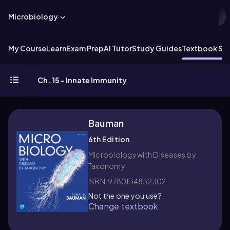
Microbiology
My Course
Learn
Exam Prep
AI Tutor
Study Guides
Textbook Sol
Ch. 15 - Innate Immunity
Bauman
6th Edition
Microbiology with Diseases by
Taxonomy
ISBN: 9780134832302
Not the one you use?
Change textbook