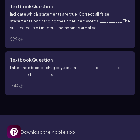
Textbook Question
Indicate which statements are true. Correct all false
statements by changing the underlined words.
__________ The
surface cells of mucous membranes are alive.
599
Textbook Question
Label the steps of phagocytosis.
a. ________
b. ________
c.
________
d. ________
e. ________
f. ________
1544
Download the Mobile app