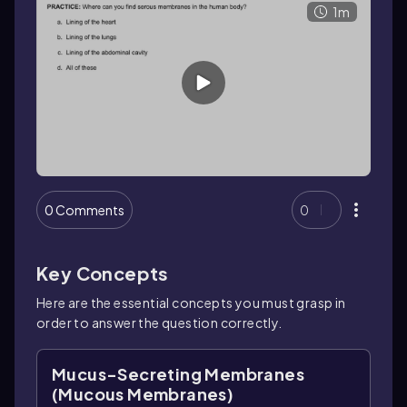
1m
0 Comments
0
Key Concepts
Here are the essential concepts you must grasp in
order to answer the question correctly.
Mucus-Secreting Membranes
(Mucous Membranes)