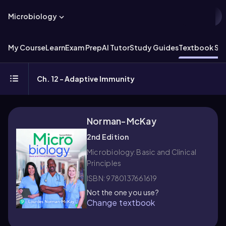
Microbiology
My Course
Learn
Exam Prep
AI Tutor
Study Guides
Textbook Sol
Ch. 12 - Adaptive Immunity
Norman-McKay
2nd Edition
Microbiology: Basic and Clinical
Principles
ISBN: 9780137661619
Not the one you use?
Change textbook