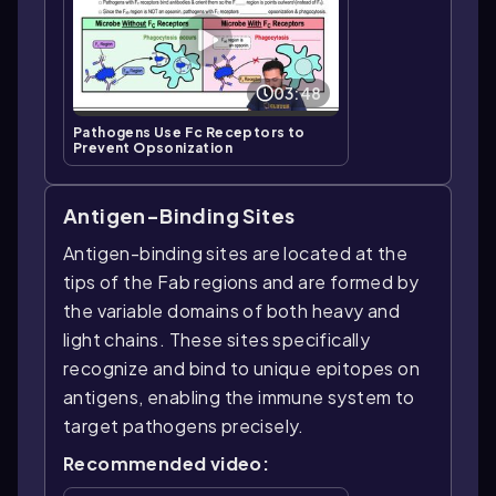
03:48
Pathogens Use Fc Receptors to
Prevent Opsonization
Antigen-Binding Sites
Antigen-binding sites are located at the
tips of the Fab regions and are formed by
the variable domains of both heavy and
light chains. These sites specifically
recognize and bind to unique epitopes on
antigens, enabling the immune system to
target pathogens precisely.
Recommended video: