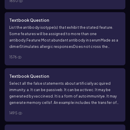
1650
Textbook Question
List the antibody isotype(s) that exhibit the stated feature.
Some features will be assigned to more than one
antibody.
Feature:
Most abundant antibody in serum
Made as a
dimer
Stimulates allergic responses
Does not cross the
placenta
Considered a complement activator
Rare antibody
1576
that’s poorly characterized
Main antibody in breast milk and
mucus
Dominates the secondary immune response
Made early
in the course of infection
Made in a primary immune response
Textbook Question
Select all the false statements about artificially acquired
immunity.
a. It can be passive
b. It can be active
c. It may be
generated by vaccines
d. It is a form of autoimmunity
e. It may
generate memory cells
f. An example includes the transfer of
antibodies across the placenta
1495