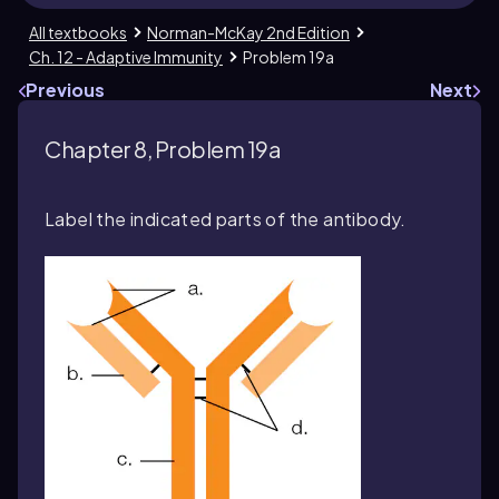
All textbooks
Norman-McKay 2nd Edition
Ch. 12 - Adaptive Immunity
Problem 19a
Previous
Next
Chapter 8, Problem 19a
Label the indicated parts of the antibody.