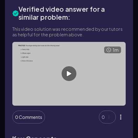
Verified video answer for a
similar problem:
This video solution was recommended by our tutors
as helpful for the problem above.
1m
0 Comments
0