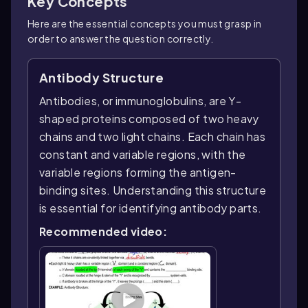
Key Concepts
Here are the essential concepts you must grasp in
order to answer the question correctly.
Antibody Structure
Antibodies, or immunoglobulins, are Y-
shaped proteins composed of two heavy
chains and two light chains. Each chain has
constant and variable regions, with the
variable regions forming the antigen-
binding sites. Understanding this structure
is essential for identifying antibody parts.
Recommended video: