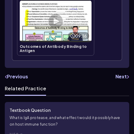
09:16
Outcomes of Antibody Binding to
Antigen
Previous
Next
Related Practice
Textbook Question
What is IgA protease, and what effect would it possibly have
on host immune function?