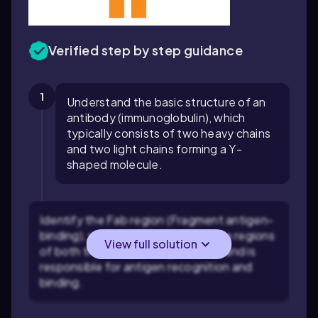
Verified step by step guidance
1
Understand the basic structure of an
antibody (immunoglobulin), which
typically consists of two heavy chains
and two light chains forming a Y-
shaped molecule.
Identify the Fab region (Fragment antigen-
binding), which includes the variable regions
View full solution
of both the heavy and light chains and is
responsible for antigen recognition and
binding.