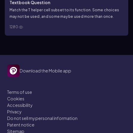
Textbook Question
Match the T helper cell subset to its function. Some choices
may not be used, and some may be used more than once.
1280
Download the Mobile app
Terms of use
Cookies
Accessibility
Privacy
Do not sell my personal information
Patent notice
Sitemap