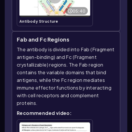
05:40
Antibody Structure
Fab and Fc Regions
The antibody is divided into Fab (Fragment
antigen-binding) and Fc (Fragment
crystallizable) regions. The Fab region
contains the variable domains that bind
antigens, while the Fc region mediates
immune effector functions by interacting
with cell receptors and complement
proteins.
Recommended video: