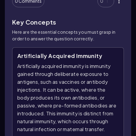
0 Comments
0
Key Concepts
Here are the essential concepts you must grasp in
order to answer the question correctly.
Artificially Acquired Immunity
Artificially acquired immunity is immunity
gained through deliberate exposure to
antigens, such as vaccines or antibody
injections. It can be active, where the
body produces its own antibodies, or
passive, where pre-formed antibodies are
introduced. This immunity is distinct from
natural immunity, which occurs through
natural infection or maternal transfer.