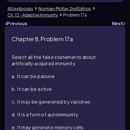
All textbooks
Norman-McKay 2nd Edition
Ch. 12 - Adaptive Immunity
Problem 17a
Previous
Next
Chapter 8, Problem 17a
Select all the false statements about
artificially acquired immunity.
a. It can be passive
b. It can be active
c. It may be generated by vaccines
d. It is a form of autoimmunity
e. It may generate memory cells