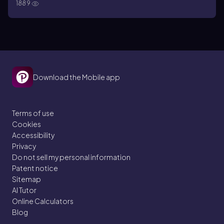
1889
Download the Mobile app
Terms of use
Cookies
Accessibility
Privacy
Do not sell my personal information
Patent notice
Sitemap
AI Tutor
Online Calculators
Blog