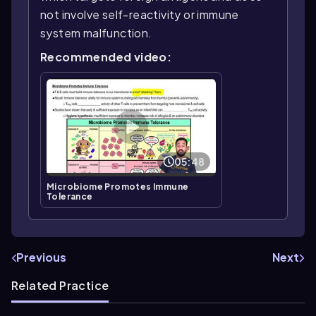
not involve self-reactivity or immune
system malfunction.
Recommended video:
05:48
Microbiome Promotes Immune
Tolerance
Previous
Next
Related Practice