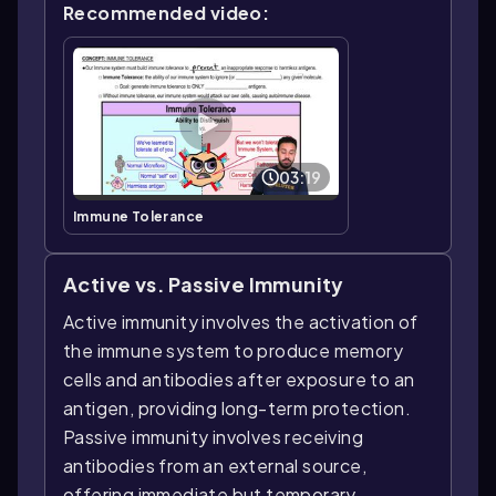
Recommended video:
03:19
Immune Tolerance
Active vs. Passive Immunity
Active immunity involves the activation of
the immune system to produce memory
cells and antibodies after exposure to an
antigen, providing long-term protection.
Passive immunity involves receiving
antibodies from an external source,
offering immediate but temporary