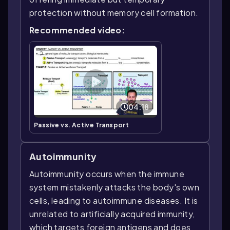
protection without memory cell formation.
Recommended video:
04:18
Passive vs. Active Transport
Autoimmunity
Autoimmunity occurs when the immune
system mistakenly attacks the body's own
cells, leading to autoimmune diseases. It is
unrelated to artificially acquired immunity,
which targets foreign antigens and does