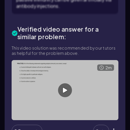
antibody injections.
Verified video answer for a
similar problem:
This video solution was recommended by our tutors
as helpful for the problem above.
2m