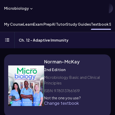
Microbiology
My Course
Learn
Exam Prep
AI Tutor
Study Guides
Textbook Sol
Ch. 12 - Adaptive Immunity
Norman-McKay
2nd Edition
Microbiology: Basic and Clinical
Principles
ISBN: 9780137661619
Not the one you use?
Change textbook