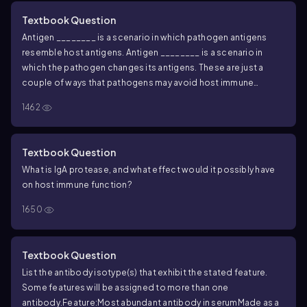
Textbook Question
Antigen ________ is a scenario in which pathogen antigens
resemble host antigens. Antigen ________ is a scenario in
which the pathogen changes its antigens. These are just a
couple of ways that pathogens may avoid host immune
system detection.
1462
Textbook Question
What is IgA protease, and what effect would it possibly have
on host immune function?
1650
Textbook Question
List the antibody isotype(s) that exhibit the stated feature.
Some features will be assigned to more than one
antibody.
Feature:
Most abundant antibody in serum
Made as a