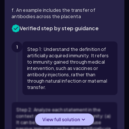
f. An example includes the transfer of
antibodies across the placenta
Verified step by step guidance
1
Step 1: Understand the definition of
artificially acquired immunity. It refers
to immunity gained through medical
intervention, such as vaccines or
antibody injections, rather than
through natural infection or maternal
transfer.
Step 2: Analyze each statement in the
context of artificially acquired immunity: (a)
View full solution
It can be passive — this is true because
passive immunity can be given artificially via