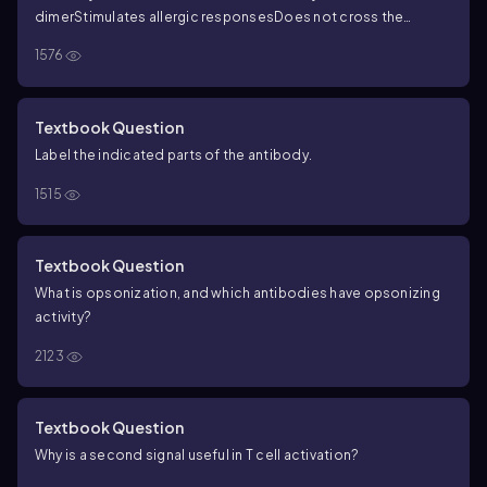
dimer
Stimulates allergic responses
Does not cross the
placenta
Considered a complement activator
Rare antibody
1576
that’s poorly characterized
Main antibody in breast milk and
mucus
Dominates the secondary immune response
Made early
in the course of infection
Made in a primary immune response
Textbook Question
Label the indicated parts of the antibody.
1515
Textbook Question
What is opsonization, and which antibodies have opsonizing
activity?
2123
Textbook Question
Why is a second signal useful in T cell activation?