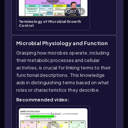
07:36
Terminology of Microbial Growth
Control
Microbial Physiology and Function
Grasping how microbes operate, including
their metabolic processes and cellular
activities, is crucial for linking terms to their
functional descriptions. This knowledge
aids in distinguishing terms based on what
roles or characteristics they describe.
Recommended video: