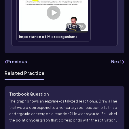
01:25
Importance of Microorganisms
Previous
Next
Related Practice
Textbook Question
The graph shows an enzyme-catalyzed reaction.
a. Draw a line
that would correspond to a noncatalyzed reaction.
b. Is this an
endergonic or exergonic reaction? How can you tell?
c. Label
the point on your graph that corresponds with the activation
energy.