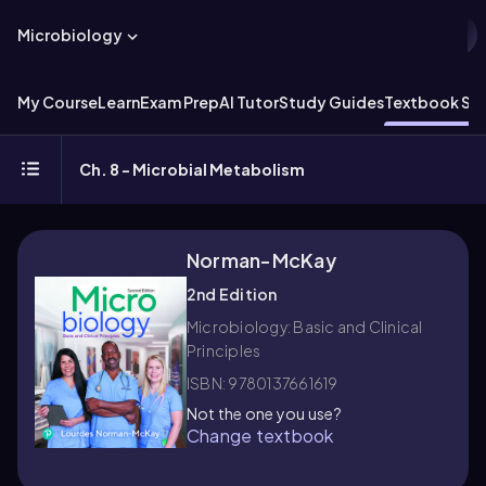
Microbiology
My Course
Learn
Exam Prep
AI Tutor
Study Guides
Textbook Sol
Ch. 8 - Microbial Metabolism
Norman-McKay
2nd Edition
Microbiology: Basic and Clinical
Principles
ISBN: 9780137661619
Not the one you use?
Change textbook