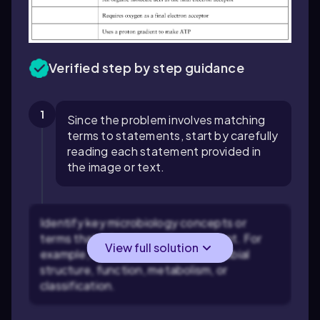
Verified step by step guidance
1
Since the problem involves matching
terms to statements, start by carefully
reading each statement provided in
the image or text.
Identify key microbiology concepts or
terms that relate to each statement. For
View full solution
example, look for clues about microbial
structure, function, metabolism, or
classification.