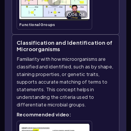
06:04
Functional Groups
Classification and Identification of
Microorganisms
Familiarity with how microorganisms are
classified and identified, such as by shape,
staining properties, or genetic traits,
supports accurate matching of terms to
statements. This concept helps in
understanding the criteria used to
differentiate microbial groups.
Recommended video: