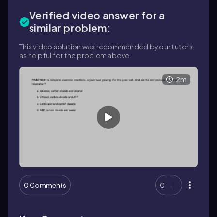
Verified video answer for a
similar problem:
This video solution was recommended by our tutors
as helpful for the problem above.
2m
0 Comments
0