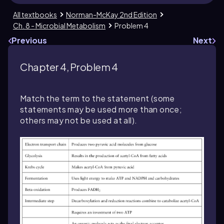
All textbooks
Norman-McKay 2nd Edition
Ch. 8 - Microbial Metabolism
Problem 4
Previous
Next
Chapter 4, Problem 4
Match the term to the statement (some
statements may be used more than once;
others may not be used at all).