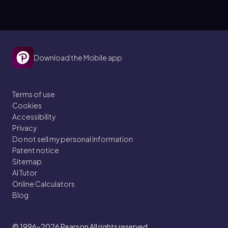
made by phosphorylating ADP.
Download the Mobile app
Terms of use
Cookies
Accessibility
Privacy
Do not sell my personal information
Patent notice
Sitemap
AI Tutor
Online Calculators
Blog
© 1996–2026
Pearson All rights reserved.