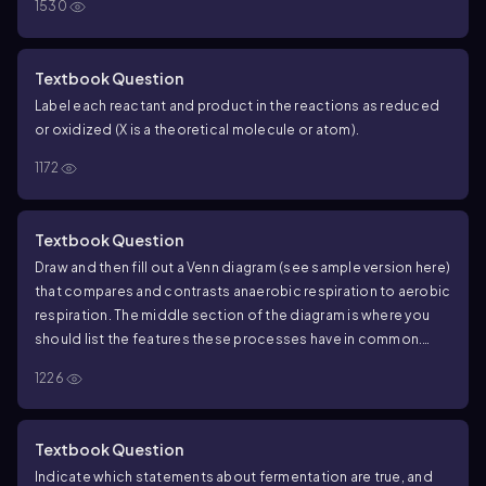
1530
Textbook Question
Label each reactant and product in the reactions as reduced
or oxidized (X is a theoretical molecule or atom).
1172
Textbook Question
Draw and then fill out a Venn diagram (see sample version here)
that compares and contrasts anaerobic respiration to aerobic
respiration. The middle section of the diagram is where you
should list the features these processes have in common.
Include as many details as possible in this diagram to make
1226
this a useful exercise.
Textbook Question
Indicate which statements about fermentation are true, and