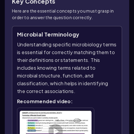
Key Concepts
Here are the essential concepts you must grasp in
order to answer the question correctly.
Microbial Terminology
Understanding specific microbiology terms
is essential for correctly matching them to
their definitions or statements. This
includes knowing terms related to
microbial structure, function, and
classification, which helps in identifying
the correct associations.
Recommended video: