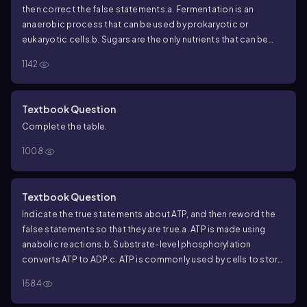
then correct the false statements.
a. Fermentation is an
anaerobic process that can be used by prokaryotic or
eukaryotic cells.
b. Sugars are the only nutrients that can be
fermented.
c. Fermentation is a low ATP yielding process.
d.
1142
There are only five types of fermentation: homolactic,
heterolactic, alcohol, mixed acid, and butanediol
fermentation.
e. Fermentation is the same as anaerobic
Textbook Question
respiration.
Complete the table.
1008
Textbook Question
Indicate the true statements about ATP, and then reword the
false statements so that they are true.
a. ATP is made using
anabolic reactions.
b. Substrate-level phosphorylation
converts ATP to ADP.
c. ATP is commonly used by cells to store
energy.
d. ATP is used to jump-start cellular respiration.
e.
1584
Catabolic reactions are used to make ATP.
f. In cellular
respiration, the most ATP is made by glycolysis.
g. ATP can be