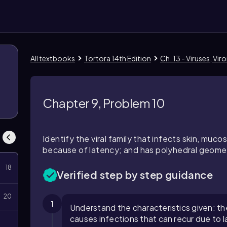
All textbooks
Tortora 14th Edition
Ch. 13 - Viruses, Vir
8
Chapter 9, Problem 10
Identify the viral family that infects skin, muco
because of latency; and has polyhedral geome
18
Verified step by step guidance
20
1
Understand the characteristics given: the 
causes infections that can recur due to l