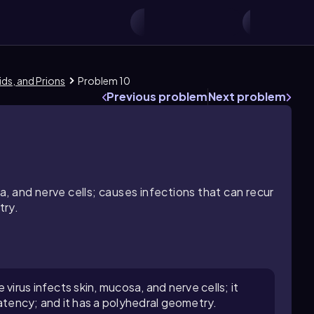
oids, and Prions
Problem 10
Previous problem
Next problem
sa, and nerve cells; causes infections that can recur
try.
virus infects skin, mucosa, and nerve cells; it
atency; and it has a polyhedral geometry.