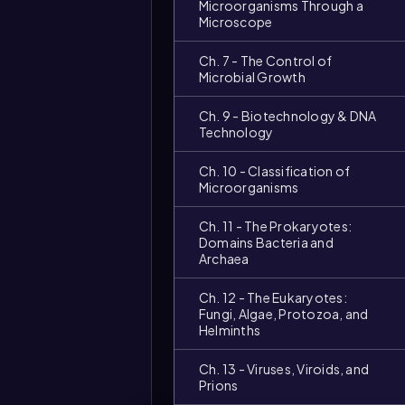
Microorganisms Through a
Microscope
Ch. 7 - The Control of
Microbial Growth
Ch. 9 - Biotechnology & DNA
Technology
Ch. 10 - Classification of
Microorganisms
Ch. 11 - The Prokaryotes:
Video
duration:
Domains Bacteria and
Archaea
Ch. 12 - The Eukaryotes:
Fungi, Algae, Protozoa, and
Helminths
Ch. 13 - Viruses, Viroids, and
Prions