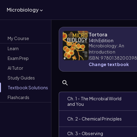
Microbiology
Tortora
My Course
14th Edition
Microbiology: An
Learn
Introduction
ISBN: 978013820039
Exam Prep
Change textbook
AI Tutor
Study Guides
Textbook Solutions
Flashcards
Ch. 1 - The Microbial World
and You
Ch. 2 - Chemical Principles
Ch. 3 - Observing