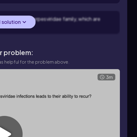
elong to the Herpesviridae family, which are
l solution
ve cells.
ar problem:
s helpful for the problem above.
3m