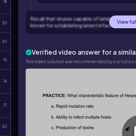
18
Recall that viruses capable of latency often b
View ful
20
known for establishing latent infections in ner
20
Verified video answer for a simil
15
This video solution was recommended by our tutors a
14
17
20