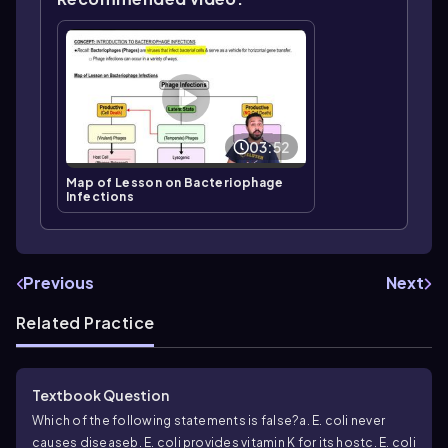
03:52
Map of Lesson on Bacteriophage
Infections
Previous
Next
Related Practice
Textbook Question
Which of the following statements is false?
a.
E. coli
never
causes disease
b.
E. coli
provides vitamin K for its host
c.
E. coli