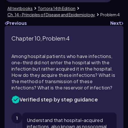
All textbooks
Tortora 14th Edition
Ch. 14 - Principles of Disease and Epidemiology
Problem 4
Previous
Next
Chapter 10, Problem 4
Among hospital patients who have infections,
one-third did not enter the hospital with the
infection but rather acquired it in the hospital.
How do they acquire these infections? What is
the method of transmission of these
infections? What is the reservoir of infection?
Verified step by step guidance
1
Understand that hospital-acquired
infections, also known as nosocomial