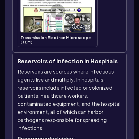
04:23
Transmission Electron Microscope
(TEM)
Reservoirs of Infection in Hospitals
Reservoirs are sources where infectious
agents live and multiply. In hospitals,
reservoirs include infected or colonized
patients, healthcare workers,
contaminated equipment, and the hospital
environment, all of which can harbor
pathogens responsible for spreading
infections.
Recommended video: