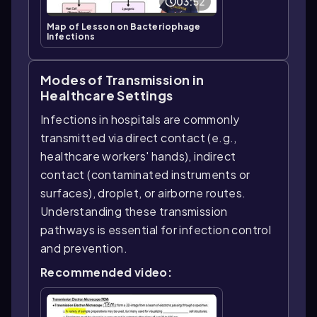
03:52
Map of Lesson on Bacteriophage
Infections
Modes of Transmission in
Healthcare Settings
Infections in hospitals are commonly
transmitted via direct contact (e.g.,
healthcare workers' hands), indirect
contact (contaminated instruments or
surfaces), droplet, or airborne routes.
Understanding these transmission
pathways is essential for infection control
and prevention.
Recommended video: