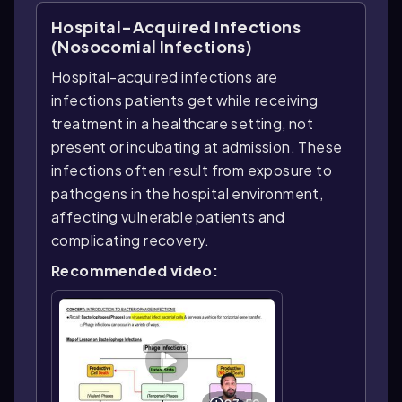
Hospital-Acquired Infections
(Nosocomial Infections)
Hospital-acquired infections are
infections patients get while receiving
treatment in a healthcare setting, not
present or incubating at admission. These
infections often result from exposure to
pathogens in the hospital environment,
affecting vulnerable patients and
complicating recovery.
Recommended video: