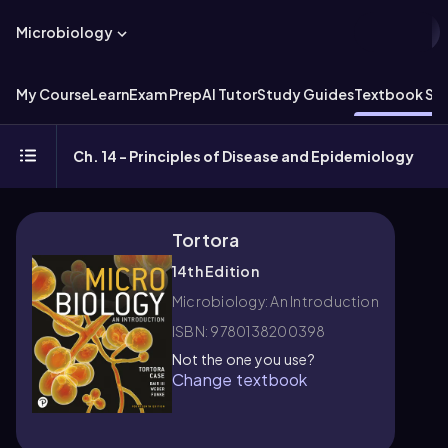
Microbiology
My Course
Learn
Exam Prep
AI Tutor
Study Guides
Textbook Sol
Ch. 14 - Principles of Disease and Epidemiology
Tortora
14th Edition
Microbiology: An Introduction
ISBN: 9780138200398
Not the one you use?
Change textbook