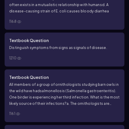
often exists in a mutualistic relationship with humans
d. A
disease-causing strain of
E. coli
causes bloody diarrhea
1168
Textbook Question
Distinguish symptoms from signs as signals of disease.
1210
Textbook Question
All members of a group of ornithologists studying barn owls in
the wild have had
salmonellosis (Salmonella gastroenteritis).
One birder is experiencing her third infection. What is the most
likely source of their infections?
a. The ornithologists are
eating the same food.
b. They are contaminating their hands
1161
while handling the owls and nests.
c. One of the workers is a
Salmonella carrier.
d. Their drinking water is contaminated.