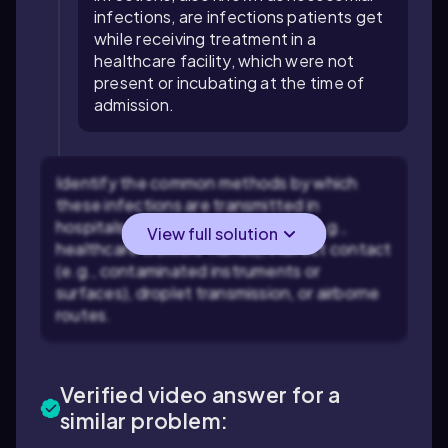
infections, are infections patients get
while receiving treatment in a
healthcare facility, which were not
present or incubating at the time of
admission.
Identify the common methods by which
these infections are transmitted in
hospitals, such as direct contact (e.g.,
View full solution
healthcare workers' hands), indirect contact
(e.g., contaminated instruments or
surfaces), droplet transmission, or airborne
routes.
Verified video answer for a
similar problem: