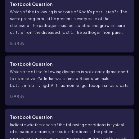
Textbook Question
Which of the following is not one of Koch's postulates?
a. The
same pathogen must be present in every case of the
disease.
b. The pathogen must be isolated and grown in pure
culture from the diseased host.
c. The pathogen from pure
culture must cause the disease when inoculated into a
1538
healthy, susceptible laboratory animal.
d. The disease must be
transmitted from a diseased animal to a healthy, susceptible
animal by direct contact.
e. The pathogen must be isolated in
Textbook Question
pure culture from an experimentally infected lab animal.
Which one of the following diseases is not correctly matched
to its reservoir?
a. Influenza-animal
b. Rabies-animal
c.
Botulism-nonliving
d. Anthrax-nonliving
e. Toxoplasmosis-cats
1398
Textbook Question
Indicate whether each of the following conditions is typical
of subacute, chronic, or acute infections.
a. The patient
experiences a rapid onset of malaise; symptoms last 5 days
b.