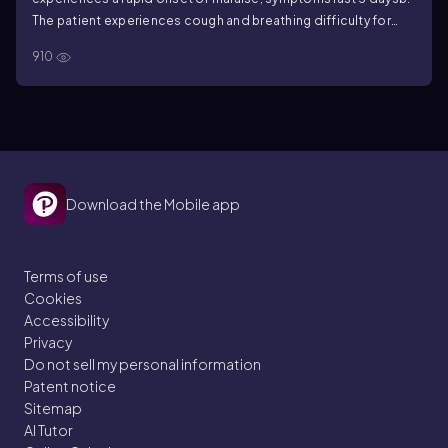
The patient experiences cough and breathing difficulty for
months
c. The patient has no apparent symptoms and is a
910
known carrier
Download the Mobile app
Terms of use
Cookies
Accessibility
Privacy
Do not sell my personal information
Patent notice
Sitemap
AI Tutor