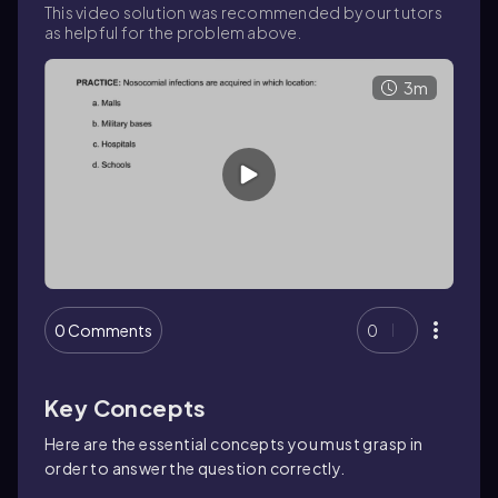
This video solution was recommended by our tutors
as helpful for the problem above.
3m
0 Comments
0
Key Concepts
Here are the essential concepts you must grasp in
order to answer the question correctly.