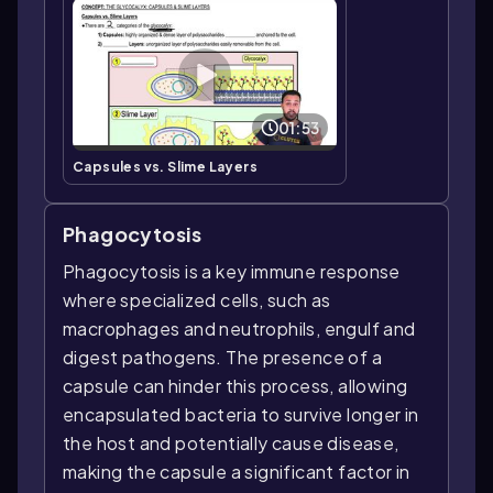
01:53
Capsules vs. Slime Layers
Phagocytosis
Phagocytosis is a key immune response
where specialized cells, such as
macrophages and neutrophils, engulf and
digest pathogens. The presence of a
capsule can hinder this process, allowing
encapsulated bacteria to survive longer in
the host and potentially cause disease,
making the capsule a significant factor in