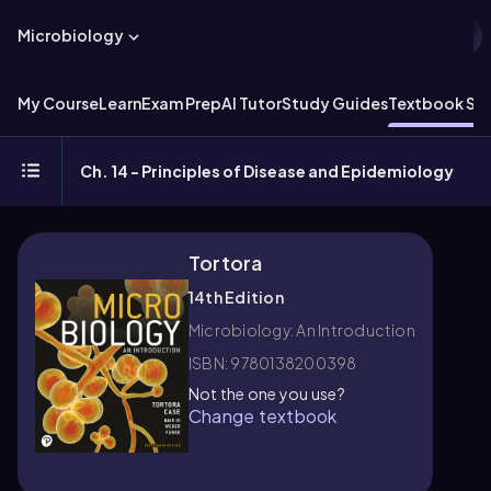
Microbiology
My Course
Learn
Exam Prep
AI Tutor
Study Guides
Textbook Sol
Ch. 14 - Principles of Disease and Epidemiology
Tortora
14th Edition
Microbiology: An Introduction
ISBN: 9780138200398
Not the one you use?
Change textbook