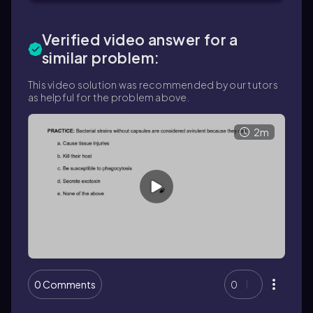
Verified video answer for a
similar problem:
This video solution was recommended by our tutors
as helpful for the problem above.
2m
0 Comments
0