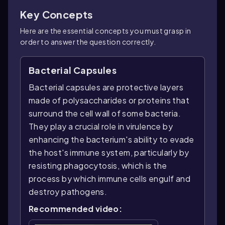
Key Concepts
Here are the essential concepts you must grasp in
order to answer the question correctly.
Bacterial Capsules
Bacterial capsules are protective layers
made of polysaccharides or proteins that
surround the cell wall of some bacteria.
They play a crucial role in virulence by
enhancing the bacterium's ability to evade
the host's immune system, particularly by
resisting phagocytosis, which is the
process by which immune cells engulf and
destroy pathogens.
Recommended video: