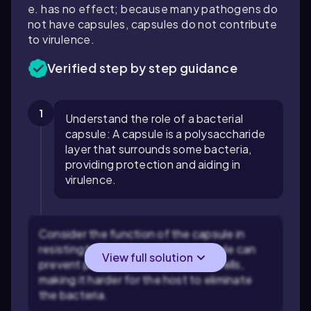
e. has no effect; because many pathogens do
not have capsules, capsules do not contribute
to virulence.
Verified step by step guidance
1
Understand the role of a bacterial
capsule: A capsule is a polysaccharide
layer that surrounds some bacteria,
providing protection and aiding in
virulence.
Consider the function of the capsule in
resisting host defenses: The capsule can
View full solution
prevent phagocytosis by immune cells,
making it harder for the host to eliminate
the bacteria.