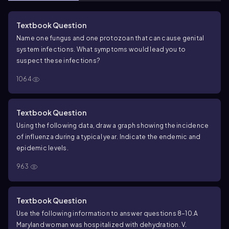
Textbook Question
Name one fungus and one protozoan that can cause genital
system infections. What symptoms would lead you to
suspect these infections?
1064
Textbook Question
Using the following data, draw a graph showing the incidence
of influenza during a typical year. Indicate the endemic and
epidemic levels.
963
Textbook Question
Use the following information to answer questions 8–10.
A
Maryland woman was hospitalized with dehydration. V.