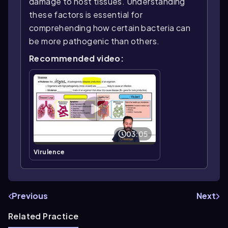
damage to host tissues. Understanding
these factors is essential for
comprehending how certain bacteria can
be more pathogenic than others.
Recommended video:
03:05
Virulence
Previous
Next
Related Practice