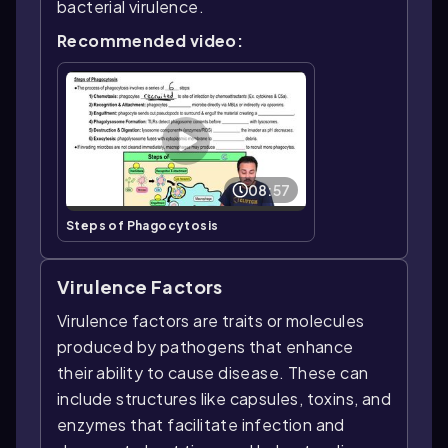
bacterial virulence.
Recommended video:
08:57
Steps of Phagocytosis
Virulence Factors
Virulence factors are traits or molecules
produced by pathogens that enhance
their ability to cause disease. These can
include structures like capsules, toxins, and
enzymes that facilitate infection and