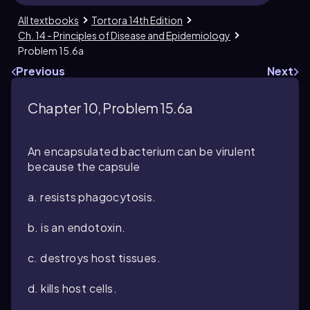
All textbooks
Tortora 14th Edition
Ch. 14 - Principles of Disease and Epidemiology
Problem 15.6a
Previous
Next
Chapter 10, Problem 15.6a
An encapsulated bacterium can be virulent
because the capsule
a. resists phagocytosis.
b. is an endotoxin.
c. destroys host tissues.
d. kills host cells.