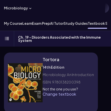
Microbiology
My Course
Learn
Exam Prep
AI Tutor
Study Guides
Textbook Sol
Ch. 19 - Disorders Associated with the Immune
System
Tortora
14th Edition
Microbiology: An Introduction
ISBN: 9780138200398
Not the one you use?
Change textbook