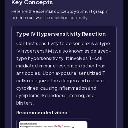
Key Concepts
Here are the essential concepts you must grasp in
order to answer the question correctly.
Type IV Hypersensitivity Reaction
Contact sensitivity to poison oak is a Type
IV hypersensitivity, also known as delayed-
type hypersensitivity. It involves T-cell
mediated immune responses rather than
antibodies. Upon exposure, sensitized T
cells recognize the allergen and release
cytokines, causing inflammation and
symptoms like redness, itching, and
blisters.
Recommended video: