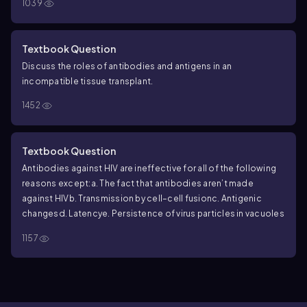
1039
cell to become a stem cell
Textbook Question
Discuss the roles of antibodies and antigens in an
incompatible tissue transplant.
1452
Textbook Question
Antibodies against HIV are ineffective for all of the following
reasons except:
a. The fact that antibodies aren’t made
against HIV
b. Transmission by cell–cell fusion
c. Antigenic
changes
d. Latency
e. Persistence of virus particles in vacuoles
1157