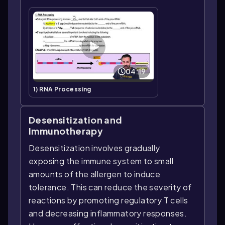
04:19
1) RNA Processing
Desensitization and
Immunotherapy
Desensitization involves gradually
exposing the immune system to small
amounts of the allergen to induce
tolerance. This can reduce the severity of
reactions by promoting regulatory T cells
and decreasing inflammatory responses.