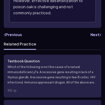
However, effective desensitization to
poison oak is challenging and not
commonly practiced.
Previous
Next
Related Practice
Textbook Question
Which of the following is not the cause of a natural
immunodeficiency?
a. A recessive gene resulting in lack of a
thymus gland
b. A recessive gene resulting in few B cells
c. HIV
infection
d. Immunosuppressant drugs
e. All of the above are
causes of natural immunodeficiency
910