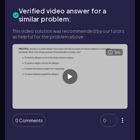
Verified video answer for a
similar problem:
This video solution was recommended by our tutors
as helpful for the problem above.
1m
0 Comments
0