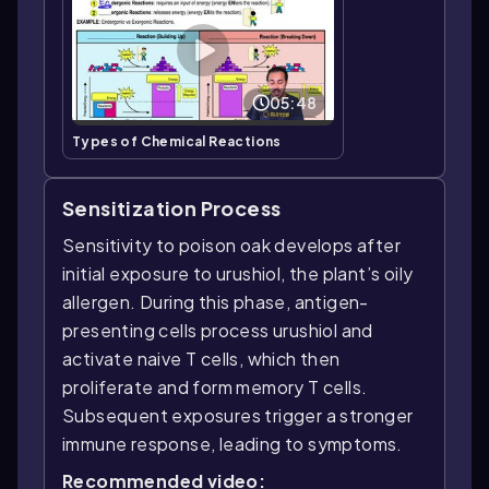
05:48
Types of Chemical Reactions
Sensitization Process
Sensitivity to poison oak develops after
initial exposure to urushiol, the plant’s oily
allergen. During this phase, antigen-
presenting cells process urushiol and
activate naive T cells, which then
proliferate and form memory T cells.
Subsequent exposures trigger a stronger
immune response, leading to symptoms.
Recommended video: