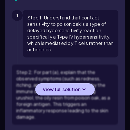
1
Step 1: Understand that contact
sensitivity to poison oak is a type of
delayed hypersensitivity reaction,
specifically a Type IV hypersensitivity,
which is mediated by T cells rather than
antibodies.
Step 2: For part (a), explain that the
observed symptoms (such as redness,
itching, and blistering) are caused by the
View full solution
immune system's T cells recognizing
urushiol, the oily resin from poison oak, as a
foreign antigen. This triggers an
inflammatory response leading to the skin
damage.