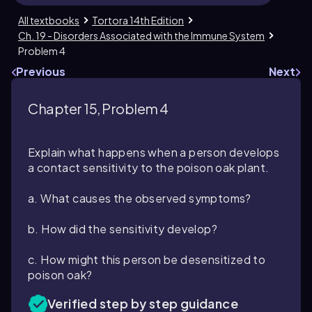
All textbooks
Tortora 14th Edition
Ch. 19 - Disorders Associated with the Immune System
Problem 4
Previous
Next
Chapter 15, Problem 4
Explain what happens when a person develops
a contact sensitivity to the poison oak plant.
a. What causes the observed symptoms?
b. How did the sensitivity develop?
c. How might this person be desensitized to
poison oak?
Verified step by step guidance