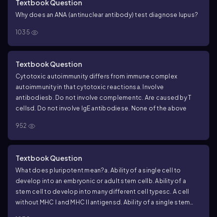
Textbook Question
Why does an ANA (antinuclear antibody) test diagnose lupus?
1035
Textbook Question
Cytotoxic autoimmunity differs from immune complex
autoimmunity in that cytotoxic reactions
a. Involve
antibodies
b. Do not involve complement
c. Are caused by T
cells
d. Do not involve IgE antibodies
e. None of the above
952
Textbook Question
What does pluripotent mean?
a. Ability of a single cell to
develop into an embryonic or adult stem cell
b. Ability of a
stem cell to develop into many different cell types
c. A cell
without MHC I and MHC II antigens
d. Ability of a single stem
cell to heal different types of diseases
e. Ability of an adult