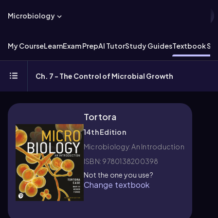
Microbiology
My Course
Learn
Exam Prep
AI Tutor
Study Guides
Textbook Sol
Ch. 7 - The Control of Microbial Growth
Tortora
14th Edition
Microbiology: An Introduction
ISBN: 9780138200398
Not the one you use?
Change textbook