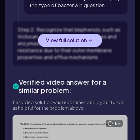
the type of bacteria in question.
Step 2: Recognize that bisphenols, such as
triclosan, target bacterial membranes and
View full solution
enzymes, but some bacteria show
resistance due to their outer membrane
properties and efflux mechanisms.
Verified video answer for a
similar problem:
This video solution was recommended by our tutors
as helpful for the problem above.
1m