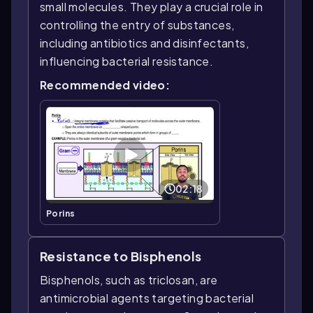
small molecules. They play a crucial role in
controlling the entry of substances,
including antibiotics and disinfectants,
influencing bacterial resistance.
Recommended video:
02:18
Porins
Resistance to Bisphenols
Bisphenols, such as triclosan, are
antimicrobial agents targeting bacterial