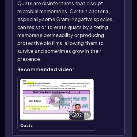
Quats are disinfectants that disrupt
microbial membranes. Certain bacteria,
especially some Gram-negative species,
can resist or tolerate quats by altering
membrane permeability or producing
protective biofilms, allowing them to
survive and sometimes grow in their
presence.
Recommended video:
02:33
Quats