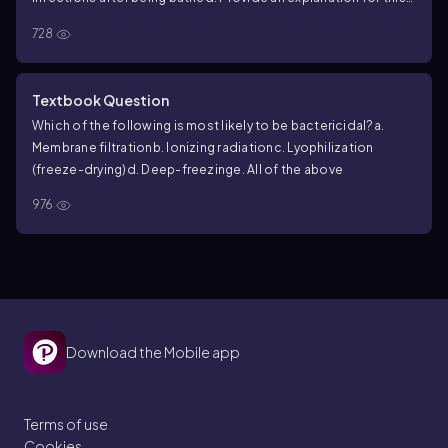
high rate of infection.
728
Textbook Question
Which of the following is most likely to be bactericidal?
a.
Membrane filtration
b. Ionizing radiation
c. Lyophilization
(freeze-drying)
d. Deep-freezing
e. All of the above
976
Download the Mobile app
Terms of use
Cookies