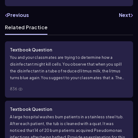
Previous
Next
Related Practice
Textbook Question
You and your classmates are trying to determine how a
disinfectant might kill cells. You observe that when you spill
the disinfectant in a tube of reduced litmus milk, the litmus
turns blue again. You suggest to your classmates that:
a. The
disinfectant might inhibit cell wall synthesis
b. The disinfectant
836
might oxidize molecules
c. The disinfectant might inhibit
protein synthesis
d. The disinfectant might denature
proteins
e. The disinfectant might damage DNA
Textbook Question
A large hospital washes burn patients in a stainless steel tub.
After each patient, the tub is cleaned with a quat. It was
noticed that 14 of 20 burn patients acquired Pseudomonas
infections after being bathed. Provide an explanation for this