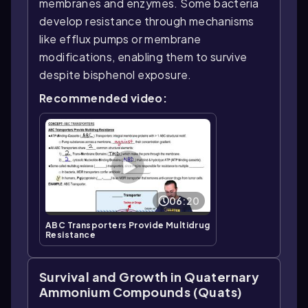
membranes and enzymes. Some bacteria
develop resistance through mechanisms
like efflux pumps or membrane
modifications, enabling them to survive
despite bisphenol exposure.
Recommended video:
06:20
ABC Transporters Provide Multidrug
Resistance
Survival and Growth in Quaternary
Ammonium Compounds (Quats)