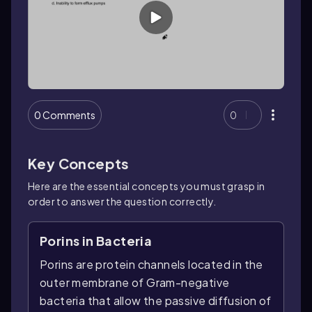
0 Comments
0
Key Concepts
Here are the essential concepts you must grasp in
order to answer the question correctly.
Porins in Bacteria
Porins are protein channels located in the
outer membrane of Gram-negative
bacteria that allow the passive diffusion of