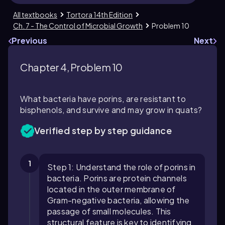
All textbooks
Tortora 14th Edition
Ch. 7 - The Control of Microbial Growth
Problem 10
Previous
Next
Chapter 4, Problem 10
What bacteria have porins, are resistant to
bisphenols, and survive and may grow in quats?
Verified step by step guidance
1
Step 1: Understand the role of porins in
bacteria. Porins are protein channels
located in the outer membrane of
Gram-negative bacteria, allowing the
passage of small molecules. This
structural feature is key to identifying