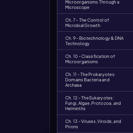
Microorganisms Through a
Microscope
Ch. 7 - The Control of
Microbial Growth
Ch. 9 - Biotechnology & DNA
Technology
Ch. 10 - Classification of
Microorganisms
Ch. 11 - The Prokaryotes:
Domains Bacteria and
Archaea
Ch. 12 - The Eukaryotes:
Fungi, Algae, Protozoa, and
Helminths
Ch. 13 - Viruses, Viroids, and
Prions