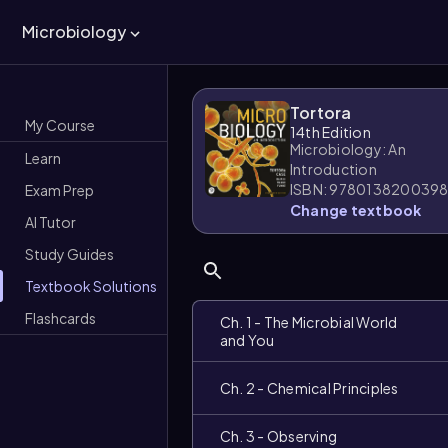
Microbiology
Tortora
My Course
14th Edition
Microbiology: An
Learn
Introduction
ISBN: 978013820039
Exam Prep
Change textbook
AI Tutor
Study Guides
Textbook Solutions
Flashcards
Ch. 1 - The Microbial World
and You
Ch. 2 - Chemical Principles
Ch. 3 - Observing