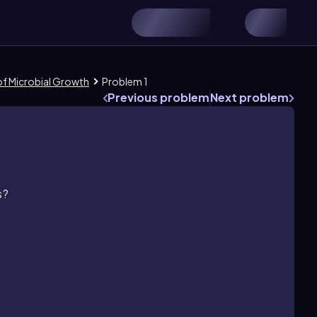
 of Microbial Growth
Problem 1
Previous problem
Next problem
s?