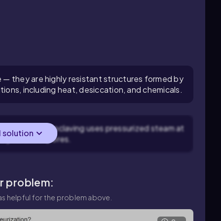
— they are highly resistant structures formed by
tions, including heat, desiccation, and chemicals.
endospores: Autoclaving uses pressurized steam at
l solution
ely kill endospores.
ar problem:
s helpful for the problem above.