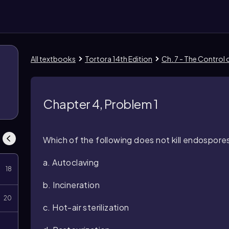
All textbooks
Tortora 14th Edition
Ch. 7 - The Control
8
Chapter 4, Problem 1
Which of the following does not kill endospore
a. Autoclaving
18
b. Incineration
20
c. Hot-air sterilization