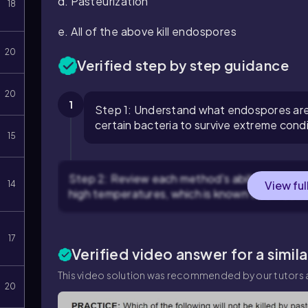
d. Pasteurization
18
e. All of the above kill endospores
20
Verified step by step guidance
20
1
Step 1: Understand what endospores are 
certain bacteria to survive extreme condi
15
Step 2: Review each method's ability to kill 
View ful
14
high temperatures, which is known to effectiv
17
Verified video answer for a simil
This video solution was recommended by our tutors a
20