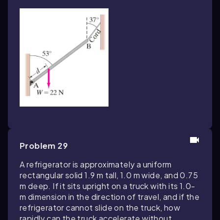
Problem 29
A refrigerator is approximately a uniform
rectangular solid 1.9 m tall, 1.0 m wide, and 0.75
m deep. If it sits upright on a truck with its 1.0-
m dimension in the direction of travel, and if the
refrigerator cannot slide on the truck, how
rapidly can the truck accelerate without