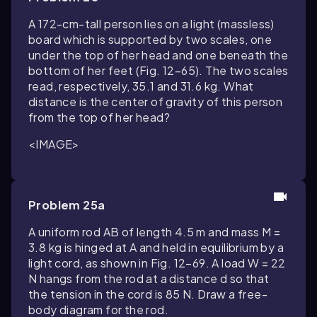
A 172-cm-tall person lies on a light (massless)
board which is supported by two scales, one
under the top of her head and one beneath the
bottom of her feet (Fig. 12–65). The two scales
read, respectively, 35.1 and 31.6 kg. What
distance is the center of gravity of this person
from the top of her head?
<IMAGE>
Problem 25a
A uniform rod AB of length 4.5 m and mass M =
3.8 kg is hinged at A and held in equilibrium by a
light cord, as shown in Fig. 12–69. A load W = 22
N hangs from the rod at a distance d so that
the tension in the cord is 85 N. Draw a free-
body diagram for the rod.