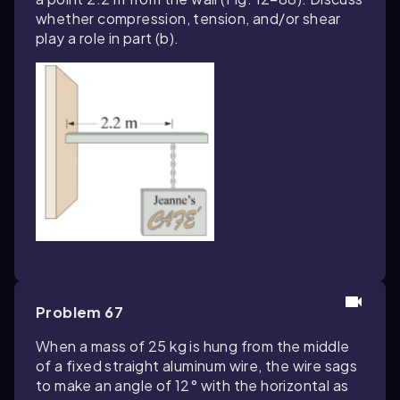
whether compression, tension, and/or shear
play a role in part (b).
Problem 67
When a mass of 25 kg is hung from the middle
of a fixed straight aluminum wire, the wire sags
to make an angle of 12° with the horizontal as