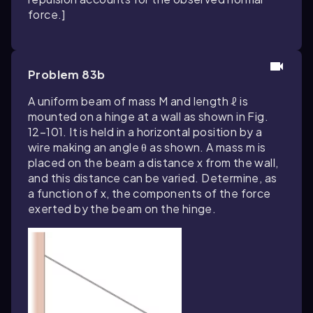
force.]
Problem 83b
A uniform beam of mass M and length ℓ is
mounted on a hinge at a wall as shown in Fig.
12–101. It is held in a horizontal position by a
wire making an angle θ as shown. A mass m is
placed on the beam a distance x from the wall,
and this distance can be varied. Determine, as
a function of x, the components of the force
exerted by the beam on the hinge.