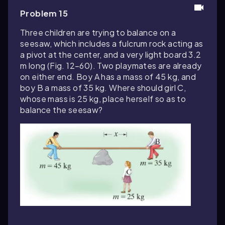
Problem 15
Three children are trying to balance on a
seesaw, which includes a fulcrum rock acting as
a pivot at the center, and a very light board 3.2
m long (Fig. 12–60). Two playmates are already
on either end. Boy A has a mass of 45 kg, and
boy B a mass of 35 kg. Where should girl C,
whose mass is 25 kg, place herself so as to
balance the seesaw?