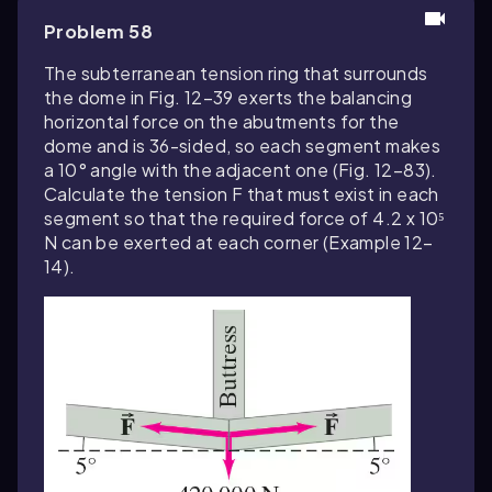
Problem 58
The subterranean tension ring that surrounds
the dome in Fig. 12–39 exerts the balancing
horizontal force on the abutments for the
dome and is 36-sided, so each segment makes
a 10° angle with the adjacent one (Fig. 12–83).
Calculate the tension F that must exist in each
segment so that the required force of 4.2 x 10⁵
N can be exerted at each corner (Example 12–
14).