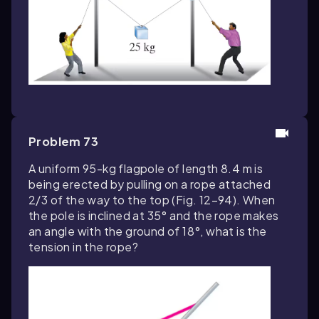
Problem 73
A uniform 95-kg flagpole of length 8.4 m is
being erected by pulling on a rope attached
2/3 of the way to the top (Fig. 12–94). When
the pole is inclined at 35° and the rope makes
an angle with the ground of 18°, what is the
tension in the rope?