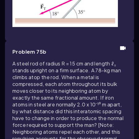
Problem 75b
A steel rod of radius R = 15 cm and length ℓ₀
stands upright on a firm surface. A 78-kg man
climbs atop the rod. When a metal is
compressed, each atom throughout its bulk
moves closer to its neighboring atom by
exactly the same fractional amount. If iron
atoms in steel are normally 2.0 x 10⁻¹⁰ m apart,
by what distance did this interatomic spacing
have to change in order to produce the normal
force required to support the man? [Note:
Neighboring atoms repel each other, and this
repulsion accounts for the observed normal