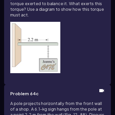
torque exerted to balance it. What exerts this
torque? Use a diagram to show how this torque
must act.
Problem 64c
A pole projects horizontally from the front wall
of a shop. A 6.1-kg sign hangs from the pole at
a point 2.2 m from the wall (Fig. 12–88). Discuss