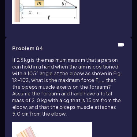
Problem 84
If 25 kg is the maximum mass m that a person
can hold in a hand when the arm is positioned
with a 105° angle at the elbow as shown in Fig.
12–102, what is the maximum force Fₘₐₓ that
the biceps muscle exerts on the forearm?
Assume the forearm and hand have a total
mass of 2.0 kg with a cg that is 15 cm from the
elbow, and that the biceps muscle attaches
5.0 cm from the elbow.