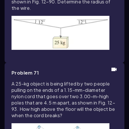
shown in Fig. 12–90. Determine the radius of
the wire.
Problem 71
A 25-kg object is being lifted by two people
pulling on the ends of a 1.15-mm-diameter
nylon cord that goes over two 3.00-m-high
poles that are 4.5 m apart, as shown in Fig. 12–
93. How high above the floor will the object be
when the cord breaks?