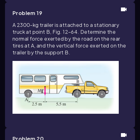
Problem 19
A 2300-kg trailer is attached to a stationary
truck at point B, Fig. 12–64. Determine the
normal force exerted by the road on the rear
tires at A, and the vertical force exerted on the
trailer by the support B.
Problem 20