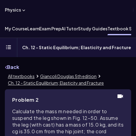
Physics
My Course
Learn
Exam Prep
AI Tutor
Study Guides
Textbook Sol
Ch. 12 - Static Equilibrium; Elasticity and Fracture
Back
All textbooks
Giancoli Douglas 5th edition
Ch. 12 - Static Equilibrium; Elasticity and Fracture
Problem 2
Calculate the mass m needed in order to
suspend the leg shown in Fig. 12–50. Assume
the leg (with cast) has a mass of 15.0 kg, and its
cg is 35.0 cm from the hip joint; the cord