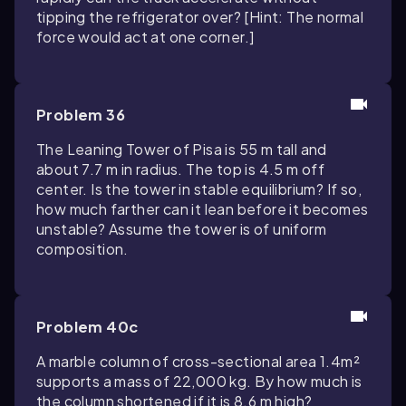
tipping the refrigerator over? [Hint: The normal
force would act at one corner.]
Problem 36
The Leaning Tower of Pisa is 55 m tall and
about 7.7 m in radius. The top is 4.5 m off
center. Is the tower in stable equilibrium? If so,
how much farther can it lean before it becomes
unstable? Assume the tower is of uniform
composition.
Problem 40c
A marble column of cross-sectional area 1.4m²
supports a mass of 22,000 kg. By how much is
the column shortened if it is 8.6 m high?