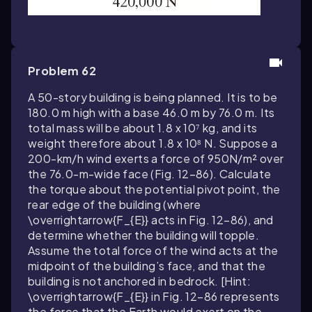
Problem 62
A 50-story building is being planned. It is to be
180.0 m high with a base 46.0 m by 76.0 m. Its
total mass will be about 1.8 x 10⁷ kg, and its
weight therefore about 1.8 x 10⁸ N. Suppose a
200-km/h wind exerts a force of 950N/m² over
the 76.0-m-wide face (Fig. 12–86). Calculate
the torque about the potential pivot point, the
rear edge of the building (where
\overrightarrow{F_{E}}
acts in Fig. 12–86), and
determine whether the building will topple.
Assume the total force of the wind acts at the
midpoint of the building’s face, and that the
building is not anchored in bedrock. [Hint:
\overrightarrow{F_{E}}
in Fig. 12–86 represents
the force that the Earth would exert on the