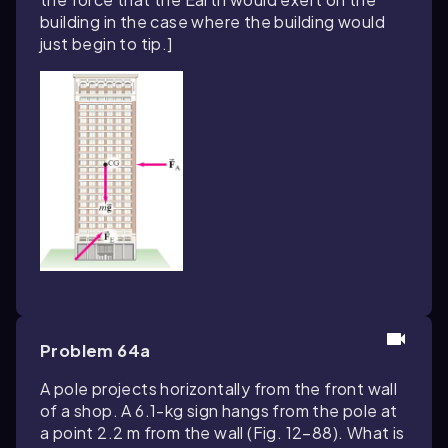
building in the case where the building would
just begin to tip.]
Problem 64a
A pole projects horizontally from the front wall
of a shop. A 6.1-kg sign hangs from the pole at
a point 2.2 m from the wall (Fig. 12–88). What is