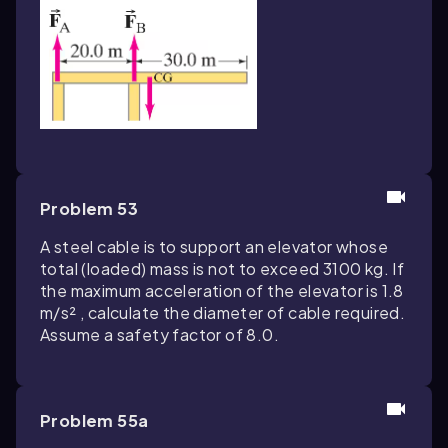
Problem 53
A steel cable is to support an elevator whose
total (loaded) mass is not to exceed 3100 kg. If
the maximum acceleration of the elevator is 1.8
m/s² , calculate the diameter of cable required.
Assume a safety factor of 8.0.
Problem 55a