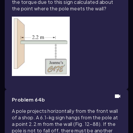
the torque due to this sign calculated about
the point where the pole meets the wall?
Problem 64b
A pole projects horizontally from the front wall
of a shop. A 6.1-kg sign hangs from the pole at
a point 2.2 m from the wall (Fig. 12–88). If the
pole is not to fall off, there must be another