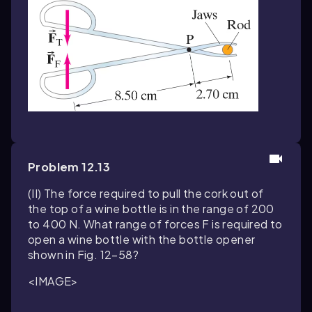
Problem 12.13
(II) The force required to pull the cork out of
the top of a wine bottle is in the range of 200
to 400 N. What range of forces F is required to
open a wine bottle with the bottle opener
shown in Fig. 12–58?
<IMAGE>