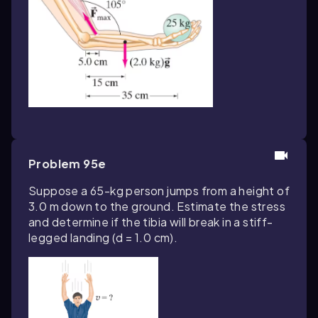
Problem 95e
Suppose a 65-kg person jumps from a height of
3.0 m down to the ground. Estimate the stress
and determine if the tibia will break in a stiff-
legged landing (d = 1.0 cm).