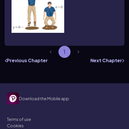
1
Previous Chapter
Next Chapter
Download the Mobile app
Terms of use
Cookies