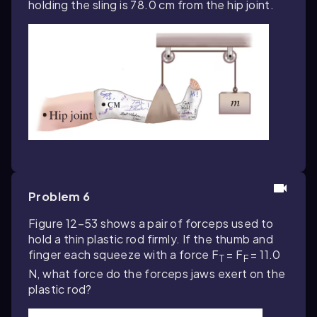
holding the sling is 78.0 cm from the hip joint.
Problem 6
Figure 12–53 shows a pair of forceps used to
hold a thin plastic rod firmly. If the thumb and
finger each squeeze with a force F
= F
= 11.0
T
F
N, what force do the forceps jaws exert on the
plastic rod?