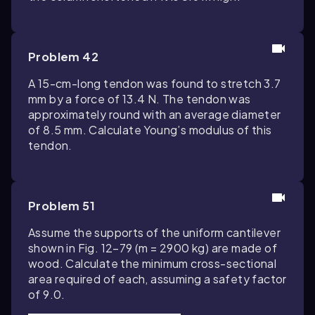
Problem 42
A 15-cm-long tendon was found to stretch 3.7
mm by a force of 13.4 N. The tendon was
approximately round with an average diameter
of 8.5 mm. Calculate Young’s modulus of this
tendon.
Problem 51
Assume the supports of the uniform cantilever
shown in Fig. 12–79 (m = 2900 kg) are made of
wood. Calculate the minimum cross-sectional
area required of each, assuming a safety factor
of 9.0.