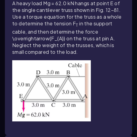
A heavy load Mg = 62.0 kN hangs at point E of
the single cantilever truss shown in Fig. 12–81.
Use a torque equation for the truss as a whole
to determine the tension F
in the support
T
cable, and then determine the force
\overrightarrow{F_{A}}
on the truss at pin A.
Neglect the weight of the trusses, which is
small compared to the load.