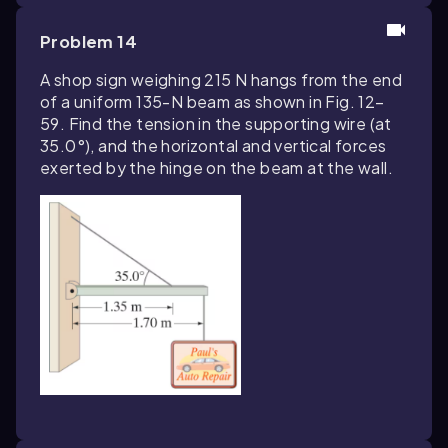
Problem 14
A shop sign weighing 215 N hangs from the end
of a uniform 135-N beam as shown in Fig. 12–
59. Find the tension in the supporting wire (at
35.0°), and the horizontal and vertical forces
exerted by the hinge on the beam at the wall.