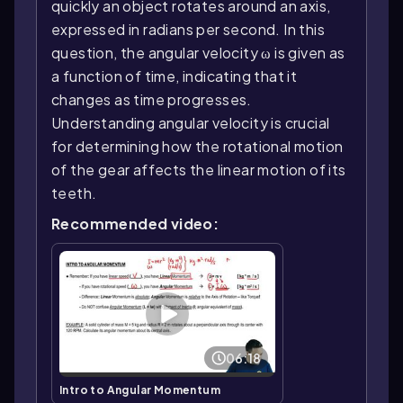
quickly an object rotates around an axis,
expressed in radians per second. In this
question, the angular velocity ω is given as
a function of time, indicating that it
changes as time progresses.
Understanding angular velocity is crucial
for determining how the rotational motion
of the gear affects the linear motion of its
teeth.
Recommended video:
06:18
Intro to Angular Momentum