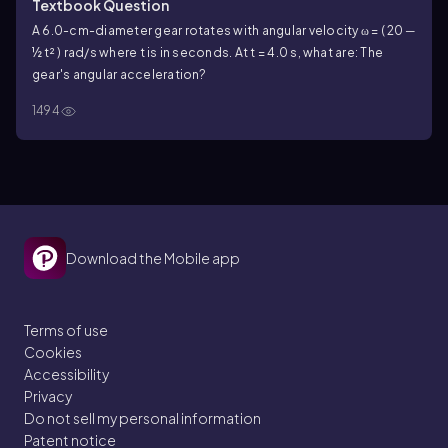
Textbook Question
A 6.0-cm-diameter gear rotates with angular velocity ω = ( 20 ─
½ t² ) rad/s where t is in seconds. At t = 4.0 s, what are: The
gear's angular acceleration?
1494
Download the Mobile app
Terms of use
Cookies
Accessibility
Privacy
Do not sell my personal information
Patent notice