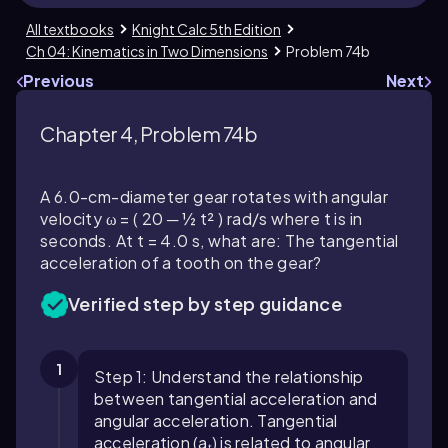
All textbooks
Knight Calc 5th Edition
Ch 04: Kinematics in Two Dimensions
Problem 74b
Previous
Next
Chapter 4, Problem 74b
A 6.0-cm-diameter gear rotates with angular
velocity ω = ( 20 ─ ½ t² ) rad/s where t is in
seconds. At t = 4.0 s, what are: The tangential
acceleration of a tooth on the gear?
Verified step by step guidance
1
Step 1: Understand the relationship
between tangential acceleration and
angular acceleration. Tangential
acceleration (aₜ) is related to angular