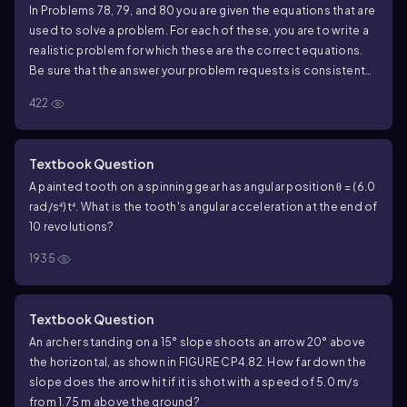
In Problems 78, 79, and 80 you are given the equations that are
used to solve a problem. For each of these, you are to write a
realistic problem for which these are the correct equations.
Be sure that the answer your problem requests is consistent
with the equations given.
422
\(\begin{aligned}\) 100 \, \(\text{m}\) &= 0 \, \
(\text{m}\) + (50 \(\cos\) \(\theta\) \, \
(\text{m/s}\)) t_1 \\ 0 \, \(\text{m}\) &= 0 \, \
(\text{m}\) + (50 \(\sin\) \(\theta\) \, \
Textbook Question
(\text{m/s}\)) t_1 - \(\frac{1}{2}\) (9.80 \, \
(\text{m/s}\)^2) t_1^2 \(\end{aligned}\)
A painted tooth on a spinning gear has angular position θ = (6.0
100
m
=
0
m
+
(
50
cos
m/s
)
θ
t
rad/s⁴)t⁴. What is the tooth's angular acceleration at the end of
1
1
2
10 revolutions?
2
0
m
=
0
m
+
(
50
sin
m/s
)
−
(
9.80
m/s
)
θ
t
t
1
1
2
1935
Textbook Question
An archer standing on a 15° slope shoots an arrow 20° above
the horizontal, as shown in FIGURE CP4.82. How far down the
slope does the arrow hit if it is shot with a speed of 5.0 m/s
from 1.75 m above the ground?