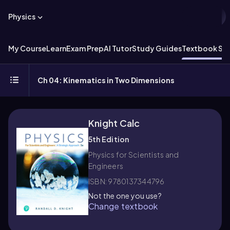
Physics
My Course
Learn
Exam Prep
AI Tutor
Study Guides
Textbook Sol
Ch 04: Kinematics in Two Dimensions
Knight Calc
5th Edition
Physics for Scientists and
Engineers
ISBN: 9780137344796
Not the one you use?
Change textbook