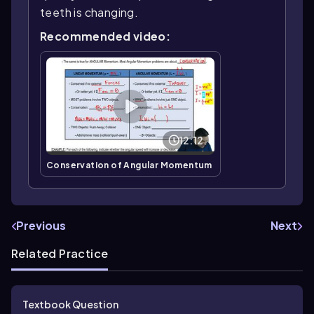
teeth is changing.
Recommended video:
12:12
Conservation of Angular Momentum
Previous
Next
Related Practice
Textbook Question