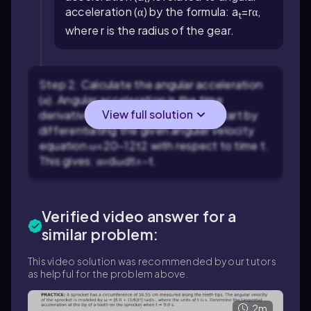
acceleration (α) by the formula:
a
=
r
α
,
t
where r is the radius of the gear.
Step 2: Calculate the angular acceleration
(α). Angular acceleration is the time
View full solution
derivative of angular velocity (ω). Start by
differentiating the given angular velocity
equation
ω
=
20
−
1
2
t
2
with respect to time t.
This gives:
α
=
d
ω
d
t
=
−
t
.
Verified video answer for a
similar problem:
This video solution was recommended by our tutors
as helpful for the problem above.
2m