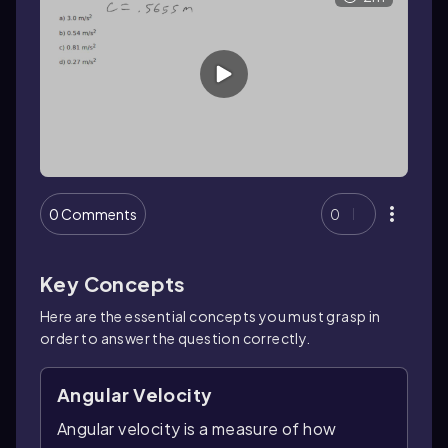
0 Comments
0
Key Concepts
Here are the essential concepts you must grasp in
order to answer the question correctly.
Angular Velocity
Angular velocity is a measure of how