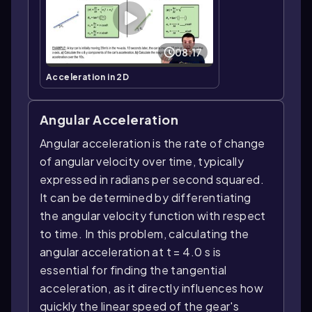
08:17
Acceleration in 2D
Angular Acceleration
Angular acceleration is the rate of change
of angular velocity over time, typically
expressed in radians per second squared.
It can be determined by differentiating
the angular velocity function with respect
to time. In this problem, calculating the
angular acceleration at t = 4.0 s is
essential for finding the tangential
acceleration, as it directly influences how
quickly the linear speed of the gear's