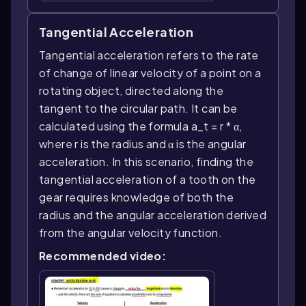
Tangential Acceleration
Tangential acceleration refers to the rate
of change of linear velocity of a point on a
rotating object, directed along the
tangent to the circular path. It can be
calculated using the formula a_t = r * α,
where r is the radius and α is the angular
acceleration. In this scenario, finding the
tangential acceleration of a tooth on the
gear requires knowledge of both the
radius and the angular acceleration derived
from the angular velocity function.
Recommended video: