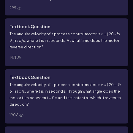
299
Textbook Question
The angular velocity of a process control motor is ω = ( 20 - ½
t² ) rad/s, where t is in seconds. At what time does the motor
reverse direction?
1471
Textbook Question
The angular velocity of a process control motor is ω = ( 20 ─ ½
t² ) rad/s, where t is in seconds. Through what angle does the
motor turn between t = 0 s and the instant at which it reverses
direction?
1908