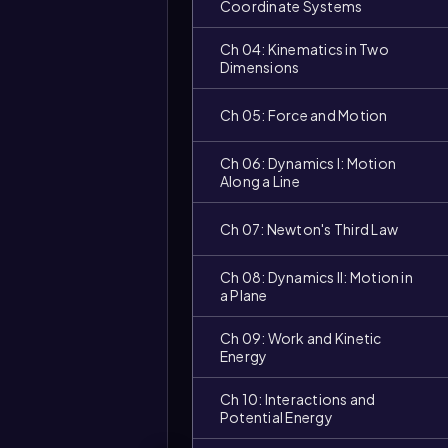
Coordinate Systems
Ch 04: Kinematics in Two
Dimensions
Ch 05: Force and Motion
Ch 06: Dynamics I: Motion
Along a Line
Ch 07: Newton's Third Law
Ch 08: Dynamics II: Motion in
a Plane
Video
duration:
Ch 09: Work and Kinetic
Energy
Ch 10: Interactions and
Potential Energy