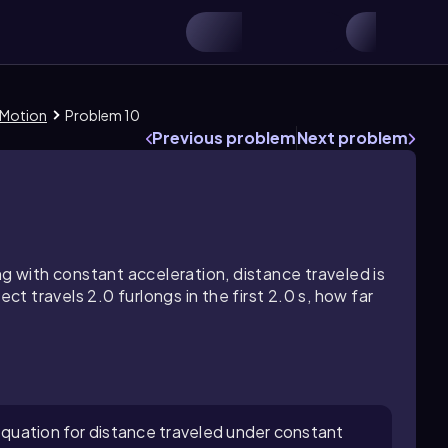
 Motion
Problem 10
Previous problem
Next problem
ng with constant acceleration, distance traveled is
ect travels 2.0 furlongs in the first 2.0 s, how far
 equation for distance traveled under constant