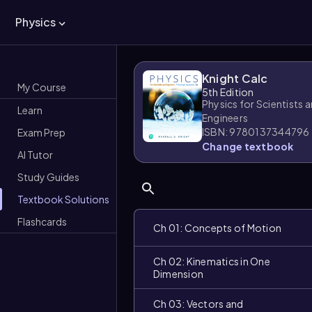
Physics
Knight Calc
My Course
5th Edition
Physics for Scientists 
Learn
Engineers
ISBN: 9780137344796
Exam Prep
Change textbook
AI Tutor
Study Guides
Textbook Solutions
Flashcards
Ch 01: Concepts of Motion
Ch 02: Kinematics in One
Dimension
Ch 03: Vectors and