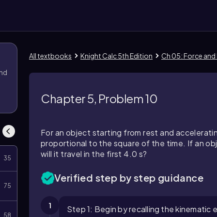
All textbooks
Knight Calc 5th Edition
Ch 05: Force and
and
Chapter 5, Problem 10
For an object starting from rest and accelerati
proportional to the square of the time. If an obj
will it travel in the first 4.0 s?
35
Verified step by step guidance
75
1
Step 1: Begin by recalling the kinematic
58