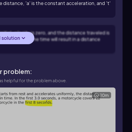
he distance, 'a' is the constant acceleration, and 't'
nitial velocity is zero, and the distance traveled is
l solution
ans doubling the time will result in a distance
ar problem:
s helpful for the problem above.
10m