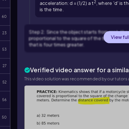
2
acceleration:
d = (1/2) a t
, where 'd' is t
is the time.
60
Step 2: Since the object starts from rest, the i
23
View ful
proportional to the square of the time. This me
that is four times greater.
53
27
Verified video answer for a simil
This video solution was recommended by our tutors a
52
56
50