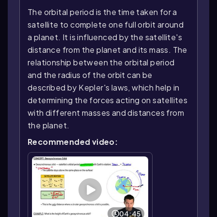
The orbital period is the time taken for a
satellite to complete one full orbit around
a planet. It is influenced by the satellite's
distance from the planet and its mass. The
relationship between the orbital period
and the radius of the orbit can be
described by Kepler's laws, which help in
determining the forces acting on satellites
with different masses and distances from
the planet.
Recommended video:
04:45