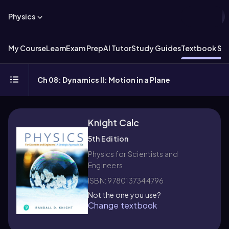
Physics
My Course
Learn
Exam Prep
AI Tutor
Study Guides
Textbook Sol
Ch 08: Dynamics II: Motion in a Plane
Knight Calc
5th Edition
Physics for Scientists and
Engineers
ISBN: 9780137344796
Not the one you use?
Change textbook