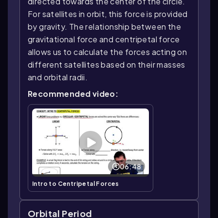
directed towards the center of the circle.
For satellites in orbit, this force is provided
by gravity. The relationship between the
gravitational force and centripetal force
allows us to calculate the forces acting on
different satellites based on their masses
and orbital radii.
Recommended video:
06:48
Intro to Centripetal Forces
Orbital Period