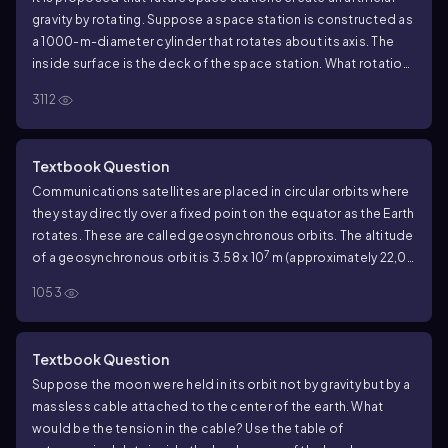
gravity by rotating. Suppose a space station is constructed as
a 1000-m-diameter cylinder that rotates about its axis. The
inside surface is the deck of the space station. What rotation
period will provide 'normal' gravity?
3112
Textbook Question
Communications satellites are placed in circular orbits where
they stay directly over a fixed point on the equator as the Earth
rotates. These are called geosynchronous orbits. The altitude
7
of a geosynchronous orbit is 3.58 x 10
m (approximately 22,00
miles). Astronomical data are inside the back cover of the
1053
book. Find the value of g at this altitude.
Textbook Question
Suppose the moon were held in its orbit not by gravity but by a
massless cable attached to the center of the earth. What
would be the tension in the cable? Use the table of