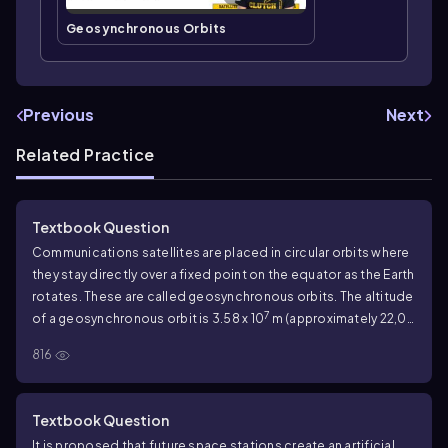
Geosynchronous Orbits
Previous
Next
Related Practice
Textbook Question
Communications satellites are placed in circular orbits where
they stay directly over a fixed point on the equator as the Earth
rotates. These are called geosynchronous orbits. The altitude
7
of a geosynchronous orbit is 3.58 x 10
m (approximately 22,00
miles). Astronomical data are inside the back cover of the
816
book. What is the weight of a 2000 kg satellite in a
geosynchronous orbit?
Textbook Question
It is proposed that future space stations create an artificial