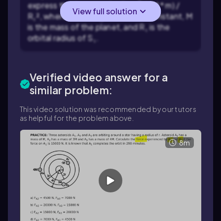
express the force on S₁: F₁ = G * (M * m) /
View full solution
R₁², where G is the gravitational constant, M
is the mass of the planet, and R₁ is the
orbital radius of S₁.
Verified video answer for a
similar problem:
This video solution was recommended by our tutors
as helpful for the problem above.
8m