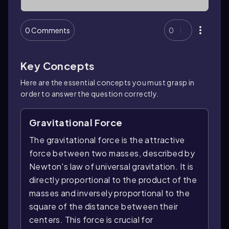
0 Comments
0
Key Concepts
Here are the essential concepts you must grasp in
order to answer the question correctly.
Gravitational Force
The gravitational force is the attractive
force between two masses, described by
Newton's law of universal gravitation. It is
directly proportional to the product of the
masses and inversely proportional to the
square of the distance between their
centers. This force is crucial for