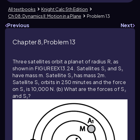
All textbooks
Knight Calc 5th Edition
Ch 08: Dynamics II: Motion in a Plane
Problem 13
Previous
Next
Chapter 8, Problem 13
Three satellites orbit a planet of radius R, as
shown in FIGUREEX13.24. Satellites S₁ and S₃
have mass m. Satellite S₂ has mass 2m.
Satellite S₁ orbits in 250 minutes and the force
on S₁ is 10,000 N. (b) What are the forces of S₂
and S₃?