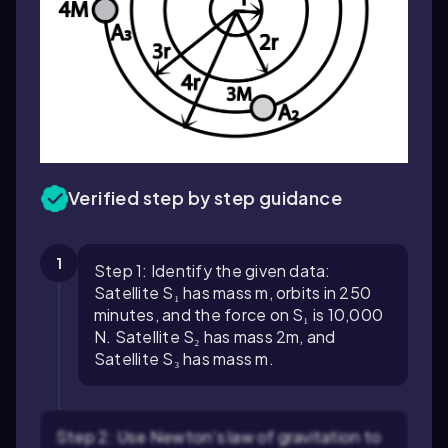
Verified step by step guidance
1
Step 1: Identify the given data:
Satellite S₁ has mass m, orbits in 250
minutes, and the force on S₁ is 10,000
N. Satellite S₂ has mass 2m, and
Satellite S₃ has mass m.
Step 2: Use Newton's law of gravitation to