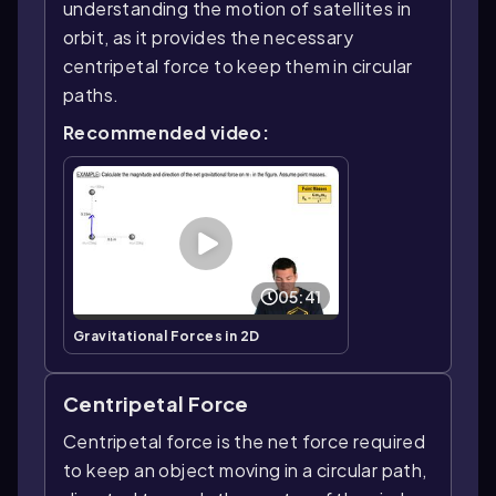
understanding the motion of satellites in
orbit, as it provides the necessary
centripetal force to keep them in circular
paths.
Recommended video:
05:41
Gravitational Forces in 2D
Centripetal Force
Centripetal force is the net force required
to keep an object moving in a circular path,