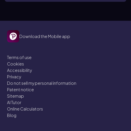
Download the Mobile app
Terms of use
Cookies
Accessibility
Privacy
Do not sell my personal information
Patent notice
Sitemap
AI Tutor
Online Calculators
Blog