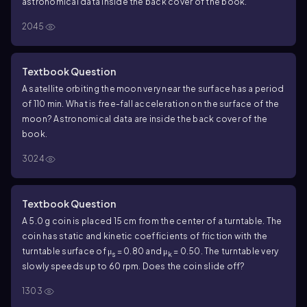
astronomical data inside the back cover of the book.
2045
Textbook Question
A satellite orbiting the moon very near the surface has a period
of 110 min. What is free-fall acceleration on the surface of the
moon? Astronomical data are inside the back cover of the
book.
3024
Textbook Question
A 5.0 g coin is placed 15 cm from the center of a turntable. The
coin has static and kinetic coefficients of friction with the
turntable surface of μ
= 0.80 and μ
= 0.50. The turntable very
s
k
slowly speeds up to 60 rpm. Does the coin slide off?
1303