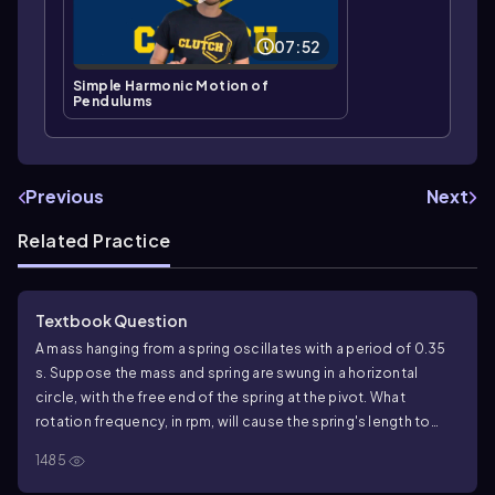
07:52
Simple Harmonic Motion of
Pendulums
Previous
Next
Related Practice
Textbook Question
A mass hanging from a spring oscillates with a period of 0.35
s. Suppose the mass and spring are swung in a horizontal
circle, with the free end of the spring at the pivot. What
rotation frequency, in rpm, will cause the spring's length to
stretch by 15%?
1485