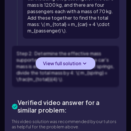
mass is 1200 kg, and there are four
passengers each with a mass of 70 kg.
Add these together to find the total
mass: \( m_{total} = m_{car} + 4 \cdot
m_{passenger} \).
Step 2: Determine the effective mass
supported by each spring. Since the car's
View full solution
mass is equally distributed over four springs,
divide the total mass by 4: \( m_{spring} =
\frac{m_{total}}{4} \).
Verified video answer for a
similar problem:
This video solution was recommended by our tutors
as helpful for the problem above.