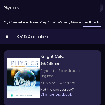
Physics
My Course
Learn
Exam Prep
AI Tutor
Study Guides
Textbook Sol
Ch 15: Oscillations
Knight Calc
5th Edition
Physics for Scientists and
Engineers
ISBN: 9780137344796
Not the one you use?
Change textbook