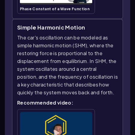
Phase Constant of a Wave Function
Simple Harmonic Motion
The car's oscillation can be modeled as
simple harmonic motion (SHM), where the
restoring force is proportional to the
displacement from equilibrium. In SHM, the
system oscillates around a central
position, and the frequency of oscillation is
a key characteristic that describes how
quickly the system moves back and forth.
Recommended video: