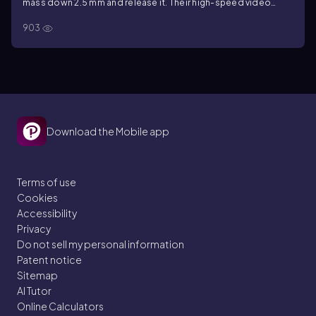
mass down 2.5 mm and release it. Their high-speed video
camera records 36 oscillations in 2.0 s. What is Young's
903
modulus of the material?
Download the Mobile app
Terms of use
Cookies
Accessibility
Privacy
Do not sell my personal information
Patent notice
Sitemap
AI Tutor
Online Calculators