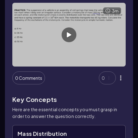
3m
0 Comments
0
Key Concepts
Here are the essential concepts you must grasp in
order to answer the question correctly.
Mass Distribution