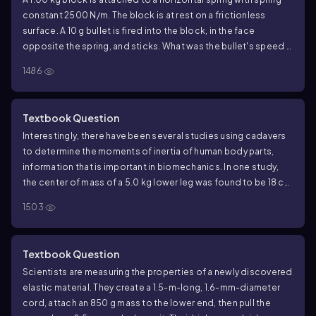
MHz. Attachment of a DNA molecule caused the frequency to
constant 2500 N/m. The block is at rest on a frictionless
decrease by 50 Hz. What was the mass of the DNA?
surface. A 10 g bullet is fired into the block, in the face
opposite the spring, and sticks. What was the bullet's speed if
the subsequent oscillations have an amplitude of 10.0 cm?
1486
Textbook Question
Interestingly, there have been several studies using cadavers
to determine the moments of inertia of human body parts,
information that is important in biomechanics. In one study,
the center of mass of a 5.0 kg lower leg was found to be 18 cm
from the knee. When the leg was allowed to pivot at the knee
1503
and swing freely as a pendulum, the oscillation frequency was
1.6 Hz. What was the moment of inertia of the lower leg about
the knee joint?
Textbook Question
Scientists are measuring the properties of a newly discovered
elastic material. They create a 1.5-m-long, 1.6-mm-diameter
cord, attach an 850 g mass to the lower end, then pull the