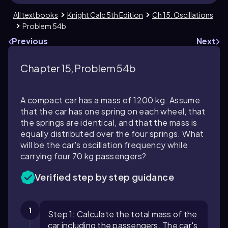
All textbooks
Knight Calc 5th Edition
Ch 15: Oscillations
Problem 54b
Previous
Next
Chapter 15, Problem 54b
A compact car has a mass of 1200 kg. Assume
that the car has one spring on each wheel, that
the springs are identical, and that the mass is
equally distributed over the four springs. What
will be the car's oscillation frequency while
carrying four 70 kg passengers?
Verified step by step guidance
1
Step 1: Calculate the total mass of the
car including the passengers. The car's