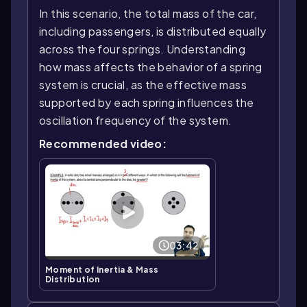
In this scenario, the total mass of the car,
including passengers, is distributed equally
across the four springs. Understanding
how mass affects the behavior of a spring
system is crucial, as the effective mass
supported by each spring influences the
oscillation frequency of the system.
Recommended video:
03:42
Moment of Inertia & Mass
Distribution