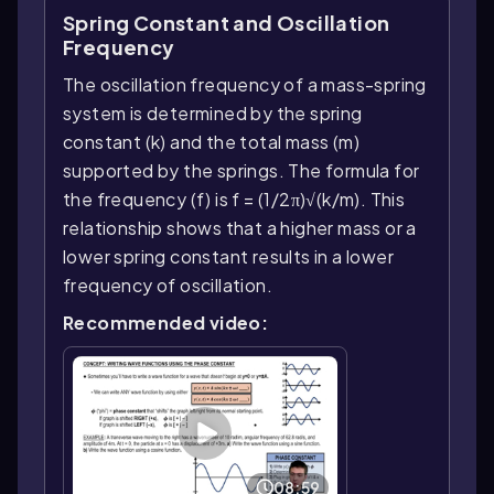
Spring Constant and Oscillation
Frequency
The oscillation frequency of a mass-spring
system is determined by the spring
constant (k) and the total mass (m)
supported by the springs. The formula for
the frequency (f) is f = (1/2π)√(k/m). This
relationship shows that a higher mass or a
lower spring constant results in a lower
frequency of oscillation.
Recommended video:
08:59