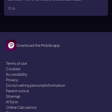
72
Download the Mobile app
Terms of use
Cookies
Accessibility
Privacy
Do not sell my personal information
Patent notice
Sitemap
AI Tutor
Online Calculators