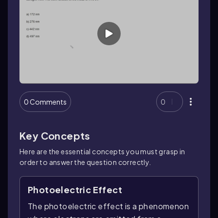
0 Comments
0
Key Concepts
Here are the essential concepts you must grasp in
order to answer the question correctly.
Photoelectric Effect
The photoelectric effect is a phenomenon