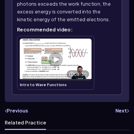
photons exceeds the work function, the
excess energy is converted into the
kinetic energy of the emitted electrons.
Recommended video:
08:30
Intro to Wave Functions
Previous
Next
Related Practice