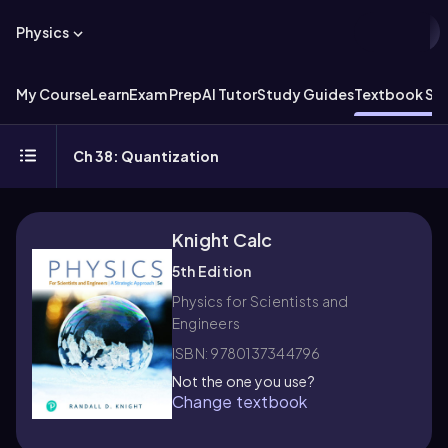
Physics
My Course
Learn
Exam Prep
AI Tutor
Study Guides
Textbook Sol
Ch 38: Quantization
Knight Calc
5th Edition
Physics for Scientists and
Engineers
ISBN: 9780137344796
Not the one you use?
Change textbook