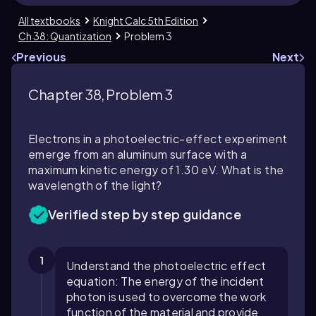
All textbooks
Knight Calc 5th Edition
Ch 38: Quantization
Problem 3
Previous
Next
Chapter 38, Problem 3
Electrons in a photoelectric-effect experiment
emerge from an aluminum surface with a
maximum kinetic energy of 1.30 eV. What is the
wavelength of the light?
Verified step by step guidance
1
Understand the photoelectric effect
equation: The energy of the incident
photon is used to overcome the work
function of the material and provide