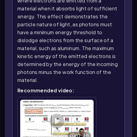
where electrons are emitted from a
material when it absorbs light of sufficient
energy. This effect demonstrates the
particle nature of light, as photons must
have a minimum energy threshold to
dislodge electrons from the surface of a
material, such as aluminum. The maximum
kinetic energy of the emitted electrons is
determined by the energy of the incoming
photons minus the work function of the
material.
Recommended video:
07:40