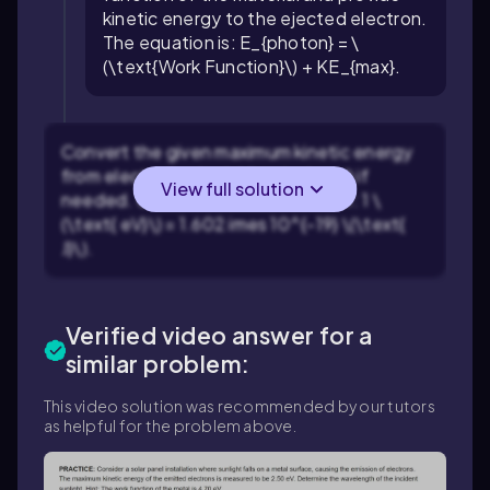
kinetic energy to the ejected electron.
The equation is:
E_{photon} = \
(\text{Work Function}\) + KE_{max}
.
Convert the given maximum kinetic energy
from electron volts (eV) to joules (J) if
View full solution
needed. Use the conversion factor:
1 \
(\text{ eV}\) = 1.602 imes 10^{-19} \(\text{
J}\)
.
Verified video answer for a
similar problem:
This video solution was recommended by our tutors
as helpful for the problem above.