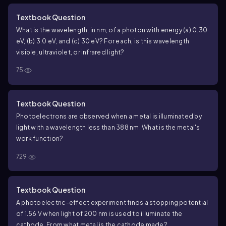
Textbook Question
What is the wavelength, in nm, of a photon with energy (a) 0.30
eV, (b) 3.0 eV, and (c) 30 eV? For each, is this wavelength
visible, ultraviolet, or infrared light?
75
Textbook Question
Photoelectrons are observed when a metal is illuminated by
light with a wavelength less than 388 nm. What is the metal's
work function?
729
Textbook Question
A photoelectric-effect experiment finds a stopping potential
of 1.56 V when light of 200 nm is used to illuminate the
cathode. From what metal is the cathode made?