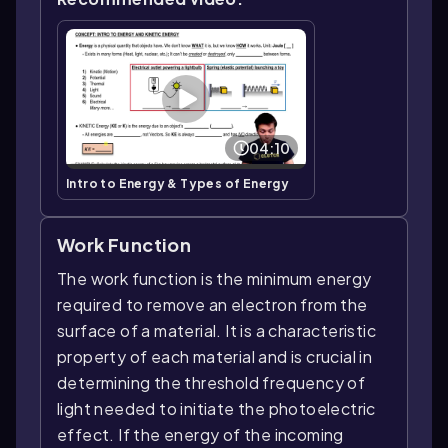
04:10
Intro to Energy & Types of Energy
Work Function
The work function is the minimum energy
required to remove an electron from the
surface of a material. It is a characteristic
property of each material and is crucial in
determining the threshold frequency of
light needed to initiate the photoelectric
effect. If the energy of the incoming