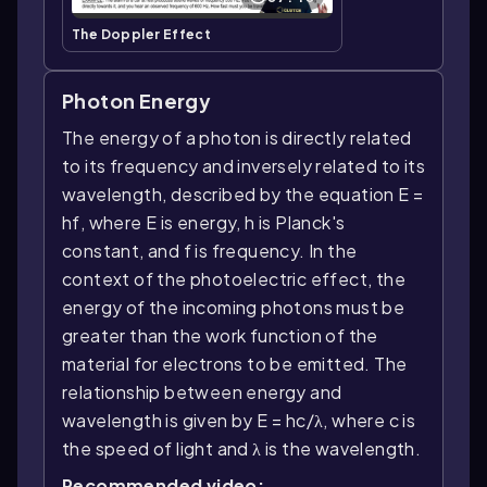
The Doppler Effect
Photon Energy
The energy of a photon is directly related
to its frequency and inversely related to its
wavelength, described by the equation E =
hf, where E is energy, h is Planck's
constant, and f is frequency. In the
context of the photoelectric effect, the
energy of the incoming photons must be
greater than the work function of the
material for electrons to be emitted. The
relationship between energy and
wavelength is given by E = hc/λ, where c is
the speed of light and λ is the wavelength.
Recommended video: