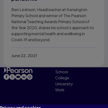
Ben Levinson, Headteacher at Kensington
Primary School and winner of The Pearson
National Teaching Awards Primary School of
the Year 2020, shares his school’s approach to
supporting mental health and wellbeing in
Covid-19 and beyond.
June 22, 2021
School
College
University
Work
Privacy and cookies