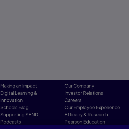
Making an Impact
Our Company
Digital Learning &
Investor Relations
Innovation
Careers
Schools Blog
Our Employee Experience
Supporting SEND
Efficacy & Research
Podcasts
Pearson Education
Product Evidence
Limited Board