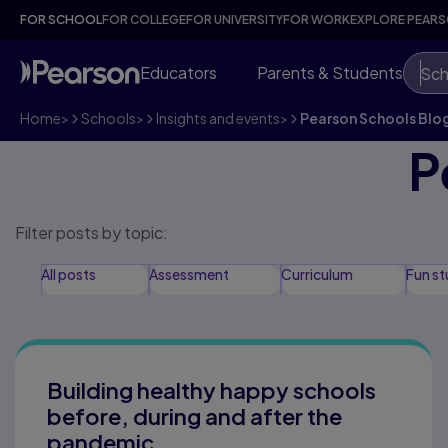
FOR SCHOOL
FOR COLLEGE
FOR UNIVERSITY
FOR WORK
EXPLORE PEAR
Educators
Parents & Students
Sch
Home
>
Schools
>
Insights and events
>
Pearson Schools Blo
P
Filter posts by topic:
All posts
Assessment
Curriculum
Fun st
Black History Month
Digital in schools
Diversity,
Building healthy happy schools
before, during and after the
pandemic