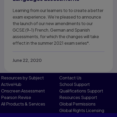
Learning from our learners to to create a better
exam experience. We’re pleased to announce
the launch of our new amendments to our
GCSE (9-1) French, German and Spanish
assessments, for which the changes will take
effect in the summer 2021 exam series*.
June 22, 2020
Resources by Subject
Contact Us​
ActiveHub
School Support
Onscreen Assessment
Qualifications Support
Pearson Revise
Resources Support​
All Products & Services
Global Permissions​
Global Rights Licensing​
Report Piracy