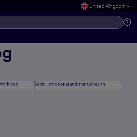
United Kingdom
og
Workload
Social, emotional and mental health