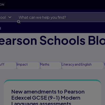
SON
ool
g
earson Schools Bl
uff
Impact
Maths
Literacy and English
 Equity and Inclusion
New amendments to Pearson
Edexcel GCSE (9-1) Modern
Languages assessments