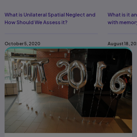
What is Unilateral Spatial Neglect and
What is it 
How Should We Assess it?
with memory
October 5, 2020
August 18, 2