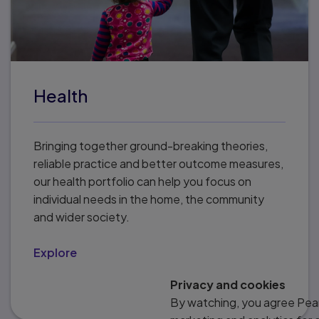
Health
Bringing together ground-breaking theories,
reliable practice and better outcome measures,
our health portfolio can help you focus on
individual needs in the home, the community
and wider society.
Explore
Privacy and cookies
By watching, you agree Pear