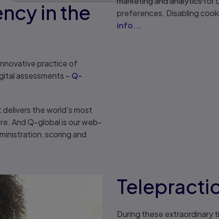
marketing and analytics for
ncy in the
preferences. Disabling cook
info...
 innovative practice of
gital assessments –
Q-
t delivers the world’s most
e. And Q-global is our web-
inistration, scoring and
Telepracti
During these extraordinary t