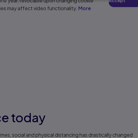
 one year, revocable upon changing cookie
Accept
ies may affect video functionality.
More
ce today
imes, social and physical distancing has drastically changed