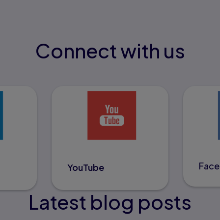
Connect with us
Fac
YouTube
Latest blog posts