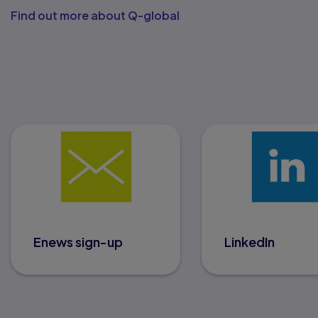
Find out more about Q-global
Enews sign-up
LinkedIn