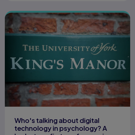
Who's talking about digital
technology in psychology? A