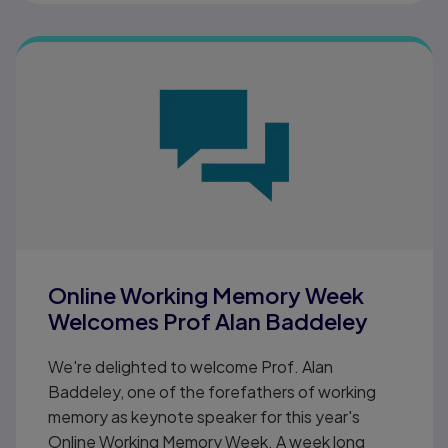
Online Working Memory Week
Welcomes Prof Alan Baddeley
We're delighted to welcome Prof. Alan
Baddeley, one of the forefathers of working
memory as keynote speaker for this year's
Online Working Memory Week. A week long