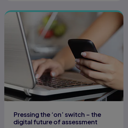
Pressing the ‘on’ switch – the
digital future of assessment