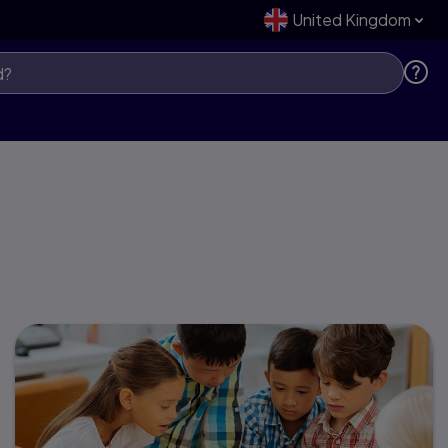
United Kingdom