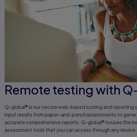
Remote testing with Q
Q-global® is our secure web-based scoring and reporting 
input results from paper-and-pencil assessments to gene
accurate comprehensive reports. Q-global® houses the ind
assessment tools that you can access through any devic