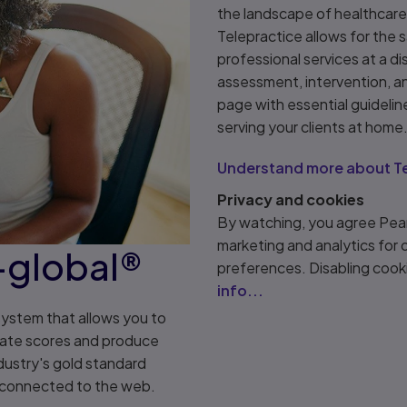
the landscape of healthcare,
Telepractice allows for the 
professional services at a dis
assessment, intervention, a
page with essential guidelin
serving your clients at home
Understand more about Te
Privacy and cookies
By watching, you agree Pear
marketing and analytics for
-global®
preferences. Disabling cook
info...
system that allows you to
rate scores and produce
ustry's gold standard
e connected to the web.