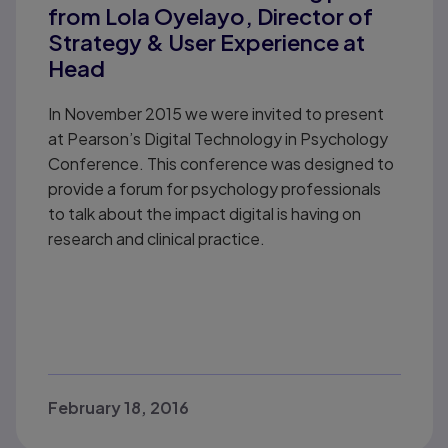
from Lola Oyelayo, Director of
Strategy & User Experience at
Head
In November 2015 we were invited to present
at Pearson’s Digital Technology in Psychology
Conference. This conference was designed to
provide a forum for psychology professionals
to talk about the impact digital is having on
research and clinical practice.
February 18, 2016