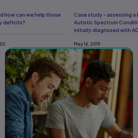
and how can we help those
Case study – assessing a 
 deficits?
Autistic Spectrum Condit
initially diagnosed with 
020
May 16, 2019