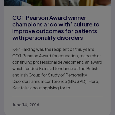
COT Pearson Award winner
champions a ‘do with’ culture to
improve outcomes for patients
with personality disorders
Keir Harding was the recipient of this year’s
COT Pearson Award for education, research or
continuing professional development, an award
which funded Keir’s attendance at the British
and Irish Group for Study of Personality
Disorders annual conference (BIGSPD). Here,
Keir talks about applying for th...
June 14, 2016