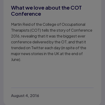
What we love about the COT
Conference
Martin Reid of the College of Occupational
Therapists (COT) tells the story of Conference
2016, revealing that it was the biggest ever
conference delivered by the OT, and that it
trended on Twitter each day (in spite of the
major news stories in the UK at the end of
June).
August 4, 2016