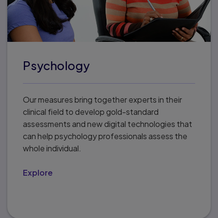
Psychology
Our measures bring together experts in their
clinical field to develop gold-standard
assessments and new digital technologies that
can help psychology professionals assess the
whole individual.
Explore