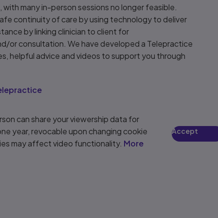
 with many in-person sessions no longer feasible.
safe continuity of care by using technology to deliver
tance by linking clinician to client for
nd/or consultation. We have developed a Telepractice
es, helpful advice and videos to support you through
.
lepractice
son can share your viewership data for
 one year, revocable upon changing cookie
Accept
ies may affect video functionality.
More