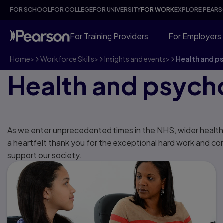
FOR SCHOOL
FOR COLLEGE
FOR UNIVERSITY
FOR WORK
EXPLORE PEAR
For Training Providers
For Employers
Home
>
Workforce Skills
>
Insights and events
>
Health and p
Health and psych
As we enter unprecedented times in the NHS, wider health
a heartfelt thank you for the exceptional hard work and c
support our society.