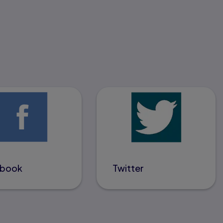
ebook
Twitter