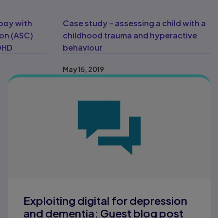
boy with
Case study – assessing a child with a
ion (ASC)
childhood trauma and hyperactive
ADHD
behaviour
May 15, 2019
Exploiting digital for depression
and dementia: Guest blog post