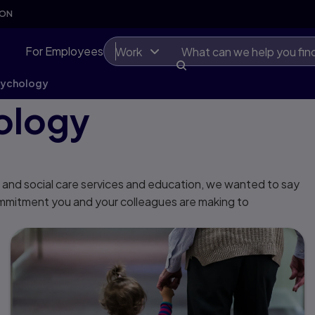
SON
For Employees
Work
sychology
ology
 and social care services and education, we wanted to say
ommitment you and your colleagues are making to