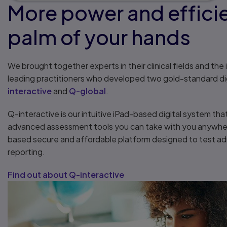
More power and efficie
palm of your hands
We brought together experts in their clinical fields and the
leading practitioners who developed two gold-standard di
interactive
and
Q-global
.
Q-interactive is our intuitive iPad-based digital system tha
advanced assessment tools you can take with you anywher
based secure and affordable platform designed to test adm
reporting.
Find out about Q-interactive