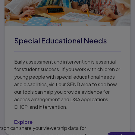
Special Educational Needs
Early assessment and intervention is essential
for student success. If you work with children or
young people with special educational needs
and disabilities, visit our SEND area to see how
our tools can help you provide evidence for
access arrangement and DSA applications,
EHCP, and intervention.
Explore
son can share your viewership data for