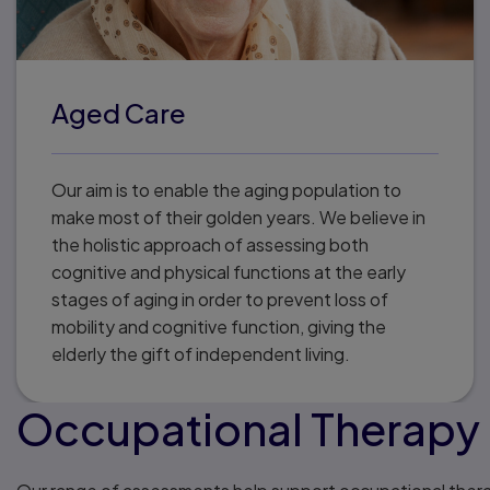
Aged Care
Our aim is to enable the aging population to
make most of their golden years. We believe in
the holistic approach of assessing both
cognitive and physical functions at the early
stages of aging in order to prevent loss of
mobility and cognitive function, giving the
elderly the gift of independent living.
Occupational Therapy