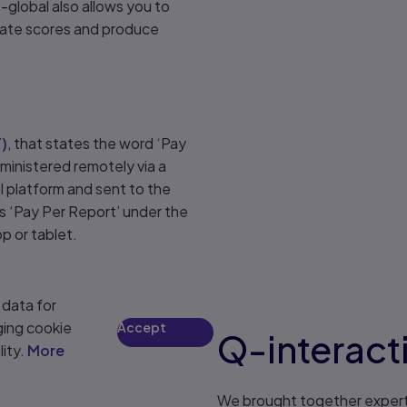
-global also allows you to
rate scores and produce
F
)
, that states the word ‘Pay
ministered remotely via a
l platform and sent to the
s ‘Pay Per Report’ under the
p or tablet.
 data for
ging cookie
Accept
Q-interact
lity.
More
We brought together experts i