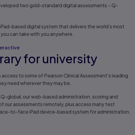
eveloped two gold-standard digital assessments – Q-
e iPad-based digital system that delivers the world’s most
you can take with you anywhere.
eractive
ary for university
s access to some of Pearson Clinical Assessment’s leading
they need wherever they may be.
s Q-global, our web-based administration, scoring and
n of our assessments remotely, plus access many test
 face-to-face iPad device-based system for administration,