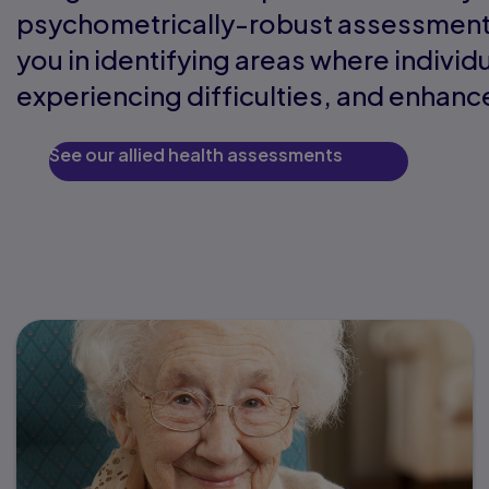
psychometrically-robust assessments
you in identifying areas where individ
experiencing difficulties, and enhance
See our allied health assessments