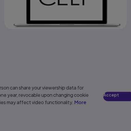
son can share your viewership data for
 one year, revocable upon changing cookie
Accept
ies may affect video functionality.
More