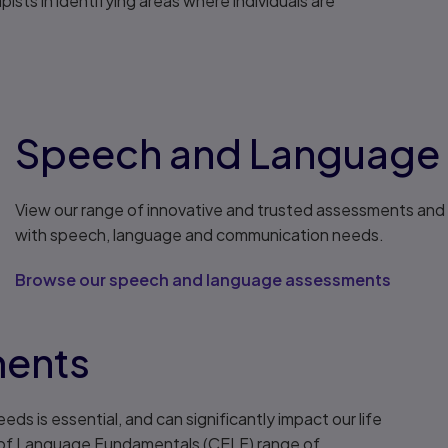
sts in identifying areas where individuals are
Speech and Language
View our range of innovative and trusted assessments and 
with speech, language and communication needs.
Browse our speech and language assessments
ments
s is essential, and can significantly impact our life
n of Language Fundamentals (CELF) range of