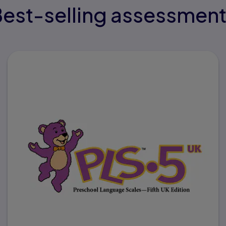
est-selling assessmen