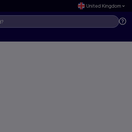
United Kingdom