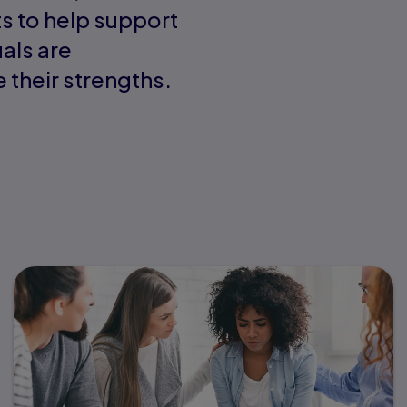
 to help support
uals are
 their strengths.