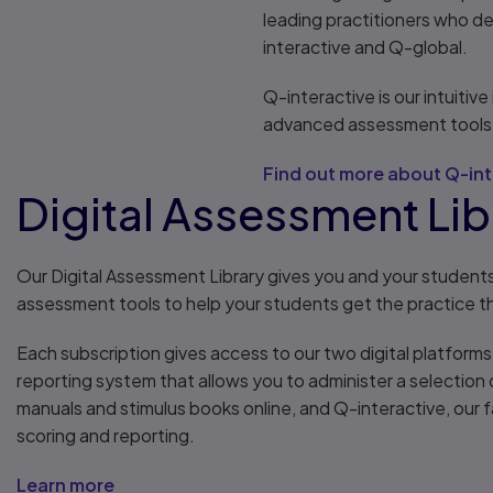
leading practitioners who d
interactive and Q-global.
Q-interactive is our intuitiv
advanced assessment tools 
Find out more about Q-int
Digital Assessment Libr
Our Digital Assessment Library gives you and your student
assessment tools to help your students get the practice 
Each subscription gives access to our two digital platform
reporting system that allows you to administer a selectio
manuals and stimulus books online, and Q-interactive, our
scoring and reporting.
Learn more