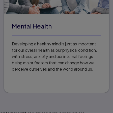
Mental Health
Developing a healthy mind is just as important
for our overall health as our physical condition,
with stress, anxiety and our internal feelings
being major factors that can change how we
perceive ourselves and the world around us.