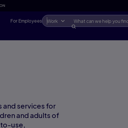
SON
For Employees
Work
 and services for
ldren and adults of
-to-use,