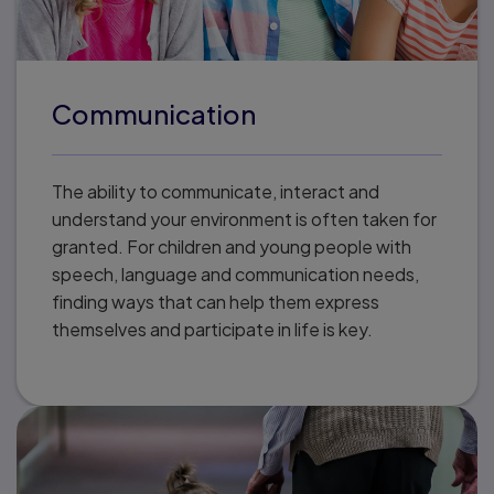
Communication
The ability to communicate, interact and
understand your environment is often taken for
granted. For children and young people with
speech, language and communication needs,
finding ways that can help them express
themselves and participate in life is key.