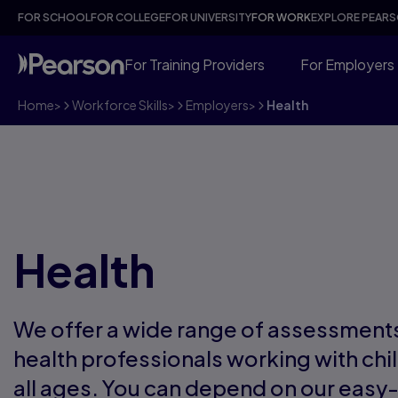
FOR SCHOOL
FOR COLLEGE
FOR UNIVERSITY
FOR WORK
EXPLORE PEAR
For Training Providers
For Employers
Home
>
Workforce Skills
>
Employers
>
Health
Health
We offer a wide range of assessments
health professionals working with chi
all ages. You can depend on our easy