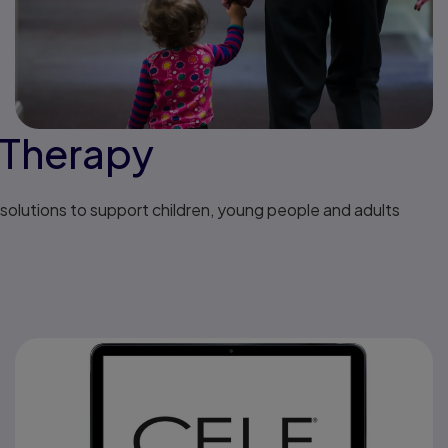
 Therapy
solutions to support children, young people and adults