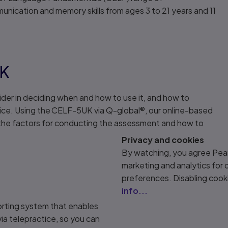
nication and memory skills from ages 3 to 21 years and 11
UK
ider in deciding when and how to use it, and how to
ice. Using the CELF-5UK via Q-global®, our online-based
s the factors for conducting the assessment and how to
Privacy and cookies
By watching, you agree Pear
marketing and analytics for
preferences. Disabling cook
info...
orting system that enables
ia telepractice, so you can