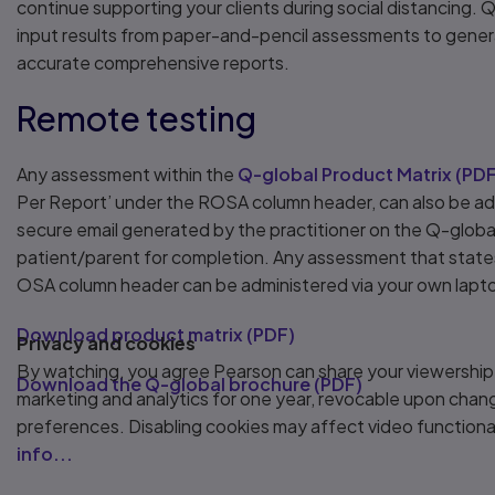
continue supporting your clients during social distancing. Q
input results from paper-and-pencil assessments to gene
accurate comprehensive reports.
Remote testing
Any assessment within the
Q-global Product Matrix
(
PD
Per Report’ under the ROSA column header, can also be ad
secure email generated by the practitioner on the Q-globa
patient/parent for completion. Any assessment that state
OSA column header can be administered via your own lapto
Download product matrix
(
PDF
)
Privacy and cookies
By watching, you agree Pearson can share your viewership
Download the Q-global brochure
(
PDF
)
marketing and analytics for one year, revocable upon chan
preferences. Disabling cookies may affect video functiona
info...