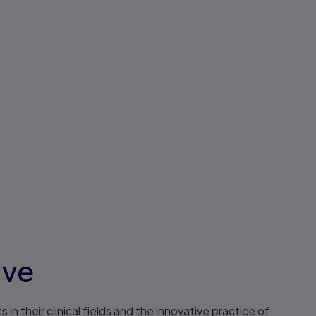
ive
n their clinical fields and the innovative practice of