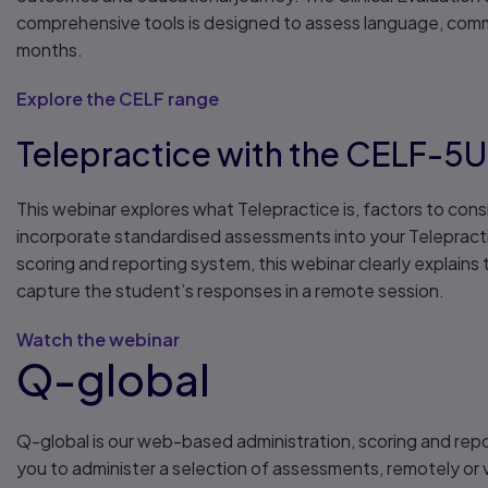
comprehensive tools is designed to assess language, commu
months.
Explore the CELF range
Telepractice with the CELF-5
This webinar explores what Telepractice is, factors to cons
incorporate standardised assessments into your Telepract
scoring and reporting system, this webinar clearly explain
capture the student’s responses in a remote session.
Watch the webinar
Q-global
Q-global is our web-based administration, scoring and rep
you to administer a selection of assessments, remotely or v