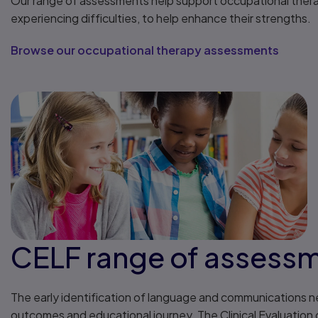
Our range of assessments help support occupational therapi
experiencing difficulties, to help enhance their strengths.
Browse our occupational therapy assessments
CELF range of assess
The early identification of language and communications need
outcomes and educational journey. The Clinical Evaluatio