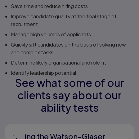
Save time and reduce hiring costs
Improve candidate quality at the final stage of
recruitment
Manage high volumes of applicants
Quickly sift candidates on the basis of solving new
and complex tasks
Determine likely organisational and role fit
Identify leadership potential
See what some of our
clients say about our
ability tests
"Using the Watson-Glaser