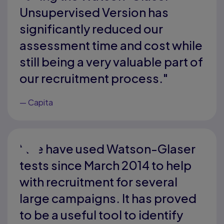
Unsupervised Version has
significantly reduced our
assessment time and cost while
still being a very valuable part of
our recruitment process."
—
Capita
"We have used Watson-Glaser
tests since March 2014 to help
with recruitment for several
large campaigns. It has proved
to be a useful tool to identify