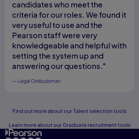
candidates who meet the
criteria for our roles. We found it
very useful to use and the
Pearson staff were very
knowledgeable and helpful with
setting the system up and
answering our questions."
—
Legal Ombudsman
Find out more about our Talent selection tools
Learn more about our Graduate recruitment tools