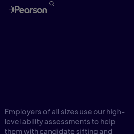
Talent assessment
tools for employers
Employers of all sizes use our high-
level ability assessments to help
them with candidate sifting and