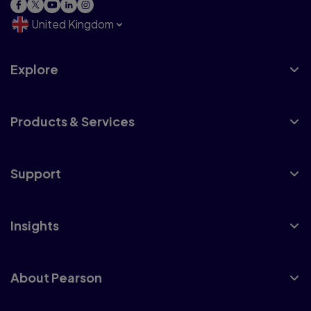
United Kingdom
Explore
Products & Services
Support
Insights
About Pearson