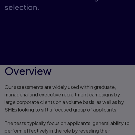
selection.
Overview
Our assessments are widely used within graduate,
managerial and executive recruitment campaigns by
large corporate clients on a volume basis, as well as by
SMEs looking to sift a focused group of applicants.
The tests typically focus on applicants’ general ability to
perform effectively in the role by revealing their