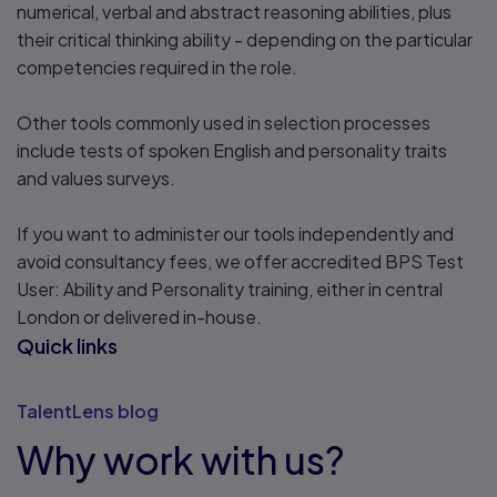
numerical, verbal and abstract reasoning abilities, plus
their critical thinking ability - depending on the particular
competencies required in the role.
Other tools commonly used in selection processes
include tests of spoken English and personality traits
and values surveys.
If you want to administer our tools independently and
avoid consultancy fees, we offer accredited BPS Test
User: Ability and Personality training, either in central
London or delivered in-house.
Quick links
TalentLens blog
Why work with us?