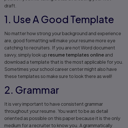
draft.
1. Use A Good Template
No matter how strong your background and experience
are, good formatting will make your resume more eye
catching to recruiters. If you are not Word document
savvy, simply look up
resume templates online
and
download a template that is the most applicable for you.
Sometimes your school career center might also have
these templates so make sure to look there as well!
2. Grammar
It is very important to have consistent grammar
throughout your resume. You want to be as detail
oriented as possible on this paper because it is the only
medium for a recruiter to know you. A grammatically