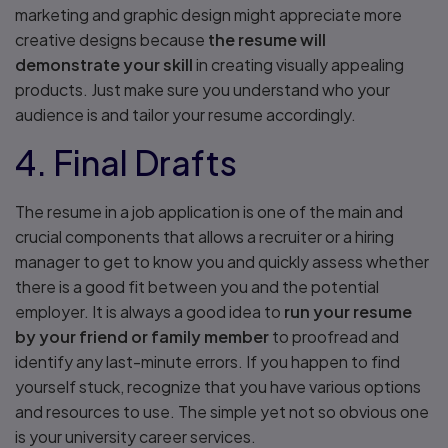
marketing and graphic design might appreciate more
creative designs because
the resume will
demonstrate your skill
in creating visually appealing
products. Just make sure you understand who your
audience is and tailor your resume accordingly.
4. Final Drafts
The resume in a job application is one of the main and
crucial components that allows a recruiter or a hiring
manager to get to know you and quickly assess whether
there is a good fit between you and the potential
employer. It is always a good idea to
run your resume
by your friend or family member
to proofread and
identify any last-minute errors. If you happen to find
yourself stuck, recognize that you have various options
and resources to use. The simple yet not so obvious one
is your university career services.