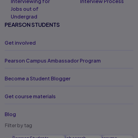
Interviewing for
Interview Process
Jobs out of
Undergrad
PEARSON STUDENTS
Get involved
Pearson Campus Ambassador Program
Become a Student Blogger
Get course materials
Blog
Filter by tag
Pearson Students
job search
resume