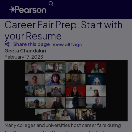
Career Fair Prep: Start with
your Resume
Share this page
View all tags
Geeta Chandaluri
February 17, 2023
Many colleges and universities host career fairs during