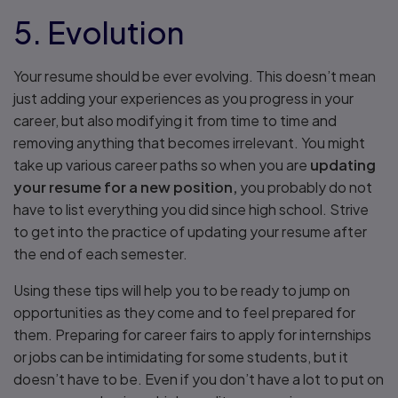
5. Evolution
Your resume should be ever evolving. This doesn’t mean
just adding your experiences as you progress in your
career, but also modifying it from time to time and
removing anything that becomes irrelevant. You might
take up various career paths so when you are
updating
your resume for a new position,
you probably do not
have to list everything you did since high school. Strive
to get into the practice of updating your resume after
the end of each semester.
Using these tips will help you to be ready to jump on
opportunities as they come and to feel prepared for
them. Preparing for career fairs to apply for internships
or jobs can be intimidating for some students, but it
doesn’t have to be. Even if you don’t have a lot to put on