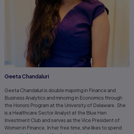
Geeta Chandaluri
Geeta Chandaluri is double majoring in Finance and
Business Analytics and minoring in Economics through
the Honors Program at the University of Delaware. She
is a Healthcare Sector Analyst at the Blue Hen
Investment Club and serves as the Vice President of
Women in Finance. In her free time, she likes to spend