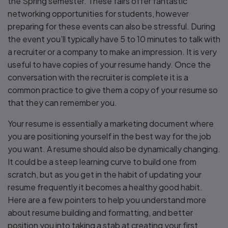
the Spring semester. These fairs offer fantastic
networking opportunities for students, however
preparing for these events can also be stressful. During
the event you’ll typically have 5 to 10 minutes to talk with
a recruiter or a company to make an impression. It is very
useful to have copies of your resume handy. Once the
conversation with the recruiter is complete it is a
common practice to give them a copy of your resume so
that they can remember you.
Your resume is essentially a marketing document where
you are positioning yourself in the best way for the job
you want. A resume should also be dynamically changing.
It could be a steep learning curve to build one from
scratch, but as you get in the habit of updating your
resume frequently it becomes a healthy good habit.
Here are a few pointers to help you understand more
about resume building and formatting, and better
position you into taking a stab at creating your first