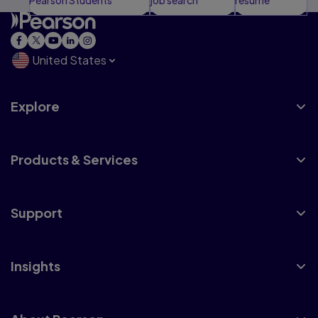
United States
Explore
Products & Services
Support
Insights