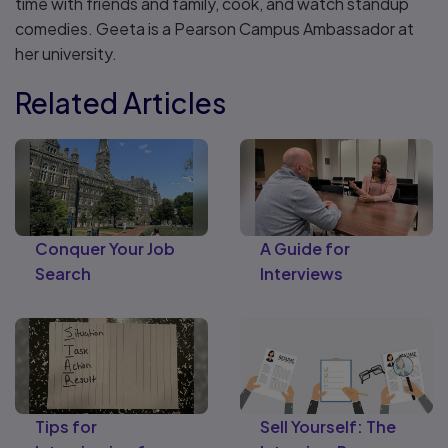
time with friends and family, cook, and watch standup
comedies. Geeta is a Pearson Campus Ambassador at
her university.
Related Articles
Conquer Your Job
A Guide for
Search
Interviews
Tips for
Sell Yourself: The