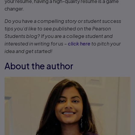
your resume, having a high-quality resume is a game
changer.
Do you have a compelling story or student success
tips you’d like to see published on the Pearson
Students blog? If you are a college student and
interested in writing for us –
click here
to pitch your
idea and get started!
About the author