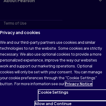
About Pearson
Terms of Use
Privacy
Privacy and cookies
Cookies
We and our third-party partners use cookies and similar
technologies to run the website. Some cookies are strictly
Do not sell or share my personal information
necessary. We also use optional cookies to provide a more
Accessibility
personalized experience, improve the way our websites
work and support our marketing operations. Optional
Patent Notice
cookies will only be set with your consent. You can manage
your cookie preferences through the "Cookie Settings"
button. For more information see our
Privacy Notice
Cookie Settings
© 1996–2026 Pearson All rights reserved, including those for
text and data mining and training of artificial intelligence and
Allow and Continue