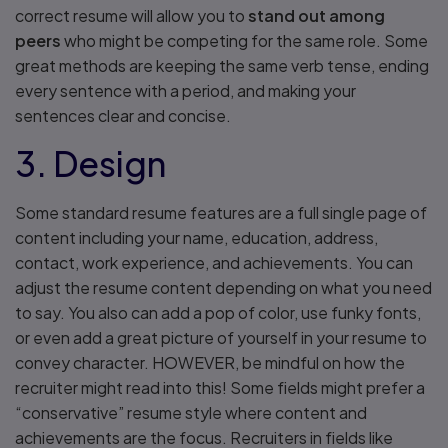
correct resume will allow you to
stand out among
peers
who might be competing for the same role. Some
great methods are keeping the same verb tense, ending
every sentence with a period, and making your
sentences clear and concise.
3. Design
Some standard resume features are a full single page of
content including your name, education, address,
contact, work experience, and achievements. You can
adjust the resume content depending on what you need
to say. You also can add a pop of color, use funky fonts,
or even add a great picture of yourself in your resume to
convey character. HOWEVER, be mindful on how the
recruiter might read into this! Some fields might prefer a
“conservative” resume style where content and
achievements are the focus. Recruiters in fields like