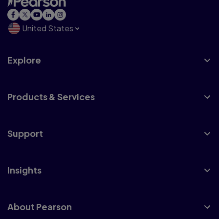
United States
Explore
Products & Services
Support
Insights
About Pearson