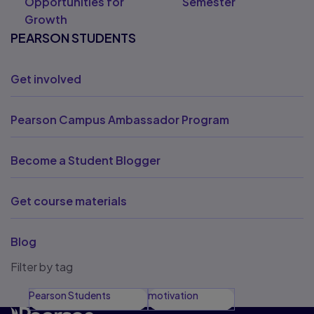
Opportunities for
Semester
Growth
PEARSON STUDENTS
Get involved
Pearson Campus Ambassador Program
Become a Student Blogger
Get course materials
Blog
Filter by tag
Pearson Students
motivation