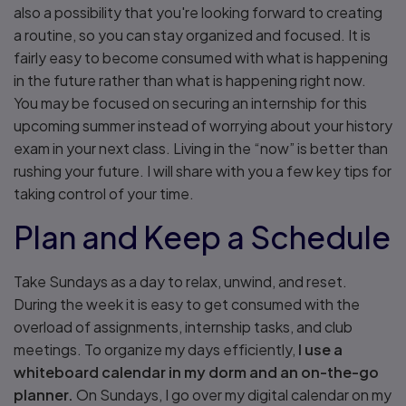
also a possibility that you're looking forward to creating
a routine, so you can stay organized and focused. It is
fairly easy to become consumed with what is happening
in the future rather than what is happening right now.
You may be focused on securing an internship for this
upcoming summer instead of worrying about your history
exam in your next class. Living in the “now” is better than
rushing your future. I will share with you a few key tips for
taking control of your time.
Plan and Keep a Schedule
Take Sundays as a day to relax, unwind, and reset.
During the week it is easy to get consumed with the
overload of assignments, internship tasks, and club
meetings. To organize my days efficiently,
I use a
whiteboard calendar in my dorm and an on-the-go
planner.
On Sundays, I go over my digital calendar on my