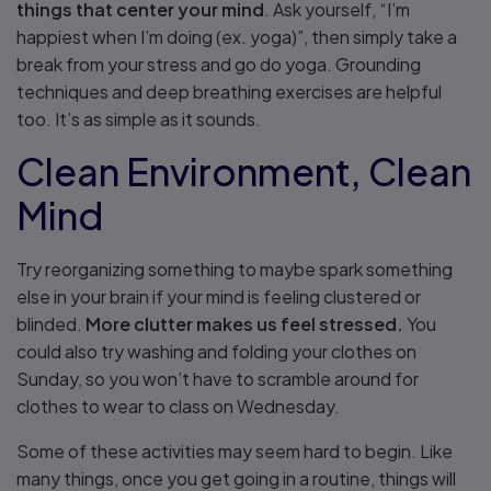
things that center your mind
. Ask yourself, “I’m
happiest when I’m doing (ex. yoga)”, then simply take a
break from your stress and go do yoga. Grounding
techniques and deep breathing exercises are helpful
too. It’s as simple as it sounds.
Clean Environment, Clean
Mind
Try reorganizing something to maybe spark something
else in your brain if your mind is feeling clustered or
blinded.
More clutter makes us feel stressed.
You
could also try washing and folding your clothes on
Sunday, so you won’t have to scramble around for
clothes to wear to class on Wednesday.
Some of these activities may seem hard to begin. Like
many things, once you get going in a routine, things will