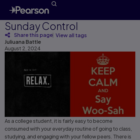
Sunday Control
Share this page
View all tags
Juliuana Battle
August 2, 2024
As a college student, it is fairly easy to become
consumed with your everyday routine of going to class,
studying, and engaging with your fellow peers. There is