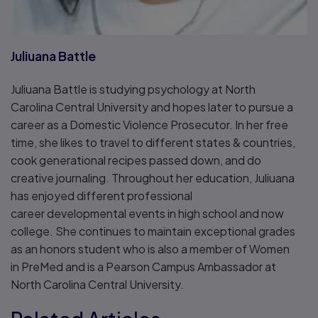
Juliuana Battle
Juliuana Battle is studying psychology at North
Carolina Central University and hopes later to pursue a
career as a Domestic Violence Prosecutor. In her free
time, she likes to travel to different states & countries,
cook generational recipes passed down, and do
creative journaling. Throughout her education, Juliuana
has enjoyed different professional
career developmental events in high school and now
college. She continues to maintain exceptional grades
as an honors student who is also a member of Women
in PreMed and is a Pearson Campus Ambassador at
North Carolina Central University.