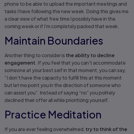
phone to be able to upload the important meetings and
tasks I have following the new week. Doing this gives me
a clear view of what free time I possibly have in the
coming week or if I’m completely packed that week.
Maintain Boundaries
Another thing to consider is
the ability to decline
engagement
. If you feel that you can’t accommodate
someone at your best self in that moment, you can say,
“I don’t have the capacity to fulfill this at this moment
but let me point you in the direction of someone who
can assist you”. Instead of saying “no” you politely
declined their offer all while prioritizing yourself.
Practice Meditation
If you are ever feeling overwhelmed,
try to think of the