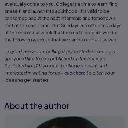
eventually come to you. College is a time to learn, find
oneself, and launch into adulthood. It is valid to be
concerned about the next internship and tomorrow’s
test at the same time. But Sundays are often free days
at the end of our week that help us to prepare well for
the following week so that we can be our best selves.
Do you have a compelling story or student success
tips you’d like to see published on the Pearson
Students blog? If you are a college student and
interested in writing for us –
click here
to pitch your
idea and get started!
About the author