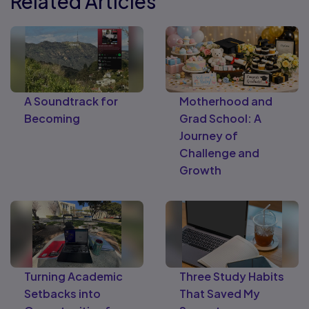
Related Articles
A Soundtrack for
Motherhood and
Becoming
Grad School: A
Journey of
Challenge and
Growth
Turning Academic
Three Study Habits
Setbacks into
That Saved My