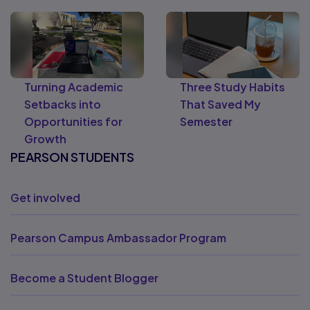
Turning Academic
Three Study Habits
Setbacks into
That Saved My
Opportunities for
Semester
Growth
PEARSON STUDENTS
Get involved
Pearson Campus Ambassador Program
Become a Student Blogger