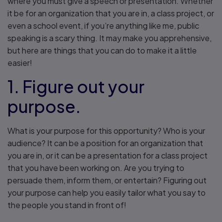
where you must give a speech or presentation. Whether
it be for an organization that you are in, a class project, or
even a school event, if you’re anything like me, public
speaking is a scary thing. It may make you apprehensive,
but here are things that you can do to make it a little
easier!
1. Figure out your
purpose.
What is your purpose for this opportunity? Who is your
audience? It can be a position for an organization that
you are in, or it can be a presentation for a class project
that you have been working on. Are you trying to
persuade them, inform them, or entertain? Figuring out
your purpose can help you easily tailor what you say to
the people you stand in front of!