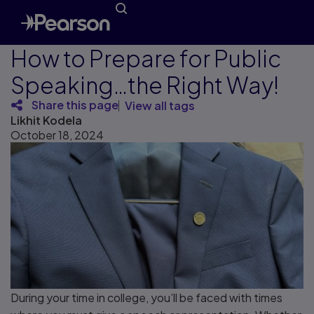
How to Prepare for Public
Speaking…the Right Way!
Share this page
View all tags
Likhit Kodela
October 18, 2024
During your time in college, you’ll be faced with times