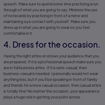
speech. Make sure to spend some time practicing a run
through of what you are going to say. Minimize the use
of notecards by practicing in front of a mirror and
maintaining eye contact with yourself. Make sure you
dress up in what you are going to wear so you feel
comfortable in it.
4. Dress for the occasion.
Having the right attire on shows your audience that you
are prepared. If it is a professional speech make sure you
are in full business attire. If it is semi-casual, then
business-casual is needed. I personally would not wear
anything less, but if you’ll be speaking in front of family
and friends for a more casual occasion, then casual attire
is totally fine! No matter the occasion, your appearance
plays a huge role in getting your point across.