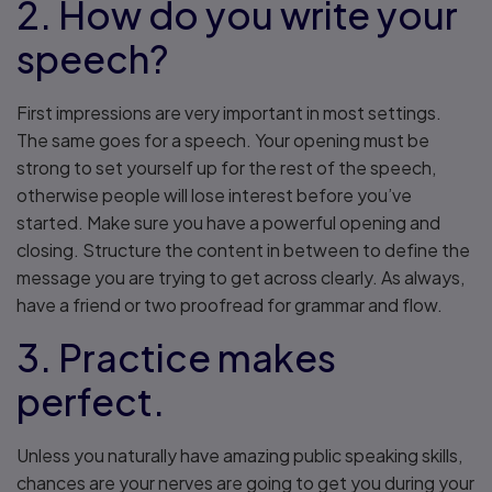
2. How do you write your
speech?
First impressions are very important in most settings.
The same goes for a speech. Your opening must be
strong to set yourself up for the rest of the speech,
otherwise people will lose interest before you’ve
started. Make sure you have a powerful opening and
closing. Structure the content in between to define the
message you are trying to get across clearly. As always,
have a friend or two proofread for grammar and flow.
3. Practice makes
perfect.
Unless you naturally have amazing public speaking skills,
chances are your nerves are going to get you during your