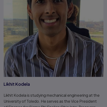
Likhit Kodela
Likhit Kodela is studying mechanical engineering at the
University of Toledo. He serves as the Vice President