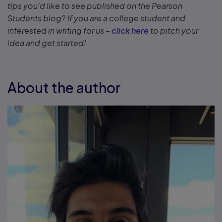
tips you’d like to see published on the Pearson
Students blog? If you are a college student and
interested in writing for us –
click here
to pitch your
idea and get started!
About the author