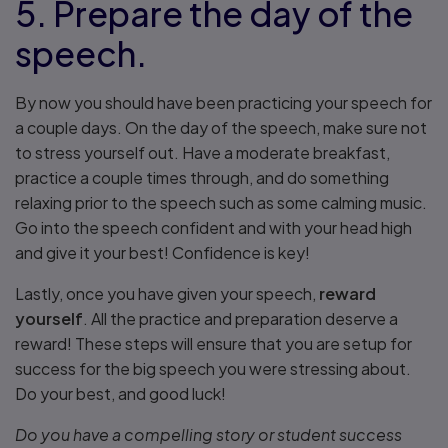
5. Prepare the day of the
speech.
By now you should have been practicing your speech for
a couple days. On the day of the speech, make sure not
to stress yourself out. Have a moderate breakfast,
practice a couple times through, and do something
relaxing prior to the speech such as some calming music.
Go into the speech confident and with your head high
and give it your best! Confidence is key!
Lastly, once you have given your speech,
reward
yourself
. All the practice and preparation deserve a
reward! These steps will ensure that you are setup for
success for the big speech you were stressing about.
Do your best, and good luck!
Do you have a compelling story or student success