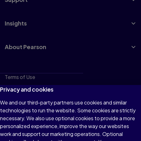
Insights
About Pearson
Terms of Use
Privacy
Privacy and cookies
Cookies
We and our third-party partners use cookies and similar
technologies to run the website. Some cookies are strictly
Do not sell or share my personal information
necessary. We also use optional cookies to provide a more
Accessibility
personalized experience, improve the way our websites
work and support our marketing operations. Optional
Patent Notice