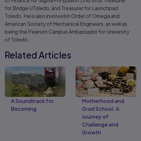
of Finance for Sigma Phi Epsilon Ohio Iota, Treasurer
for Bridge UToledo, and Treasurer for Launchpad
Toledo. He is also involved in Order of Omega and
American Society of Mechanical Engineers, as well as
being the Pearson Campus Ambassador for University
of Toledo.
Related Articles
A Soundtrack for
Motherhood and
Becoming
Grad School: A
Journey of
Challenge and
Growth