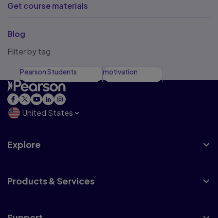
Get course materials
Blog
Filter by tag
Pearson Students
motivation
United States
Explore
Products & Services
Support