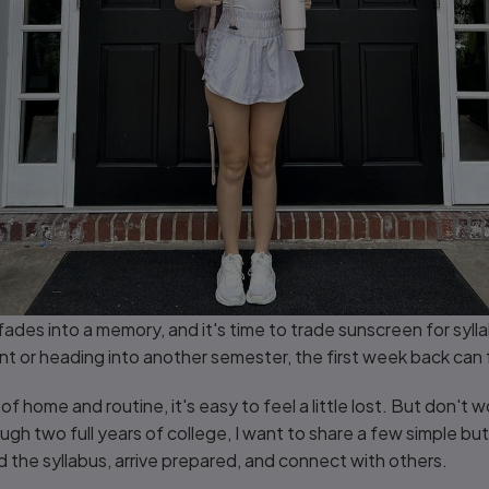
fades into a memory, and it's time to trade sunscreen for syll
ent or heading into another semester, the first week back can
f home and routine, it's easy to feel a little lost. But don't w
h two full years of college, I want to share a few simple but
d the syllabus, arrive prepared, and connect with others.