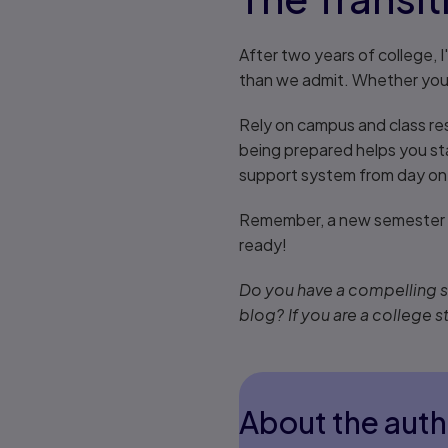
After two years of college, 
than we admit. Whether you'r
Rely on campus and class res
being prepared helps you st
support system from day on
Remember, a new semester m
ready!
Do you have a compelling st
blog? If you are a college s
About the auth