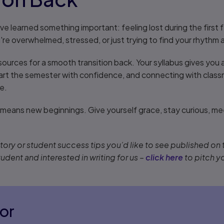
I've learned something important: feeling lost during the fir
e overwhelmed, stressed, or just trying to find your rhythm 
ources for a smooth transition back. Your syllabus gives you a
art the semester with confidence, and connecting with clas
e.
eans new beginnings. Give yourself grace, stay curious, me
ory or student success tips you’d like to see published on
tudent and interested in writing for us –
click here
to pitch y
or