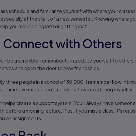
 class schedule and familiarize yourself with where your class
, especially at the start of a new semester. Knowing where y
help you avoid being late or getting lost.
: Connect with Others
an be a scramble, remember to introduce yourself to others in 
nerves and open the door to new friendships.
y three people in a school of 30,000. I remember how intimidat
ver time, I've made great friends just by introducing myself in 
n helps create a support system. You'll always have someone 
th before a morning lecture. Plus, if you miss a class, it's re
you on assignments.
tion Back