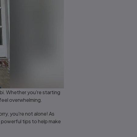
abi. Whether you're starting
 feel overwhelming.
orry, you're not alone! As
 powerful tips to help make