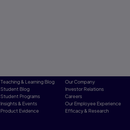
Teaching & Learning Blog
Our Company
Student Blog
Investor Relations
Student Programs
Careers
Insights & Events
Our Employee Experience
Product Evidence
Efficacy & Research