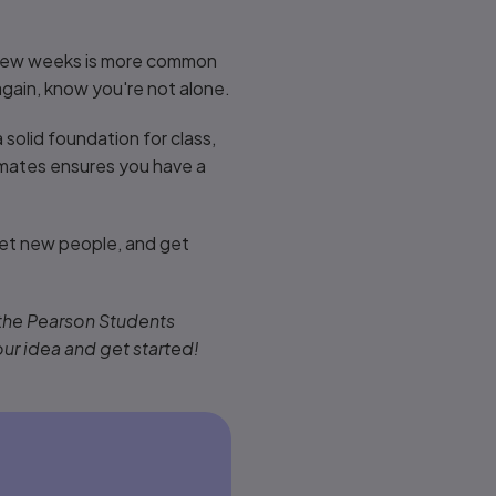
st few weeks is more common
again, know you're not alone.
 solid foundation for class,
smates ensures you have a
et new people, and get
 the Pearson Students
our idea and get started!