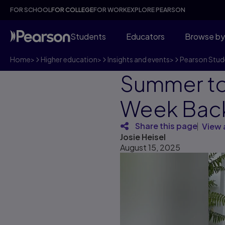
FOR SCHOOL
FOR COLLEGE
FOR WORK
EXPLORE PEARSON
Students
Educators
Browse by
Home
>
Higher education
>
Insights and events
>
Pearson Stud
Summer to 
Week Bac
Share this page
View 
Josie Heisel
August 15, 2025