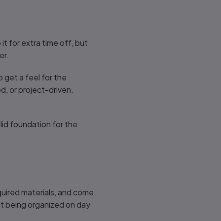
t for extra time off, but
er.
 get a feel for the
d, or project-driven.
olid foundation for the
uired materials, and come
but being organized on day