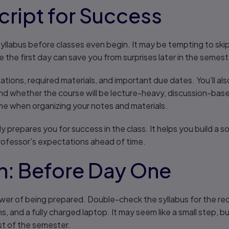
cript for Success
yllabus before classes even begin. It may be tempting to skip i
 the first day can save you from surprises later in the semest
tions, required materials, and important due dates. You'll also
nd whether the course will be lecture-heavy, discussion-base
ime when organizing your notes and materials.
y prepares you for success in the class. It helps you build a s
professor's expectations ahead of time.
n: Before Day One
er of being prepared. Double-check the syllabus for the req
s, and a fully charged laptop. It may seem like a small step, 
st of the semester.