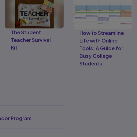
The Student
How to Streamline
Teacher Survival
Life with Online
Kit
Tools: A Guide for
Busy College
Students
dor Program