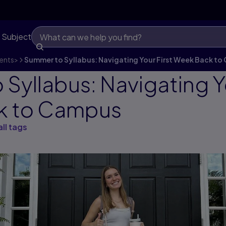
 Subject
ents
>
Summer to Syllabus: Navigating Your First Week Back t
Syllabus: Navigating Yo
k to Campus
all tags