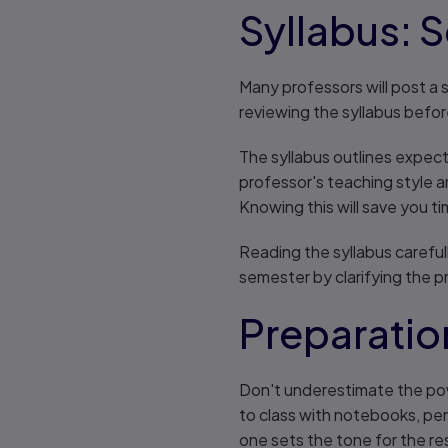
Syllabus: S
Many professors will post a s
reviewing the syllabus before
The syllabus outlines expecta
professor's teaching style a
Knowing this will save you t
Reading the syllabus carefull
semester by clarifying the 
Preparatio
Don't underestimate the pow
to class with notebooks, pen
one sets the tone for the re