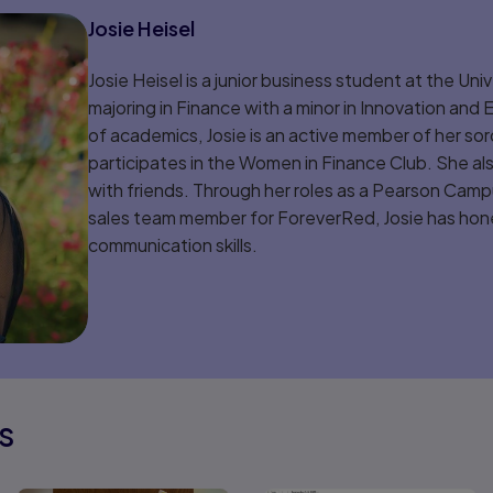
Josie Heisel
Josie Heisel is a junior business student at the Uni
majoring in Finance with a minor in Innovation and
of academics, Josie is an active member of her sor
participates in the Women in Finance Club. She al
with friends. Through her roles as a Pearson Ca
sales team member for ForeverRed, Josie has hone
communication skills.
s