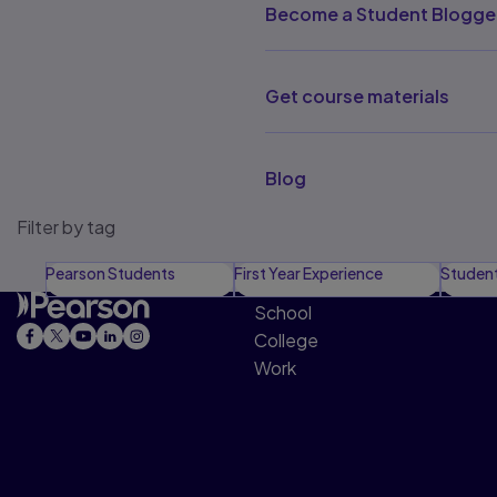
Become a Student Blogge
Get course materials
Blog
Filter by tag
Pearson Students
First Year Experience
Studen
School
College
Work