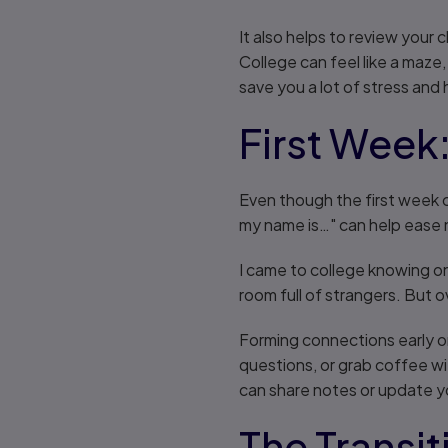
It also helps to review your
College can feel like a maze
save you a lot of stress and 
First Week
Even though the first week c
my name is…" can help ease 
I came to college knowing onl
room full of strangers. But o
Forming connections early o
questions, or grab coffee wi
can share notes or update 
The Transi