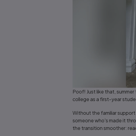
Poof! Just like that, summer 
college as a first-year stud
Without the familiar support o
someone who's made it throug
the transition smoother: rea