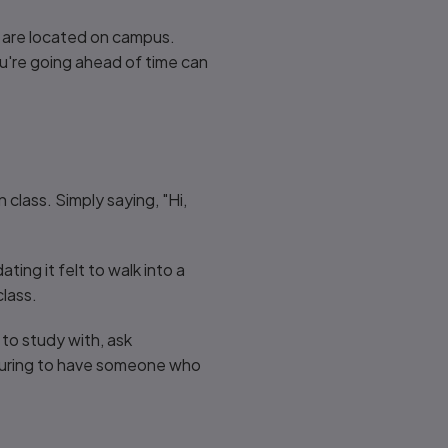
es are located on campus.
ou're going ahead of time can
class. Simply saying, "Hi,
ing it felt to walk into a
class.
to study with, ask
assuring to have someone who