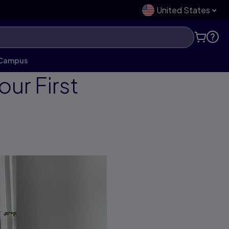
United States
o Campus
ur First