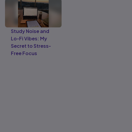
Study Noise and
Lo-Fi Vibes: My
Secret to Stress-
Free Focus