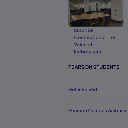
Surprise
Connections: The
Value of
Icebreakers
PEARSON STUDENTS
Get involved
Pearson Campus Ambassa