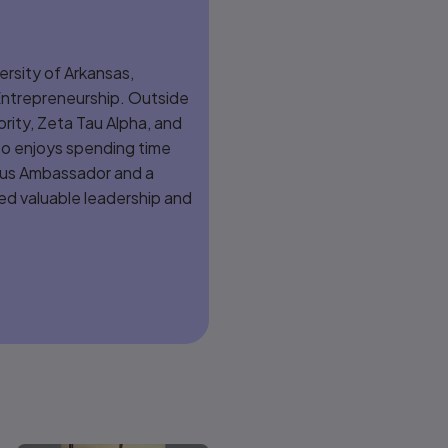
versity of Arkansas,
 Entrepreneurship. Outside
ority, Zeta Tau Alpha, and
so enjoys spending time
mpus Ambassador and a
d valuable leadership and