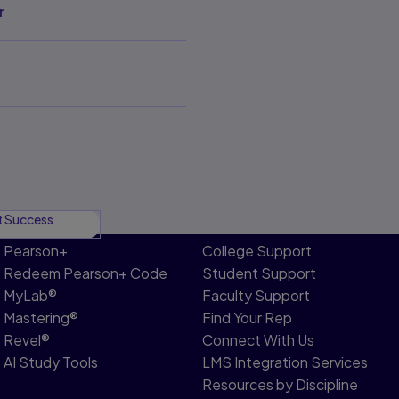
r
t Success
Pearson+
College Support
Redeem Pearson+ Code
Student Support
MyLab®
Faculty Support
Mastering®
Find Your Rep
Revel®
Connect With Us
AI Study Tools
LMS Integration Services
Resources by Discipline