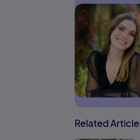
Related Article