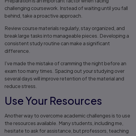
Preparation is an important factor when facing
challenging coursework. Instead of waiting until you fall
behind, take a proactive approach.
Review course materials regularly, stay organized, and
break large tasks into manageable pieces. Developing a
consistent study routine can make a significant
difference.
I’ve made the mistake of cramming the night before an
exam too many times. Spacing out your studying over
several days will improve retention of the material and
reduce stress.
Use Your Resources
Another way to overcome academic challenges is to use
the resources available. Many students, including me,
hesitate to ask for assistance, but professors, teaching