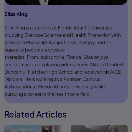
Silas King
Silas King is a student at Florida Atlantic University
studying Exercise Science and Health Promotion with
a focus in Physical/Occupational Therapy, and he
hopes to become a physical
therapist. From Jacksonville, Florida, Silas enjoys
sports, music, and playing video games. Silas attended
Duncan U. Fletcher High School and received his AICE
Diploma. He is working as a Pearson Campus
Ambassador at Florida Atlantic University while
pursuing a career in the healthcare field.
Related Articles