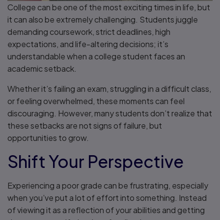
College can be one of the most exciting times in life, but
it can also be extremely challenging. Students juggle
demanding coursework, strict deadlines, high
expectations, and life-altering decisions; it’s
understandable when a college student faces an
academic setback.
Whether it’s failing an exam, struggling in a difficult class,
or feeling overwhelmed, these moments can feel
discouraging. However, many students don’t realize that
these setbacks are not signs of failure, but
opportunities to grow.
Shift Your Perspective
Experiencing a poor grade can be frustrating, especially
when you’ve put a lot of effort into something. Instead
of viewing it as a reflection of your abilities and getting