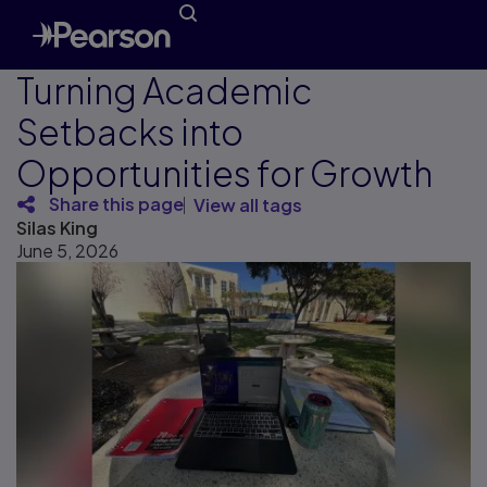
Turning Academic
Setbacks into
Opportunities for Growth
Share this page
View all tags
Silas King
June 5, 2026