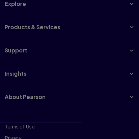
Explore
Products & Services
Support
Insights
About Pearson
Terms of Use
Privacy