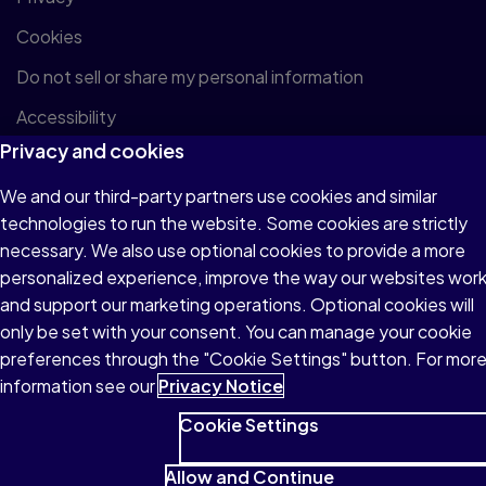
Cookies
Do not sell or share my personal information
Accessibility
Privacy and cookies
Patent Notice
We and our third-party partners use cookies and similar
technologies to run the website. Some cookies are strictly
necessary. We also use optional cookies to provide a more
personalized experience, improve the way our websites wor
© 1996–2026 Pearson All rights reserved, including those for
and support our marketing operations. Optional cookies will
text and data mining and training of artificial intelligence and
only be set with your consent. You can manage your cookie
similar technologies.
preferences through the "Cookie Settings" button. For mor
information see our
Privacy Notice
Cookie Settings
Allow and Continue