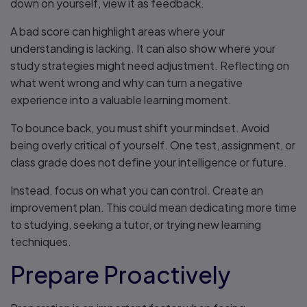
down on yourself, view it as feedback.
A bad score can highlight areas where your
understanding is lacking. It can also show where your
study strategies might need adjustment. Reflecting on
what went wrong and why can turn a negative
experience into a valuable learning moment.
To bounce back, you must shift your mindset. Avoid
being overly critical of yourself. One test, assignment, or
class grade does not define your intelligence or future.
Instead, focus on what you can control. Create an
improvement plan. This could mean dedicating more time
to studying, seeking a tutor, or trying new learning
techniques.
Prepare Proactively