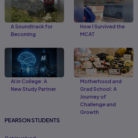
A Soundtrack for
How I Survived the
Becoming
MCAT
AI in College: A
Motherhood and
New Study Partner
Grad School: A
Journey of
Challenge and
Growth
PEARSON STUDENTS