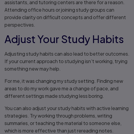
assistants, and tutoring centers are there for a reason.
Attending office hours or joining study groups can
provide clarity on difficult concepts and offer different
perspectives.
Adjust Your Study Habits
Adjusting study habits can also lead to better outcomes.
If your current approach to studying isn’t working, trying
something new may help.
For me, it was changing my study setting. Finding new
areas to do my work gave me a change of pace, and
different settings made studying less boring.
You can also adjust your study habits with active learning
strategies. Try working through problems, writing
summaries, or teaching the material to someone else,
which is more effective than just rereading notes.