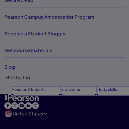
Get involved
Pearson Campus Ambassador Program
Become a Student Blogger
Get course materials
Blog
Filter by tag
Pearson Students
motivation
study skills
United States