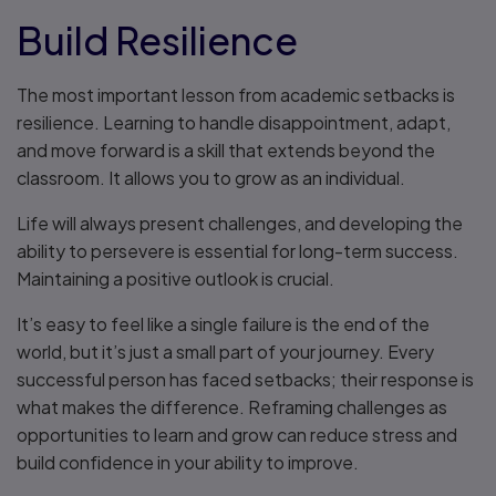
Build Resilience
The most important lesson from academic setbacks is
resilience. Learning to handle disappointment, adapt,
and move forward is a skill that extends beyond the
classroom. It allows you to grow as an individual.
Life will always present challenges, and developing the
ability to persevere is essential for long-term success.
Maintaining a positive outlook is crucial.
It’s easy to feel like a single failure is the end of the
world, but it’s just a small part of your journey. Every
successful person has faced setbacks; their response is
what makes the difference. Reframing challenges as
opportunities to learn and grow can reduce stress and
build confidence in your ability to improve.