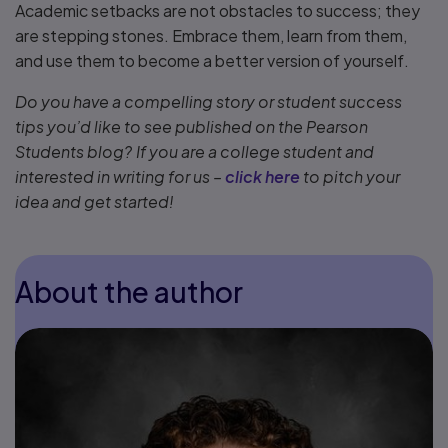
Academic setbacks are not obstacles to success; they
are stepping stones. Embrace them, learn from them,
and use them to become a better version of yourself.
Do you have a compelling story or student success
tips you’d like to see published on the Pearson
Students blog? If you are a college student and
interested in writing for us –
click here
to pitch your
idea and get started!
About the author