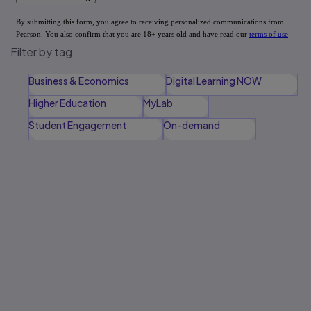
Filter by tag
Business & Economics
Digital Learning NOW
Higher Education
MyLab
Student Engagement
On-demand