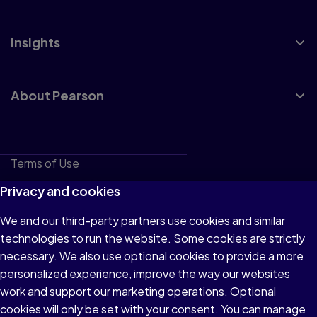
Insights
About Pearson
Terms of Use
Privacy
Privacy and cookies
Cookies
We and our third-party partners use cookies and similar
technologies to run the website. Some cookies are strictly
Do not sell or share my personal information
necessary. We also use optional cookies to provide a more
Accessibility
personalized experience, improve the way our websites
work and support our marketing operations. Optional
Patent Notice
cookies will only be set with your consent. You can manage