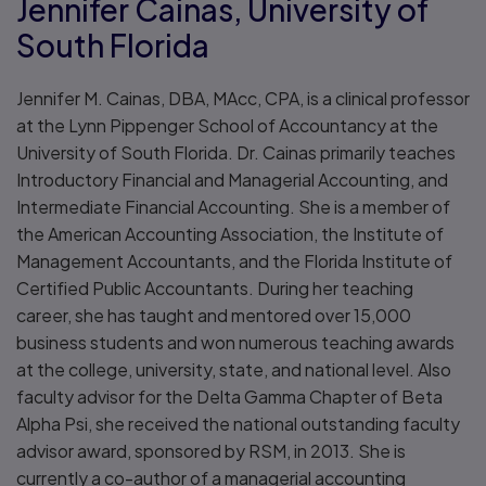
Jennifer Cainas, University of
South Florida
Jennifer M. Cainas, DBA, MAcc, CPA, is a clinical professor
at the Lynn Pippenger School of Accountancy at the
University of South Florida. Dr. Cainas primarily teaches
Introductory Financial and Managerial Accounting, and
Intermediate Financial Accounting. She is a member of
the American Accounting Association, the Institute of
Management Accountants, and the Florida Institute of
Certified Public Accountants. During her teaching
career, she has taught and mentored over 15,000
business students and won numerous teaching awards
at the college, university, state, and national level. Also
faculty advisor for the Delta Gamma Chapter of Beta
Alpha Psi, she received the national outstanding faculty
advisor award, sponsored by RSM, in 2013. She is
currently a co-author of a managerial accounting