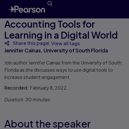
Accounting Tools for
Learning in a Digital World
Share this page
View all tags
Jennifer Cainas, University of South Florida
Join author Jennifer Cainas from the University of South
Florida as she discusses ways to use digital tools to
increase student engagement.
Recorded:
February 8, 2022
Duration:
30 minutes
About the speaker