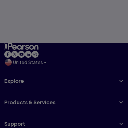
United States
Explore
Products & Services
Support