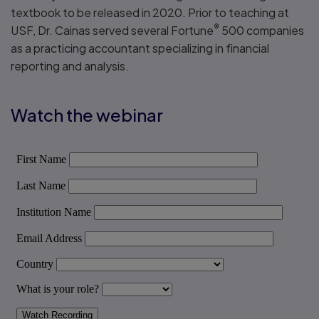
textbook to be released in 2020. Prior to teaching at
®
USF, Dr. Cainas served several Fortune
500 companies
as a practicing accountant specializing in financial
reporting and analysis.
Watch the webinar