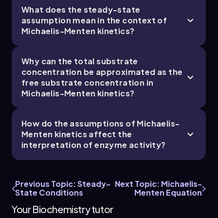
What does the steady-state
6. Enzymes and Enzyme Kinetics - Part 5 of 6
assumption mean in the context of
Michaelis-Menten kinetics?
5 topics
14 problems
Why can the total substrate
concentration be approximated as the
free substrate concentration in
Chapter
Michaelis-Menten kinetics?
How do the assumptions of Michaelis-
6. Enzymes and Enzyme Kinetics - Part 6 of 6
Menten kinetics affect the
5 topics
14 problems
interpretation of enzyme activity?
Previous Topic: Steady-
Next Topic: Michaelis-
State Conditions
Menten Equation
Chapter
Your Biochemistry tutor