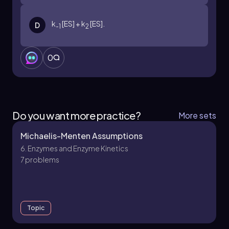
contexts.
k
[ES] + k
[ES].
D
-1
2
0
Do you want more practice?
More sets
Michaelis-Menten Assumptions
6. Enzymes and Enzyme Kinetics
7 problems
Topic