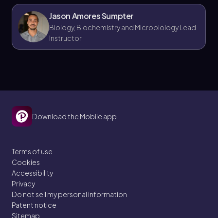
Jason Amores Sumpter
Biology, Biochemistry and Microbiology Lead
Instructor
Download the Mobile app
Terms of use
Cookies
Accessibility
Privacy
Do not sell my personal information
Patent notice
Sitemap