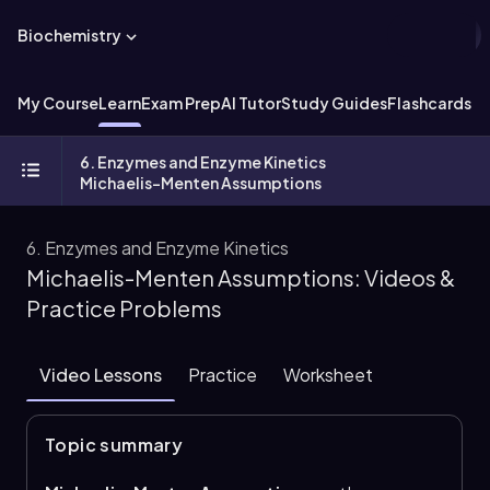
Biochemistry
My Course
Learn
Exam Prep
AI Tutor
Study Guides
Flashcards
Ex
6. Enzymes and Enzyme Kinetics
Michaelis-Menten Assumptions
6. Enzymes and Enzyme Kinetics
Michaelis-Menten Assumptions: Videos &
Practice Problems
Video Lessons
Practice
Worksheet
Topic summary