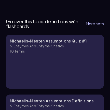
6. Enzymes and Enzyme Kinetics - Part 1 of 6
5 topics
15 problems
Go over this topic definitions with
More sets
flashcards
Michaelis-Menten Assumptions Quiz #1
Chapter
6. Enzymes And Enzyme Kinetics
10
Terms
6. Enzymes and Enzyme Kinetics - Part 2 of 6
5 topics
14 problems
Chapter
Michaelis-Menten Assumptions Definitions
6. Enzymes And Enzyme Kinetics