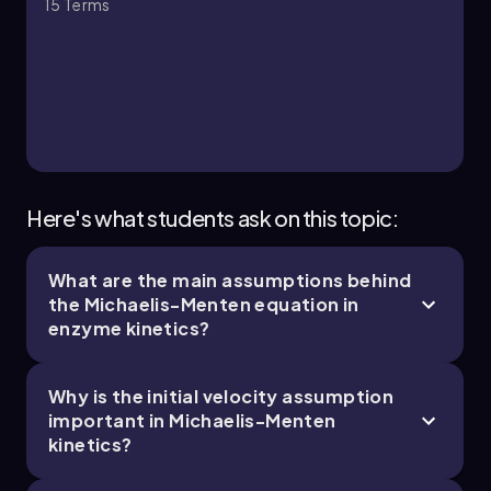
15
Terms
6. Enzymes and Enzyme Kinetics - Part 3 of 6
5 topics
14 problems
Chapter
Here's what students ask on this topic:
What are the main assumptions behind
6. Enzymes and Enzyme Kinetics - Part 4 of 6
the Michaelis-Menten equation in
6 topics
14 problems
enzyme kinetics?
Why is the initial velocity assumption
important in Michaelis-Menten
kinetics?
Chapter