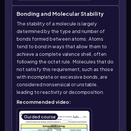
Bonding and Molecular Stability
The stability of a molecule is largely
determined by the type and number of
bonds formed between atoms. Atoms
tend to bond in ways that allow them to
achieve a complete valence shell, often
following the octet rule. Molecules that do
not satisfy this requirement, such as those
with incomplete or excessive bonds, are
considered nonsensical or unstable,
leading to reactivity or decomposition.
Recommended video:
Guided course