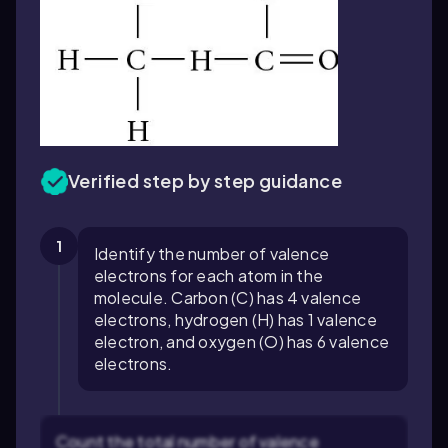
Verified step by step guidance
1
Identify the number of valence
electrons for each atom in the
molecule. Carbon (C) has 4 valence
electrons, hydrogen (H) has 1 valence
electron, and oxygen (O) has 6 valence
electrons.
Count the total number of valence