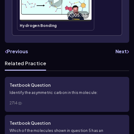
05:03
Hydrogen Bonding
Previous
Next
Related Practice
Textbook Question
Identify the asymmetric carbon in this molecule:
2714
Textbook Question
Which of the molecules shown in question 5 has an