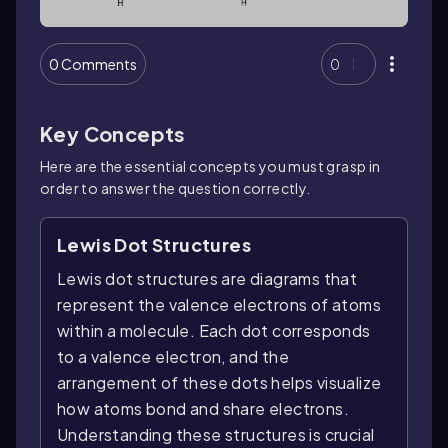
0 Comments
0
Key Concepts
Here are the essential concepts you must grasp in
order to answer the question correctly.
Lewis Dot Structures
Lewis dot structures are diagrams that
represent the valence electrons of atoms
within a molecule. Each dot corresponds
to a valence electron, and the
arrangement of these dots helps visualize
how atoms bond and share electrons.
Understanding these structures is crucial