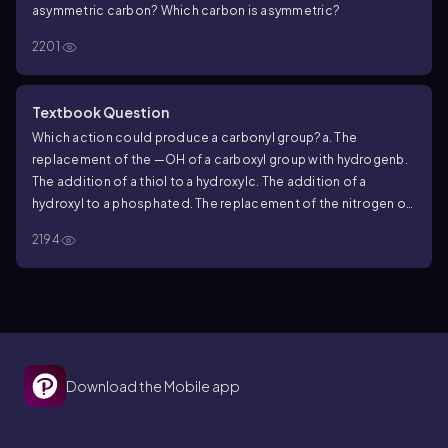
asymmetric carbon? Which carbon is asymmetric?
2201
Textbook Question
Which action could produce a carbonyl group?
a. The
replacement of the —OH of a carboxyl group with hydrogen
b.
The addition of a thiol to a hydroxyl
c. The addition of a
hydroxyl to a phosphate
d. The replacement of the nitrogen of
an amine with oxygen
2194
Download the Mobile app