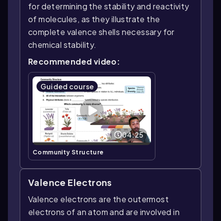
for determining the stability and reactivity
of molecules, as they illustrate the
complete valence shells necessary for
chemical stability.
Recommended video:
Guided course
04:25
Community Structure
Valence Electrons
Valence electrons are the outermost
electrons of an atom and are involved in