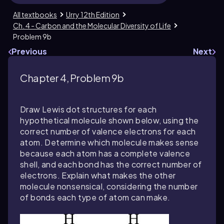
All textbooks
Urry 12th Edition
Ch. 4 - Carbon and the Molecular Diversity of Life
Problem 9b
Previous
Next
Chapter 4, Problem 9b
Draw Lewis dot structures for each
hypothetical molecule shown below, using the
correct number of valence electrons for each
atom. Determine which molecule makes sense
because each atom has a complete valence
shell, and each bond has the correct number of
electrons. Explain what makes the other
molecule nonsensical, considering the number
of bonds each type of atom can make.