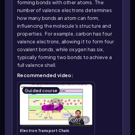
forming bonds with other atoms. The
number of valence electrons determines
how many bonds an atom can form,
influencing the molecule's structure and
properties. For example, carbon has four
valence electrons, allowing it to form four
covalent bonds, while oxygen has six,
typically forming two bonds to achieve a
full valence shell.
Recommended video:
Guided course
07:41
Electron Transport Chain