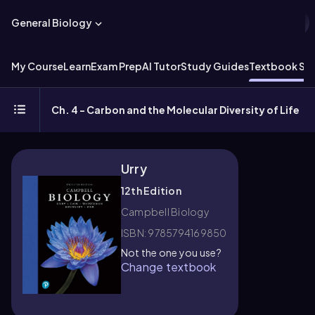
General Biology
My Course
Learn
Exam Prep
AI Tutor
Study Guides
Textbook Sol
Ch. 4 - Carbon and the Molecular Diversity of Life
Urry
12th Edition
Campbell Biology
ISBN: 9785794169850
Not the one you use?
Change textbook