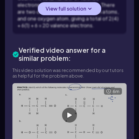
electrons available in the molecule. There
View full solution
are two carbon atoms, six hydrogen atoms,
and one oxygen atom, giving a total of 2(4)
+ 6(1) + 6 = 20 valence electrons.
Verified video answer for a
similar problem:
This video solution was recommended by our tutors
as helpful for the problem above.
6m