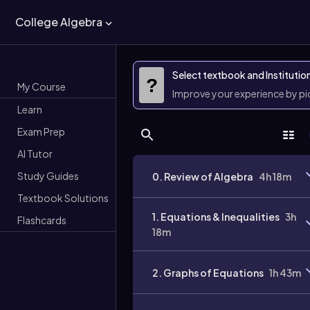
College Algebra
Select textbook and Institutio
?
My Course
Improve your experience by p
Learn
Exam Prep
AI Tutor
Study Guides
0. Review of Algebra
4h 18m
Textbook Solutions
1. Equations & Inequalities
3h
Flashcards
18m
2. Graphs of Equations
1h 43m