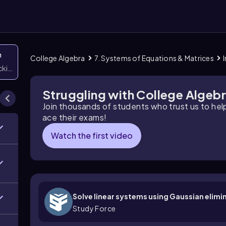
n
College Algebra
7. Systems of Equations & Matrices
icking them
Struggling with College Algeb
Join thousands of students who trust us to he
ace their exams!
Watch the first video
Solve linear systems using Gaussian elimi
Study Force