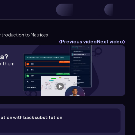
Introduction to Matrices
Previous video
Next video
ra?
lp them
nation with back substitution