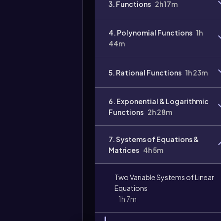
3. Functions
2h 17m
Video
duration:
4. Polynomial Functions
1h
44m
5. Rational Functions
1h 23m
6. Exponential & Logarithmic
Functions
2h 28m
7. Systems of Equations &
Matrices
4h 5m
Two Variable Systems of Linear
Equations
1h 7m