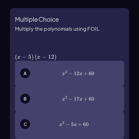
Multiple Choice
Multiply the polynomials using FOIL.
\(\left\)(x-5\(\right\))\(\left\)(x-12\
(\right\))
(
−
5
)
(
−
12
)
x
x
2
x^2-12x+60
−
12
+
60
A
x
x
2
x^2-17x+60
−
17
+
60
B
x
x
2
x^2-5x+60
−
5
+
60
C
x
x