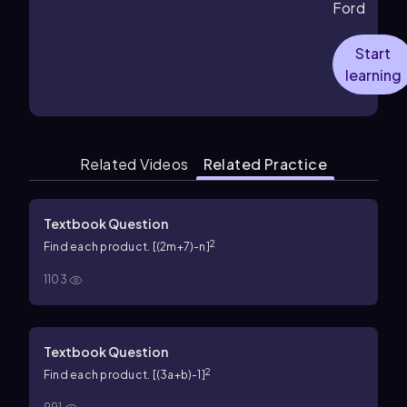
Ford
Start
learning
Related Videos
Related Practice
Textbook Question
2
Find each product. [(2m+7)-n]
1103
Textbook Question
2
Find each product. [(3a+b)-1]