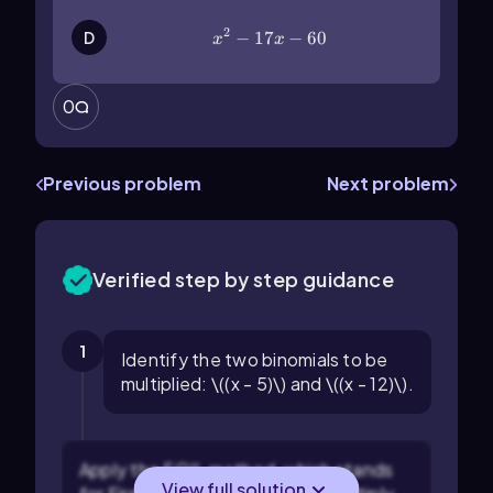
2
x^2-17x-60
−
17
−
60
D
x
x
0
Previous problem
Next problem
Verified step by step guidance
1
Identify the two binomials to be
multiplied: \((x - 5)\) and \((x - 12)\).
Apply the FOIL method, which stands
View full solution