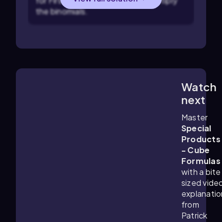
for First, Outer, Inner, Last, to multiply
the binomials.
Watch
3:41
m
next
Master
Special
Products
- Cube
Formulas
with a bite
sized vide
explanatio
from
Patrick