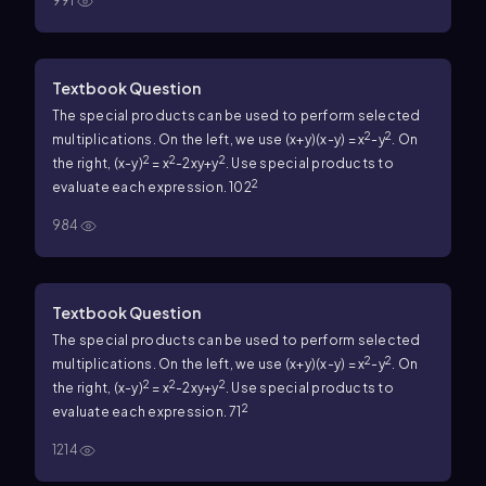
991
Textbook Question
The special products can be used to perform selected
2
2
multiplications.
On the left, we use (x+y)(x-y) = x
-y
. On
2
2
2
the right, (x-y)
= x
-2xy+y
.
Use special products to
2
evaluate each expression. 102
984
Textbook Question
The special products can be used to perform selected
2
2
multiplications.
On the left, we use (x+y)(x-y) = x
-y
. On
2
2
2
the right, (x-y)
= x
-2xy+y
.
Use special products to
2
evaluate each expression. 71
1214