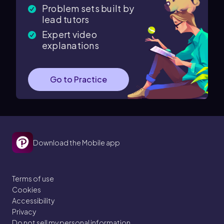
Problem sets built by
lead tutors
Expert video
explanations
Go to Practice
Download the Mobile app
Terms of use
Cookies
Accessibility
Privacy
Do not sell my personal information