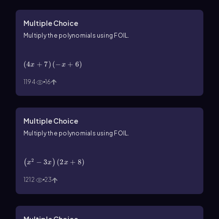
Multiple Choice
Multiply the polynomials using FOIL.
\(\left\)(4x+7\(\right\))\(\left\)(-x+6\
(\right\))
(
4
+
7
)
(
−
+
6
)
x
x
1194
16
Multiple Choice
Multiply the polynomials using FOIL.
\(\left\)(x^2-3x\(\right\))\(\left\)(2x+8\
(\right\))
2
−
3
(
2
+
8
)
(
)
x
x
x
1212
23
Multiple Choice