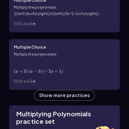
Multiply the polynomials.
\(\left\)(x+4\(\right\))\(\left\)(3x^2-2x+1\(\right\))
1065
24
Multiple Choice
Multiply the polynomials.
\(\left\)(x+3\(\right\))\(\left\)(x-5\(\right\))\
(\left\)(-2x+1\(\right\))
(
+
3
)
(
−
5
)
(
−
2
+
1
)
x
x
x
1208
23
Show more practices
Multiplying Polynomials
practice set