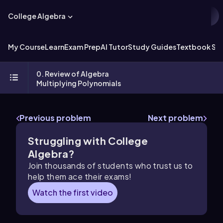
College Algebra
My Course
Learn
Exam Prep
AI Tutor
Study Guides
Textbook Sol
0. Review of Algebra
Multiplying Polynomials
Previous problem
Next problem
Struggling with College
Algebra?
Join thousands of students who trust us to
help them ace their exams!
Watch the first video